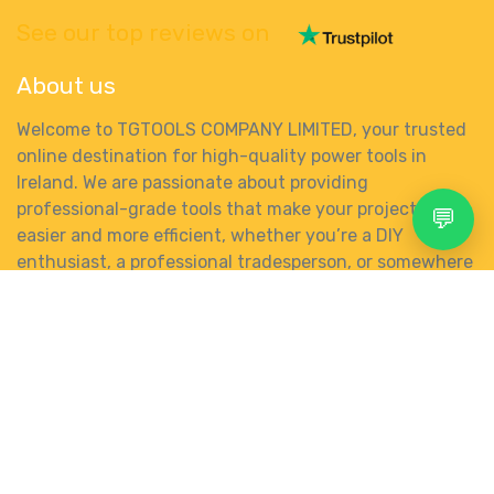
See our top reviews on
About us
Welcome to TGTOOLS COMPANY LIMITED, your trusted
online destination for high-quality power tools in
Ireland. We are passionate about providing
professional-grade tools that make your projects
💬
easier and more efficient, whether you’re a DIY
enthusiast, a professional tradesperson, or somewhere
in between.
Search
Account
Menu
Shop
More
0
Wishlist
Category
gbp