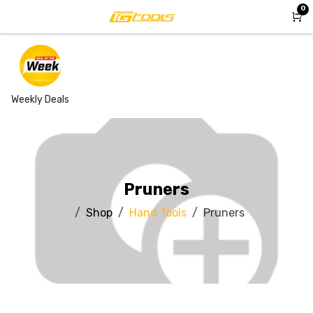
Skip to Content
0
Weekly Deals
Pruners
Shop
Hand Tools
Pruners