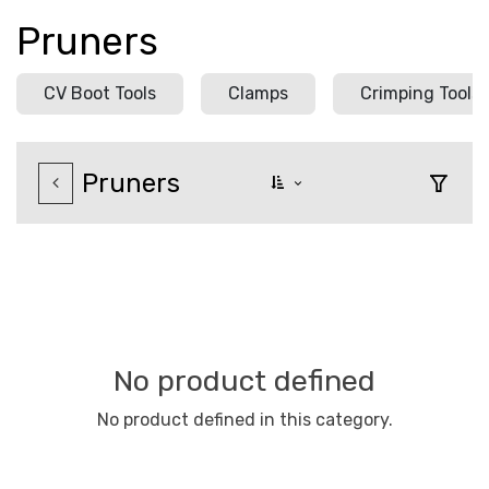
Pruners
CV Boot Tools
Clamps
Crimping Tools
Pruners
No product defined
No product defined in this category.