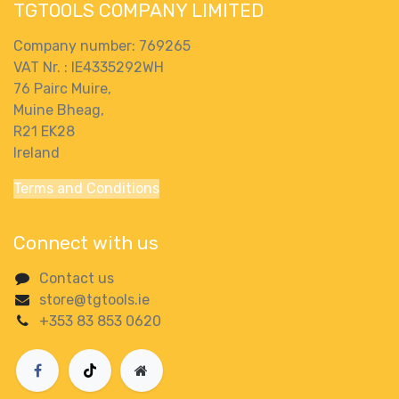
TGTOOLS COMPANY LIMITED
Company number: 769265
VAT Nr. : IE4335292WH
76 Pairc Muire,
Muine Bheag,
R21 EK28
Ireland
Terms and Conditions
Connect with us
Contact us
store@tgtools.ie
+353 83 853 0620