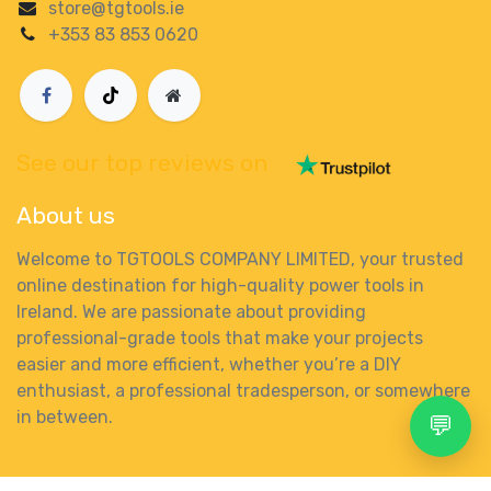
store@tgtools.ie
+353 83 853 0620
See our top reviews on
About us
Welcome to TGTOOLS COMPANY LIMITED, your trusted
online destination for high-quality power tools in
Ireland. We are passionate about providing
professional-grade tools that make your projects
easier and more efficient, whether you’re a DIY
enthusiast, a professional tradesperson, or somewhere
in between.
💬