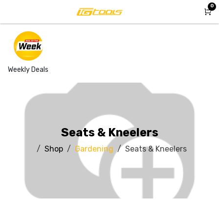
Skip to Content
0
Weekly Deals
Seats & Kneelers
Shop
Gardening
Seats & Kneelers