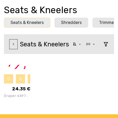
Seats & Kneelers
Seats & Kneelers
Shredders
Trimmers
Seats & Kneelers
20
24.35
€
Draper 64970
Metal
Gardening
Seat Kneeler