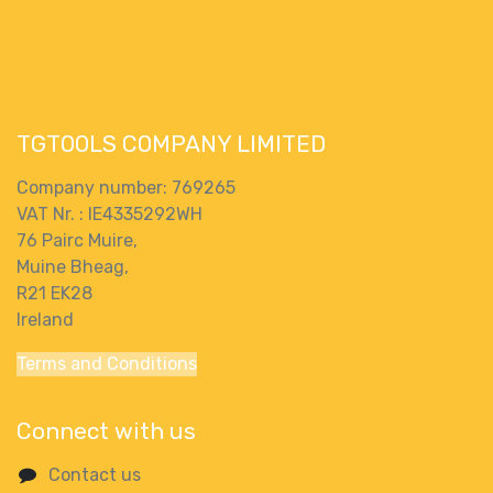
Heavy Duty
125kg Carry
Weight Garden
TGTOOLS COMPANY LIMITED
Company number: 769265
VAT Nr. : IE4335292WH
76 Pairc Muire,
Muine Bheag,
R21 EK28
Ireland
Terms and Conditions
Connect with us
Contact us