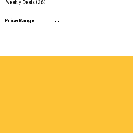
Weekly Deals
(
28
)
Price Range