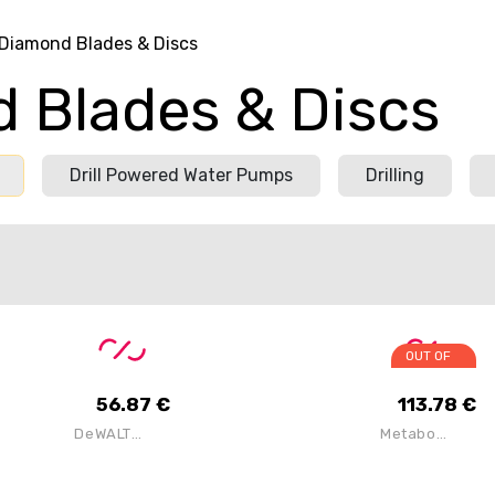
Diamond Blades & Discs
 Blades & Discs
Drill Powered Water Pumps
Drilling
OUT OF
STOCK
56.87
€
113.78
€
DeWALT
Metabo
DT40260-QZ
628299000
9INch
DIA-CD3
230mm
125mm