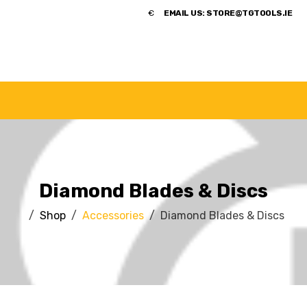
​€
EMAIL US:
STORE@TGTOOLS.IE
NDS
POWER TOOLS
ACCESSORIES
HANDTOOLS
Diamond Blades & Discs
Shop
Accessories
Diamond Blades & Discs