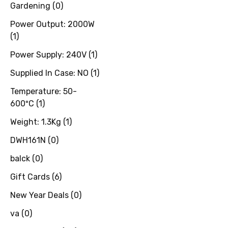
Gardening
(
0
)
Power Output: 2000W
(
1
)
Power Supply: 240V
(
1
)
Supplied In Case: NO
(
1
)
Temperature: 50-
600ºC
(
1
)
Weight: 1.3Kg
(
1
)
DWH161N
(
0
)
balck
(
0
)
Gift Cards
(
6
)
New Year Deals
(
0
)
va
(
0
)