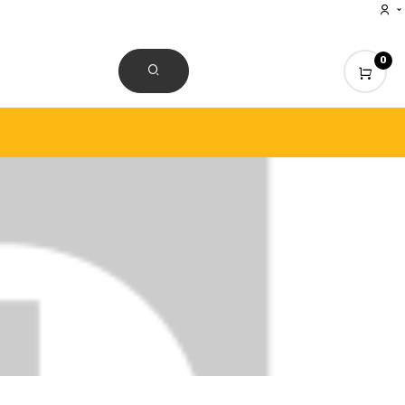
0
CONTACT US