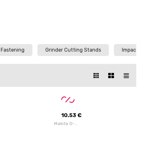
Fastening
Grinder Cutting Stands
Impact 
10.53
€
Makita D-
80086
Universal
Dry & Wet