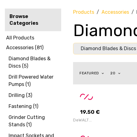
Products
Accessories
Browse
Categories
Diamond
All Products
Accessories
(
81
)
Diamond Blades & Discs
Diamond Blades &
Discs
(
5
)
FEATURED
20
Drill Powered Water
Pumps
(
1
)
Drilling
(
3
)
Fastening
(
1
)
19.50
€
Grinder Cutting
DeWALT
Stands
(
1
)
DT10302-QZ
Extreme 2nd
Fix Circular
Impact Sockets and