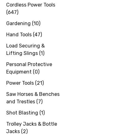
Cordless Power Tools
(
647
)
Gardening
(
10
)
Hand Tools
(
47
)
Load Securing &
Lifting Slings
(
1
)
Personal Protective
Equipment
(
0
)
Power Tools
(
21
)
Saw Horses & Benches
and Trestles
(
7
)
Shot Blasting
(
1
)
Trolley Jacks & Bottle
Jacks
(
2
)