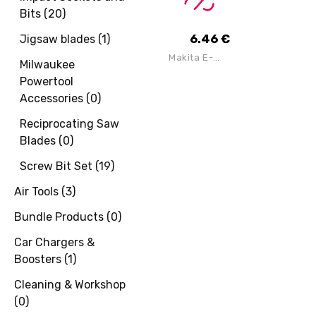
Saw Blade
Bits
(
20
)
184mm X
16mm Bore X
24 Teeth
6.46
€
Jigsaw blades
(
1
)
Makita E-
Milwaukee
22953 Thin
Cutting Disc
Powertool
125mm X
Accessories
(
0
)
0.8mm X
22.23mm
Reciprocating Saw
Blades
(
0
)
Screw Bit Set
(
19
)
Air Tools
(
3
)
Bundle Products
(
0
)
Car Chargers &
Boosters
(
1
)
Cleaning & Workshop
(
0
)