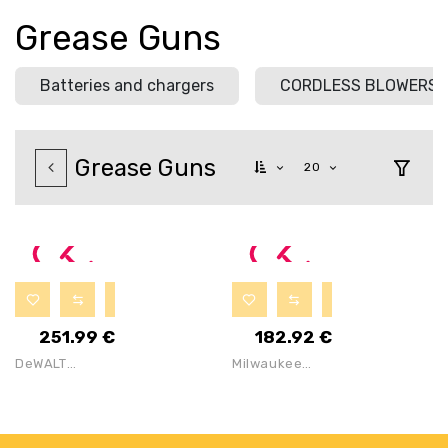
Grease Guns
Batteries and chargers
CORDLESS BLOWERS
Grease Guns
20
251.99
€
182.92
€
DeWALT
Milwaukee
DCGG571NK
M18GG-0 18V
Cordless 18V
Cordless
Grease Gun
Grease Gun