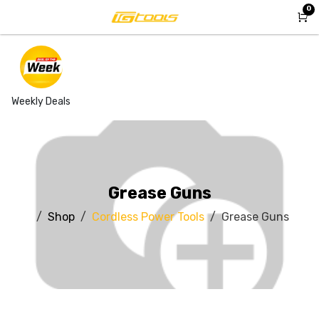
Skip to Content
0
Weekly Deals
Grease Guns
Shop
Cordless Power Tools
Grease Guns