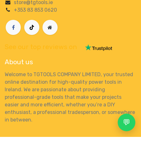
store@tgtools.ie
+353 83 853 0620
See our top reviews on
About us
Welcome to TGTOOLS COMPANY LIMITED, your trusted
online destination for high-quality power tools in
Ireland. We are passionate about providing
professional-grade tools that make your projects
easier and more efficient, whether you’re a DIY
enthusiast, a professional tradesperson, or somewhere
in between.
💬