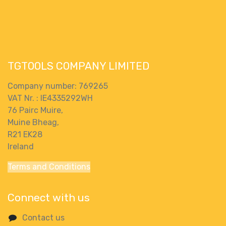
Body Only And
Body Only
Carry Case
TGTOOLS COMPANY LIMITED
Company number: 769265
VAT Nr. : IE4335292WH
76 Pairc Muire,
Muine Bheag,
R21 EK28
Ireland
Terms and Conditions
Connect with us
Contact us