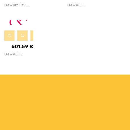
Cordless
DeWalt 18V
DeWALT
Brushless
DCS391N
DCS570M2 18V
Circular Saw
Cordless
XR Brushless
FULL KIT With
Circular Saw
184mm
1x 6Ah Battery
BODY W/
Circular Saw
DeWalt TSTAK
Kit With 2x4Ah
601.59
€
VI Deep Tool
Batteries,
DeWALT
Storage Box
Charger And
DCS577T2 54V
TSTAK Case
XR FLEXVOLT
Brushless
190mm High
Torque
Circular Saw –
2x 6Ah Batt,
Charger & 18″
Bag