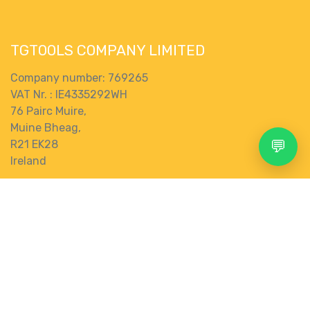
TGTOOLS COMPANY LIMITED
Company number: 769265
VAT Nr. : IE4335292WH
76 Pairc Muire,
Muine Bheag,
💬
R21 EK28
Ireland
Terms and Conditions
Search
Account
Menu
Shop
More
Connect with us
Contact us
0
store@tgtools.ie
+353 83 853 0620
Wishlist
Category
gbp