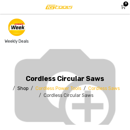
Skip to Content
0
Weekly Deals
Cordless Circular Saws
Shop
Cordless Power Tools
Cordless Saws
Cordless Circular Saws