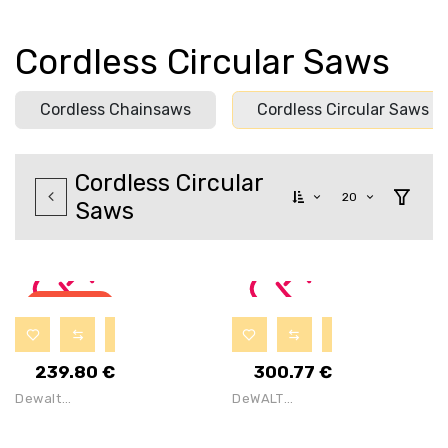
Cordless Circular Saws
Cordless Chainsaws
Cordless Circular Saws
Cordless Circular
20
Saws
OUT OF
STOCK
239.80
€
300.77
€
Dewalt
DeWALT
DCS571E1T
DCS391P2 18V