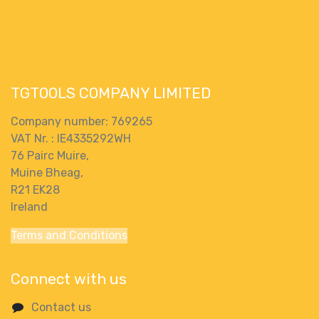
Paddle Mixer
XR FLEXVOLT
With 2 X 9Ah
Paddle Mixer
Batteries &
Body Only
Charger
TGTOOLS COMPANY LIMITED
Company number: 769265
VAT Nr. : IE4335292WH
76 Pairc Muire,
Muine Bheag,
R21 EK28
Ireland
Terms and Conditions
Connect with us
Contact us