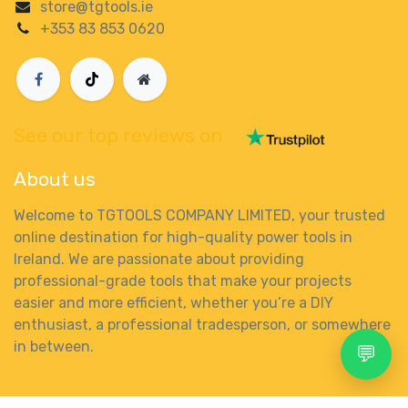
store@tgtools.ie
+353 83 853 0620
See our top reviews on
About us
Welcome to TGTOOLS COMPANY LIMITED, your trusted
online destination for high-quality power tools in
Ireland. We are passionate about providing
professional-grade tools that make your projects
easier and more efficient, whether you’re a DIY
enthusiast, a professional tradesperson, or somewhere
in between.
💬