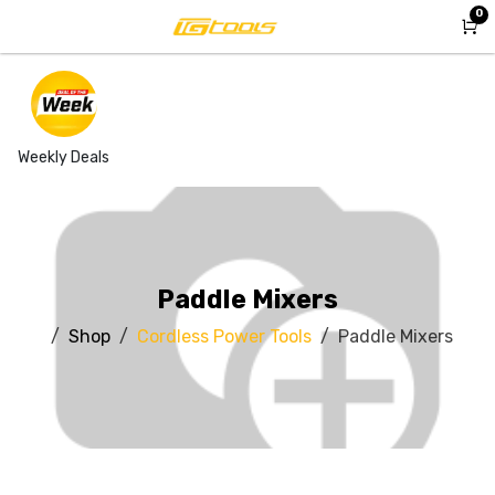
Skip to Content
0
Weekly Deals
Paddle Mixers
Shop
Cordless Power Tools
Paddle Mixers