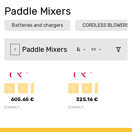
Paddle Mixers
Batteries and chargers
CORDLESS BLOWERS
Paddle Mixers
20
605.65
€
325.16
€
DeWALT
DeWALT
DCD240X2
DCD240N
54V Flexvolt
Cordless
Brushless
Brushless 54V