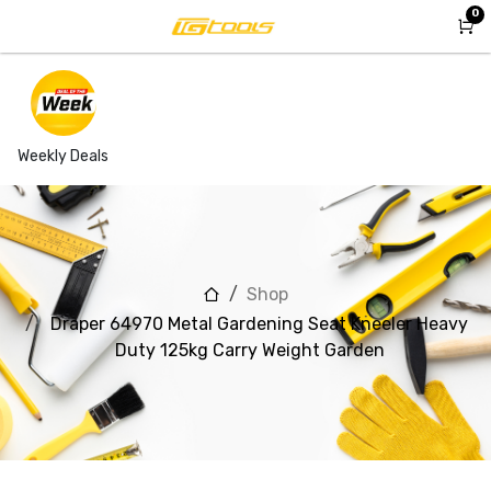
Skip to Content
0
Weekly Deals
Shop
Draper 64970 Metal Gardening Seat Kneeler Heavy
Duty 125kg Carry Weight Garden