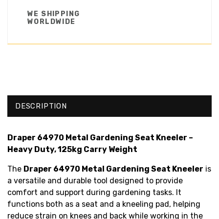
WE SHIPPING
WORLDWIDE
DESCRIPTION
Draper 64970 Metal Gardening Seat Kneeler –
Heavy Duty, 125kg Carry Weight
The
Draper 64970 Metal Gardening Seat Kneeler
is
a versatile and durable tool designed to provide
comfort and support during gardening tasks. It
functions both as a seat and a kneeling pad, helping
reduce strain on knees and back while working in the