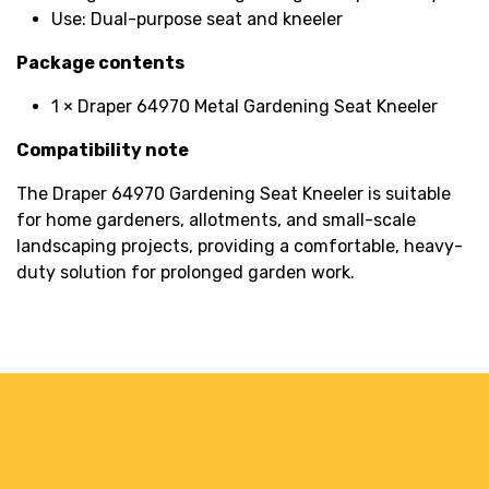
Use: Dual-purpose seat and kneeler
Package contents
1 × Draper 64970 Metal Gardening Seat Kneeler
Compatibility note
The Draper 64970 Gardening Seat Kneeler is suitable
for home gardeners, allotments, and small-scale
landscaping projects, providing a comfortable, heavy-
duty solution for prolonged garden work.