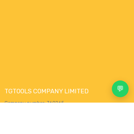
💬
TGTOOLS COMPANY LIMITED
Company number: 769265
VAT Nr. : IE4335292WH
76 Pairc Muire,
Search
Account
Menu
Shop
More
Muine Bheag,
R21 EK28