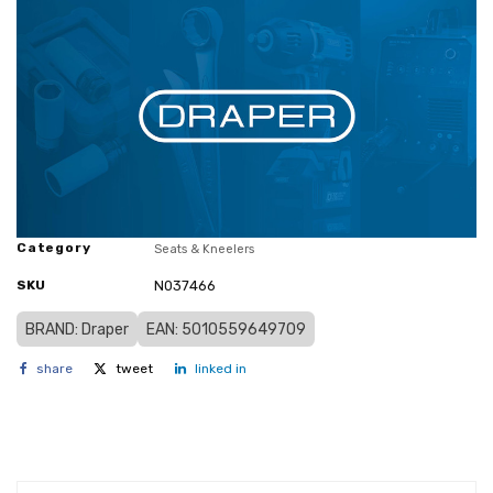
Category
Seats & Kneelers
SKU
N037466
BRAND: Draper
EAN: 5010559649709
share
tweet
linked in