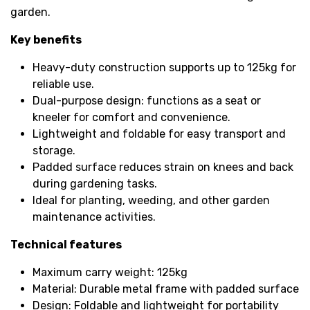
garden.
Key benefits
Heavy-duty construction supports up to 125kg for
reliable use.
Dual-purpose design: functions as a seat or
kneeler for comfort and convenience.
Lightweight and foldable for easy transport and
storage.
Padded surface reduces strain on knees and back
during gardening tasks.
Ideal for planting, weeding, and other garden
maintenance activities.
Technical features
Maximum carry weight: 125kg
Material: Durable metal frame with padded surface
Design: Foldable and lightweight for portability