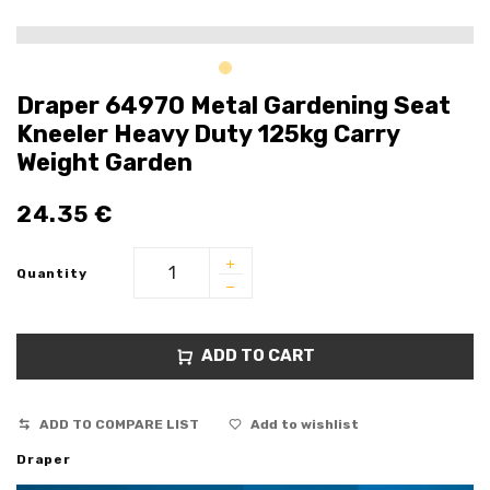
Draper 64970 Metal Gardening Seat
Kneeler Heavy Duty 125kg Carry
Weight Garden
24.35
€
Quantity
ADD TO CART
ADD TO COMPARE LIST
Add to wishlist
Draper