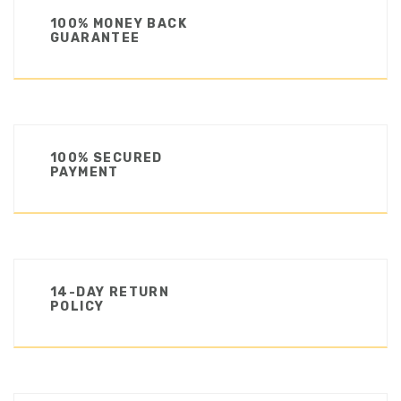
100% MONEY BACK
GUARANTEE
100% SECURED
PAYMENT
14-DAY RETURN
POLICY