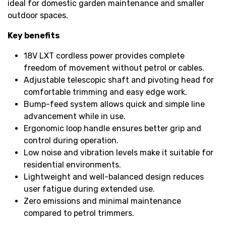
ideal for domestic garden maintenance and smaller
outdoor spaces.
Key benefits
18V LXT cordless power provides complete
freedom of movement without petrol or cables.
Adjustable telescopic shaft and pivoting head for
comfortable trimming and easy edge work.
Bump-feed system allows quick and simple line
advancement while in use.
Ergonomic loop handle ensures better grip and
control during operation.
Low noise and vibration levels make it suitable for
residential environments.
Lightweight and well-balanced design reduces
user fatigue during extended use.
Zero emissions and minimal maintenance
compared to petrol trimmers.