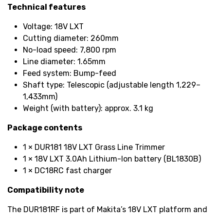
Technical features
Voltage: 18V LXT
Cutting diameter: 260mm
No-load speed: 7,800 rpm
Line diameter: 1.65mm
Feed system: Bump-feed
Shaft type: Telescopic (adjustable length 1,229–
1,433mm)
Weight (with battery): approx. 3.1 kg
Package contents
1 × DUR181 18V LXT Grass Line Trimmer
1 × 18V LXT 3.0Ah Lithium-Ion battery (BL1830B)
1 × DC18RC fast charger
Compatibility note
The DUR181RF is part of Makita’s 18V LXT platform and