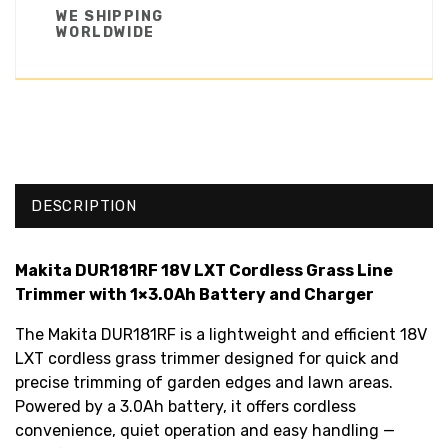
WE SHIPPING
WORLDWIDE
DESCRIPTION
Makita DUR181RF 18V LXT Cordless Grass Line
Trimmer with 1×3.0Ah Battery and Charger
The Makita DUR181RF is a lightweight and efficient 18V
LXT cordless grass trimmer designed for quick and
precise trimming of garden edges and lawn areas.
Powered by a 3.0Ah battery, it offers cordless
convenience, quiet operation and easy handling —