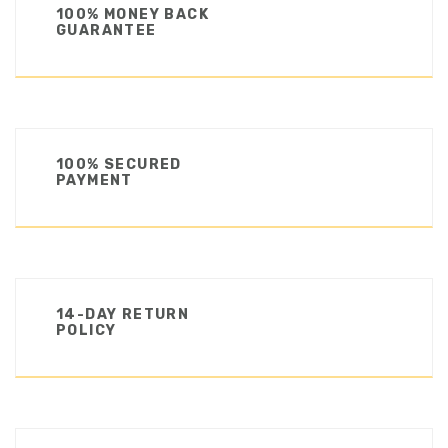
100% MONEY BACK
GUARANTEE
100% SECURED
PAYMENT
14-DAY RETURN
POLICY