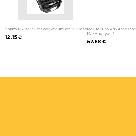
Makita B-68317 Screwdriver Bit Set 31-Piece
Makita B-69478 Accessorie
MakPac Type 1
12.15
€
57.88
€