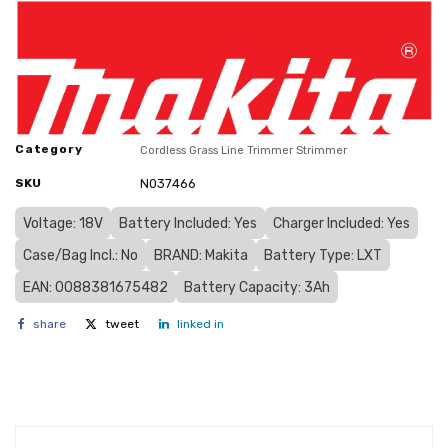
Category
Cordless Grass Line Trimmer Strimmer
SKU
N037466
Voltage: 18V
Battery Included: Yes
Charger Included: Yes
Case/Bag Incl.: No
BRAND: Makita
Battery Type: LXT
EAN: 0088381675482
Battery Capacity: 3Ah
share
tweet
linked in