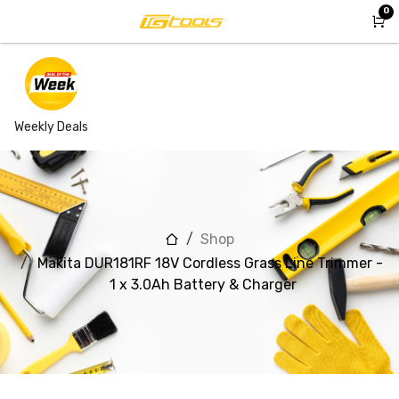
Skip to Content
0
Weekly Deals
Shop
Makita DUR181RF 18V Cordless Grass Line Trimmer -
1 x 3.0Ah Battery & Charger