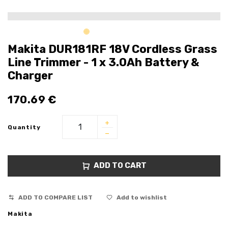
Makita DUR181RF 18V Cordless Grass
Line Trimmer - 1 x 3.0Ah Battery &
Charger
170.69
€
Quantity
ADD TO CART
ADD TO COMPARE LIST
Add to wishlist
Makita