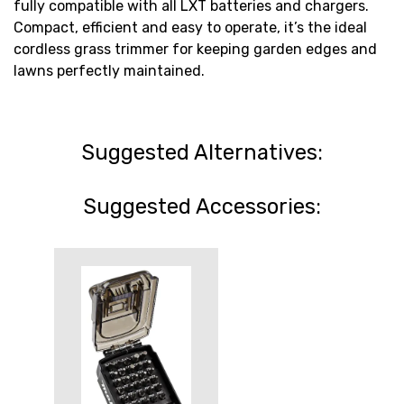
fully compatible with all LXT batteries and chargers.
Compact, efficient and easy to operate, it’s the ideal
cordless grass trimmer for keeping garden edges and
lawns perfectly maintained.
Suggested Alternatives:
Suggested Accessories: