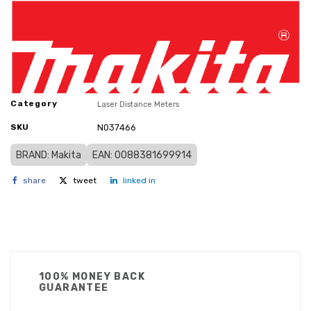
Category
Laser Distance Meters
SKU
N037466
BRAND: Makita
EAN: 0088381699914
share
tweet
linked in
100% MONEY BACK
GUARANTEE