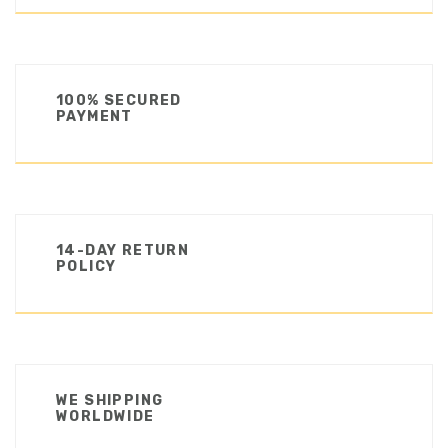
100% SECURED
PAYMENT
14-DAY RETURN
POLICY
WE SHIPPING
WORLDWIDE