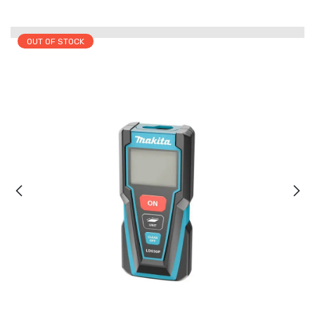
OUT OF STOCK