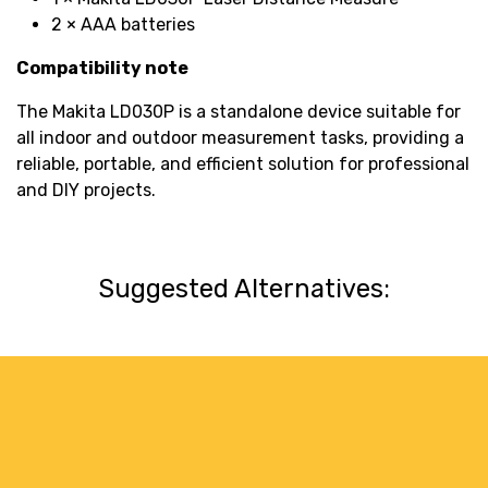
2 × AAA batteries
Compatibility note
The Makita LD030P is a standalone device suitable for
all indoor and outdoor measurement tasks, providing a
reliable, portable, and efficient solution for professional
and DIY projects.
Suggested Alternatives: