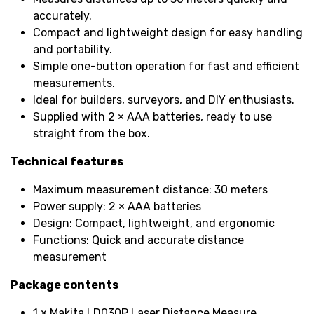
accurately.
Compact and lightweight design for easy handling
and portability.
Simple one-button operation for fast and efficient
measurements.
Ideal for builders, surveyors, and DIY enthusiasts.
Supplied with 2 × AAA batteries, ready to use
straight from the box.
Technical features
Maximum measurement distance: 30 meters
Power supply: 2 × AAA batteries
Design: Compact, lightweight, and ergonomic
Functions: Quick and accurate distance
measurement
Package contents
1 × Makita LD030P Laser Distance Measure