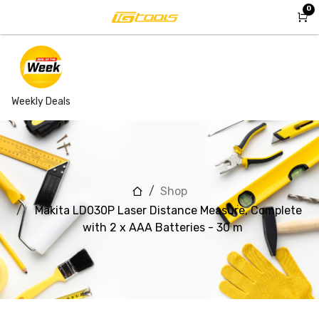
Skip to Content
0
Weekly Deals
Shop
Makita LD030P Laser Distance Measure, Complete
with 2 x AAA Batteries - 30 m