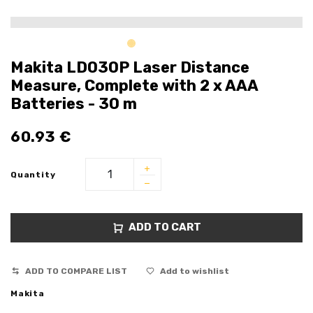
Makita LD030P Laser Distance
Measure, Complete with 2 x AAA
Batteries - 30 m
60.93
€
Quantity
ADD TO CART
ADD TO COMPARE LIST
Add to wishlist
Makita