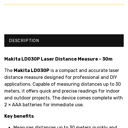
DESCRIPTION
Makita LD030P Laser Distance Measure – 30m
The
Makita LD030P
is a compact and accurate laser
distance measure designed for professional and DIY
applications. Capable of measuring distances up to 30
meters, it offers quick and precise readings for indoor
and outdoor projects. The device comes complete with
2 × AAA batteries for immediate use.
Key benefits
Measures distances up to 30 meters quickly and