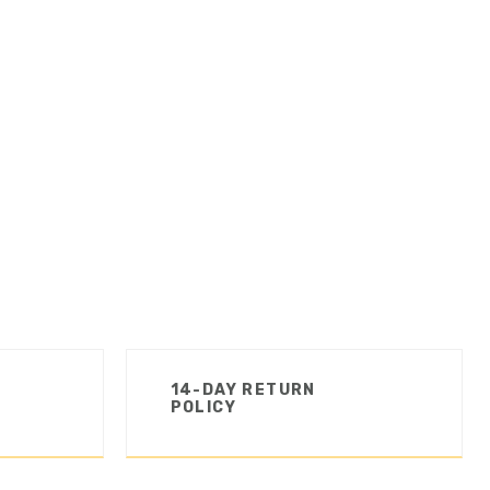
14-DAY RETURN
POLICY