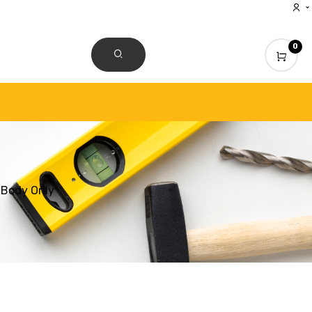
0
CONTACT US
 Body Only