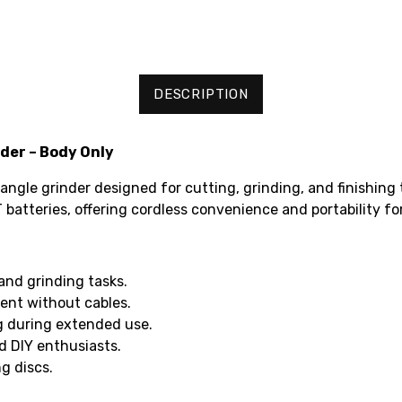
DESCRIPTION
der – Body Only
 angle grinder designed for cutting, grinding, and finishing
 batteries, offering cordless convenience and portability fo
and grinding tasks.
ent without cables.
g during extended use.
d DIY enthusiasts.
g discs.