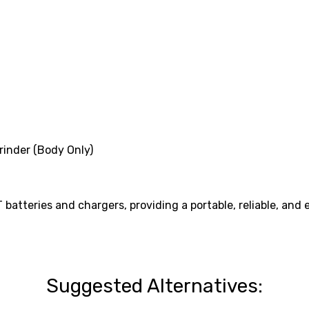
inder (Body Only)
atteries and chargers, providing a portable, reliable, and ef
Suggested Alternatives: