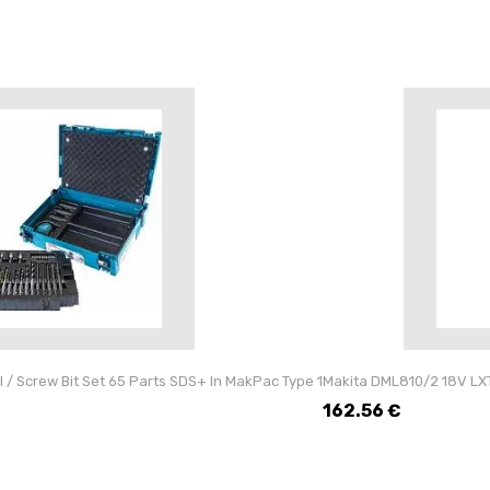
l / Screw Bit Set 65 Parts SDS+ In MakPac Type 1
Makita DML810/2 18V LXT 
162.56
€