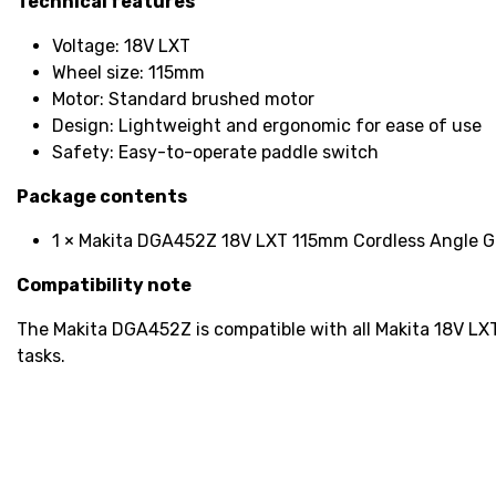
Technical features
Voltage: 18V LXT
Wheel size: 115mm
Motor: Standard brushed motor
Design: Lightweight and ergonomic for ease of use
Safety: Easy-to-operate paddle switch
Package contents
1 × Makita DGA452Z 18V LXT 115mm Cordless Angle Gr
Compatibility note
The Makita DGA452Z is compatible with all Makita 18V LXT b
tasks.