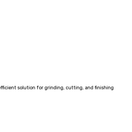
ficient solution for grinding, cutting, and finishing