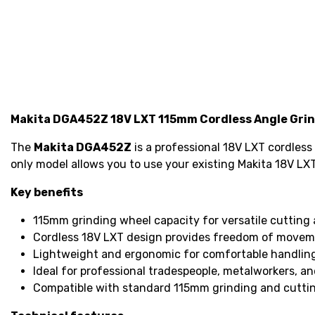
Makita DGA452Z 18V LXT 115mm Cordless Angle Grin
The
Makita DGA452Z
is a professional 18V LXT cordless
only model allows you to use your existing Makita 18V LXT
Key benefits
115mm grinding wheel capacity for versatile cutting 
Cordless 18V LXT design provides freedom of movem
Lightweight and ergonomic for comfortable handlin
Ideal for professional tradespeople, metalworkers, an
Compatible with standard 115mm grinding and cuttin