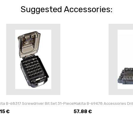
Suggested Accessories:
ita B-68317 Screwdriver Bit Set 31-Piece
Makita B-69478 Accessories Dril
.15
€
57.88
€