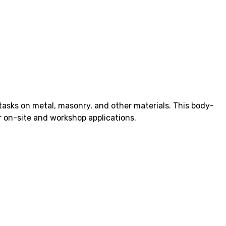
 tasks on metal, masonry, and other materials. This body-
r on-site and workshop applications.