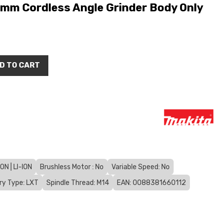
mm Cordless Angle Grinder Body Only
D TO CART
N | LI-ION
Brushless Motor : No
Variable Speed: No
ry Type: LXT
Spindle Thread: M14
EAN: 0088381660112