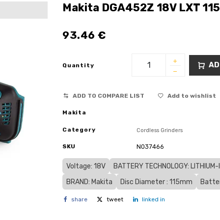
Makita DGA452Z 18V LXT 115
93.46
€
AD
Quantity
ADD TO COMPARE LIST
Add to wishlist
Makita
Category
Cordless Grinders
SKU
N037466
Voltage: 18V
BATTERY TECHNOLOGY: LITHIUM-IO
BRAND: Makita
Disc Diameter : 115mm
Batte
share
tweet
linked in