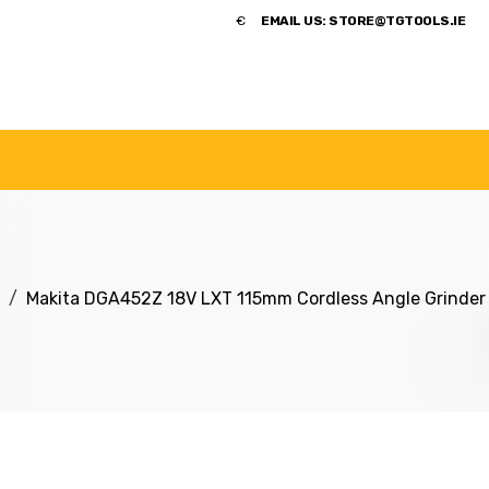
​€
EMAIL US:
STORE@TGTOOLS.IE
NDS
POWER TOOLS
ACCESSORIES
HANDTOOLS
Makita DGA452Z 18V LXT 115mm Cordless Angle Grinder