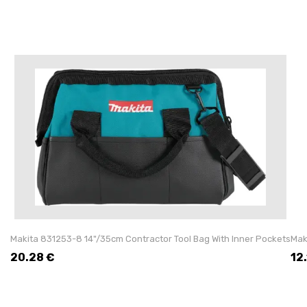
Makita 831253-8 14"/35cm Contractor Tool Bag With Inner Pockets
Mak
20.28
€
12