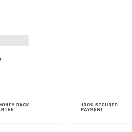
MONEY BACK
100% SECURED
ANTEE
PAYMENT