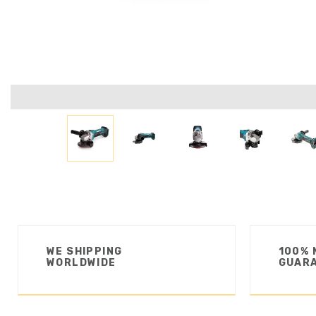
WE SHIPPING
100% 
WORLDWIDE
GUAR