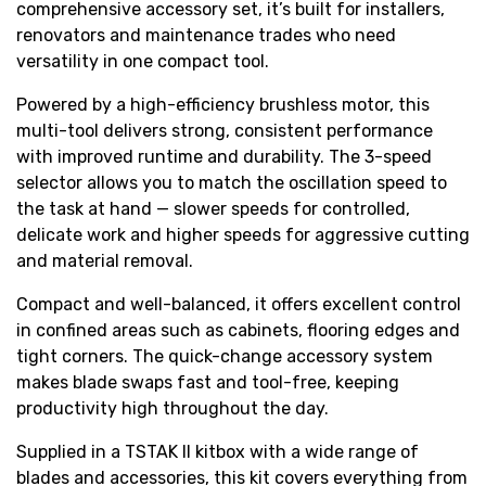
comprehensive accessory set, it’s built for installers,
renovators and maintenance trades who need
versatility in one compact tool.
Powered by a high-efficiency brushless motor, this
multi-tool delivers strong, consistent performance
with improved runtime and durability. The 3-speed
selector allows you to match the oscillation speed to
the task at hand — slower speeds for controlled,
delicate work and higher speeds for aggressive cutting
and material removal.
Compact and well-balanced, it offers excellent control
in confined areas such as cabinets, flooring edges and
tight corners. The quick-change accessory system
makes blade swaps fast and tool-free, keeping
productivity high throughout the day.
Supplied in a TSTAK II kitbox with a wide range of
blades and accessories, this kit covers everything from