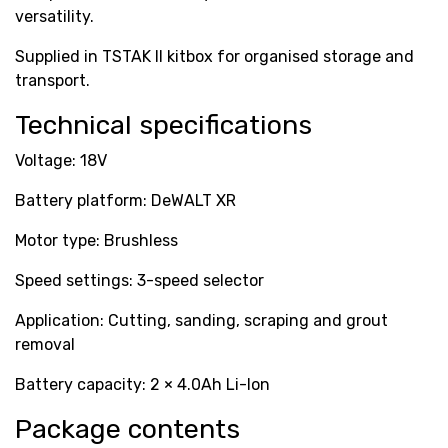
versatility.
Supplied in TSTAK II kitbox for organised storage and
transport.
Technical specifications
Voltage: 18V
Battery platform: DeWALT XR
Motor type: Brushless
Speed settings: 3-speed selector
Application: Cutting, sanding, scraping and grout
removal
Battery capacity: 2 × 4.0Ah Li-Ion
Package contents