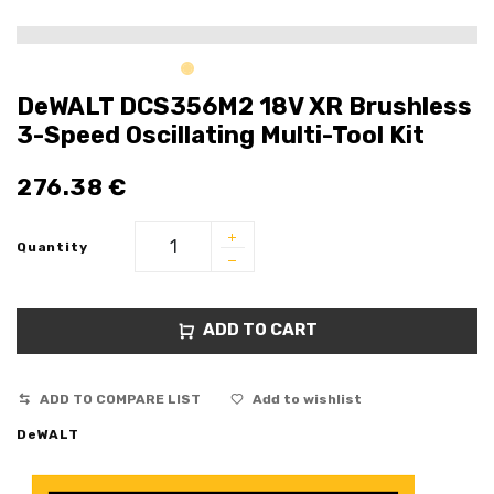
DeWALT DCS356M2 18V XR Brushless
3-Speed Oscillating Multi-Tool Kit
276.38
€
Quantity
ADD TO CART
ADD TO COMPARE LIST
Add to wishlist
DeWALT