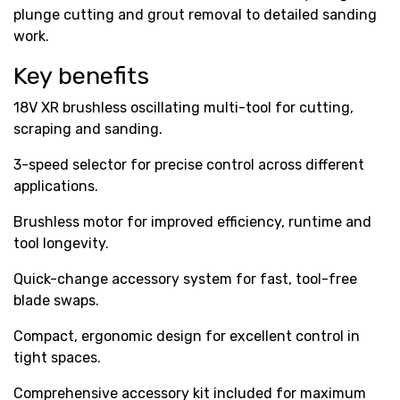
plunge cutting and grout removal to detailed sanding
work.
Key benefits
18V XR brushless oscillating multi-tool for cutting,
scraping and sanding.
3-speed selector for precise control across different
applications.
Brushless motor for improved efficiency, runtime and
tool longevity.
Quick-change accessory system for fast, tool-free
blade swaps.
Compact, ergonomic design for excellent control in
tight spaces.
Comprehensive accessory kit included for maximum