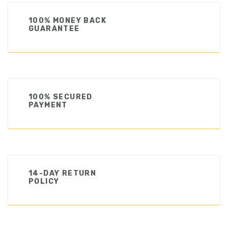
100% MONEY BACK
GUARANTEE
100% SECURED
PAYMENT
14-DAY RETURN
POLICY