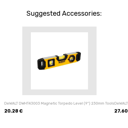
Suggested Accessories:
DeWALT DWHT43003 Magnetic Torpedo Level (9") 230mm Tools
DeWALT
20.28
€
27.60