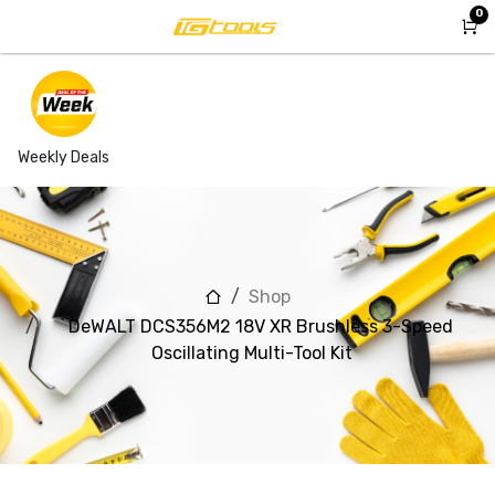
Skip to Content
0
Weekly Deals
Shop
DeWALT DCS356M2 18V XR Brushless 3-Speed
Oscillating Multi-Tool Kit