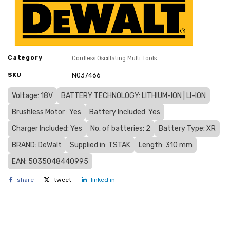
Category
Cordless Oscillating Multi Tools
SKU
N037466
Voltage: 18V
BATTERY TECHNOLOGY: LITHIUM-ION | LI-ION
Brushless Motor : Yes
Battery Included: Yes
Charger Included: Yes
No. of batteries: 2
Battery Type: XR
BRAND: DeWalt
Supplied in: TSTAK
Length: 310 mm
EAN: 5035048440995
share
tweet
linked in