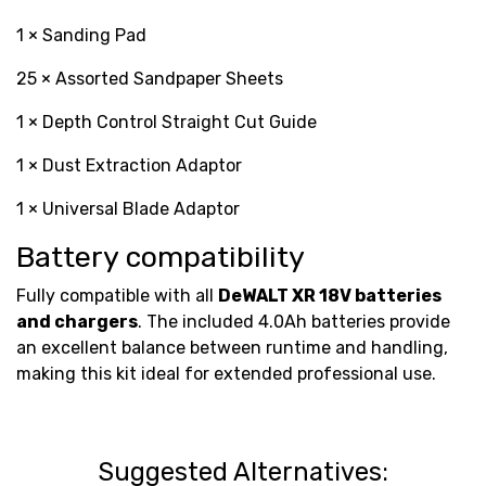
1 × Sanding Pad
25 × Assorted Sandpaper Sheets
1 × Depth Control Straight Cut Guide
1 × Dust Extraction Adaptor
1 × Universal Blade Adaptor
Battery compatibility
Fully compatible with all
DeWALT XR 18V batteries
and chargers
. The included 4.0Ah batteries provide
an excellent balance between runtime and handling,
making this kit ideal for extended professional use.
Suggested Alternatives: