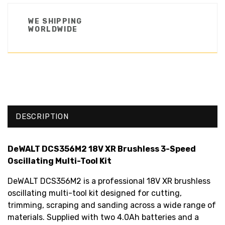
WE SHIPPING
WORLDWIDE
DESCRIPTION
DeWALT DCS356M2 18V XR Brushless 3-Speed
Oscillating Multi-Tool Kit
DeWALT DCS356M2 is a professional 18V XR brushless
oscillating multi-tool kit designed for cutting,
trimming, scraping and sanding across a wide range of
materials. Supplied with two 4.0Ah batteries and a