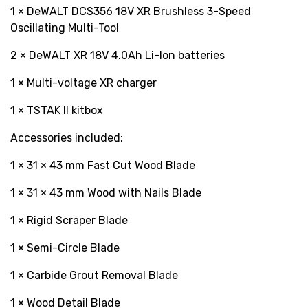
1 × DeWALT DCS356 18V XR Brushless 3-Speed
Oscillating Multi-Tool
2 × DeWALT XR 18V 4.0Ah Li-Ion batteries
1 × Multi-voltage XR charger
1 × TSTAK II kitbox
Accessories included:
1 × 31 × 43 mm Fast Cut Wood Blade
1 × 31 × 43 mm Wood with Nails Blade
1 × Rigid Scraper Blade
1 × Semi-Circle Blade
1 × Carbide Grout Removal Blade
1 × Wood Detail Blade