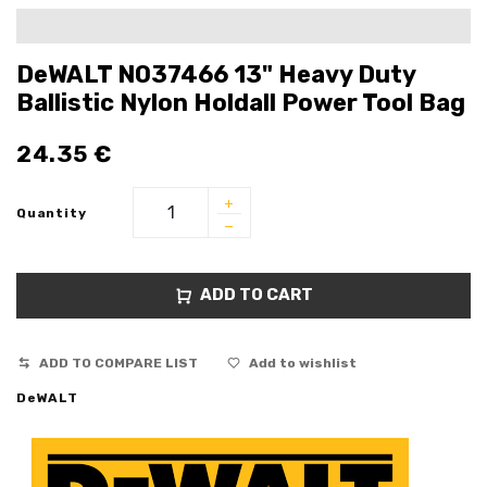
DeWALT N037466 13" Heavy Duty
Ballistic Nylon Holdall Power Tool Bag
24.35
€
Quantity
ADD TO CART
ADD TO COMPARE LIST
Add to wishlist
DeWALT