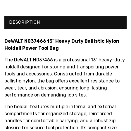
DESCRIPTION
DeWALT N037466 13" Heavy Duty Ballistic Nylon
Holdall Power Tool Bag
The DeWALT N037466 is a professional 13" heavy-duty
holdall designed for storing and transporting power
tools and accessories. Constructed from durable
ballistic nylon, the bag offers excellent resistance to
wear, tear, and abrasion, ensuring long-lasting
performance on demanding job sites.
The holdall features multiple internal and external
compartments for organized storage, reinforced
handles for comfortable carrying, and a robust zip
closure for secure tool protection. Its compact size