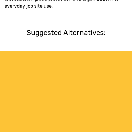
everyday job site use.
Suggested Alternatives: