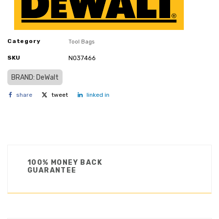
Category
Tool Bags
SKU
N037466
BRAND: DeWalt
share
tweet
linked in
100% MONEY BACK
GUARANTEE