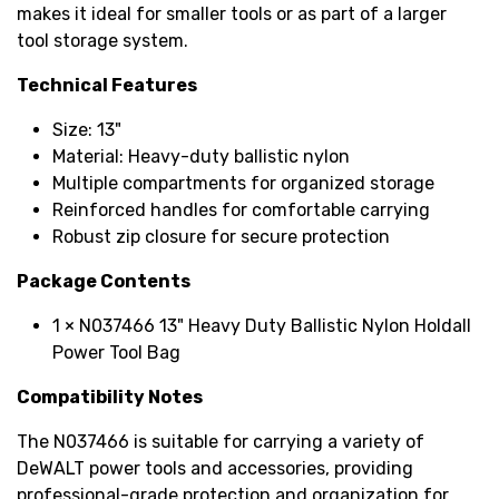
makes it ideal for smaller tools or as part of a larger
tool storage system.
Technical Features
Size: 13"
Material: Heavy-duty ballistic nylon
Multiple compartments for organized storage
Reinforced handles for comfortable carrying
Robust zip closure for secure protection
Package Contents
1 × N037466 13" Heavy Duty Ballistic Nylon Holdall
Power Tool Bag
Compatibility Notes
The N037466 is suitable for carrying a variety of
DeWALT power tools and accessories, providing
professional-grade protection and organization for