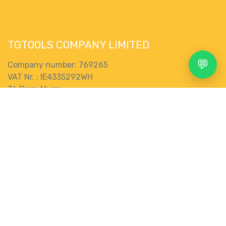
TGTOOLS COMPANY LIMITED
💬
Company number: 769265
VAT Nr. : IE4335292WH
76 Pairc Muire,
Muine Bheag,
R21 EK28
Search
Account
Menu
Shop
More
Ireland
Terms and Conditions
0
Wishlist
Category
gbp
Connect with us
Contact us
store@tgtools.ie
+353 83 853 0620