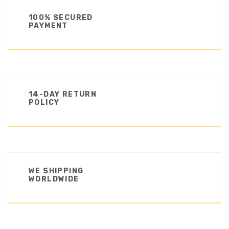
100% SECURED
PAYMENT
14-DAY RETURN
POLICY
WE SHIPPING
WORLDWIDE