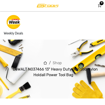
Skip to Content
0
Weekly Deals
Shop
DeWALT N037466 13" Heavy Duty Ballistic Nylon
Holdall Power Tool Bag