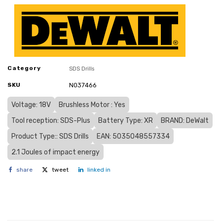
Category
SDS Drills
SKU
N037466
Voltage: 18V
Brushless Motor : Yes
Tool reception: SDS-Plus
Battery Type: XR
BRAND: DeWalt
Product Type:: SDS Drills
EAN: 5035048557334
2.1 Joules of impact energy
share
tweet
linked in