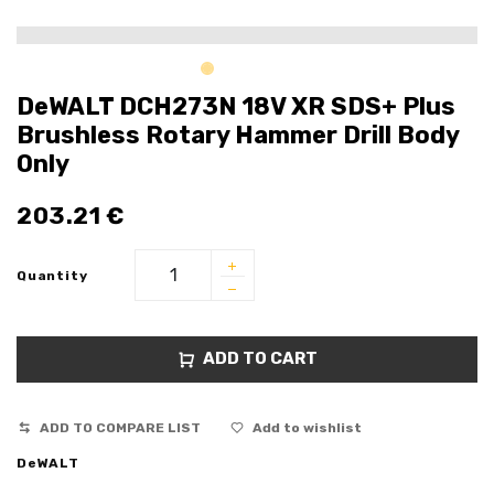
DeWALT DCH273N 18V XR SDS+ Plus
Brushless Rotary Hammer Drill Body
Only
203.21
€
Quantity
ADD TO CART
ADD TO COMPARE LIST
Add to wishlist
DeWALT