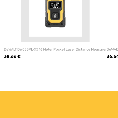
DeWALT DW055PL-XJ 16 Meter Pocket Laser Distance Measurer
DeWALT
38.66
€
36.5