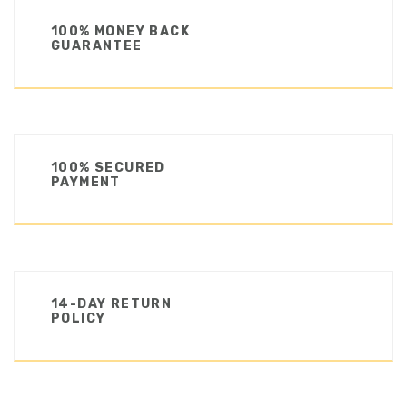
100% MONEY BACK
GUARANTEE
100% SECURED
PAYMENT
14-DAY RETURN
POLICY