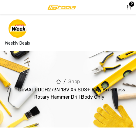
Skip to Content
0
Weekly Deals
Shop
DeWALT DCH273N 18V XR SDS+ Plus Brushless
Rotary Hammer Drill Body Only