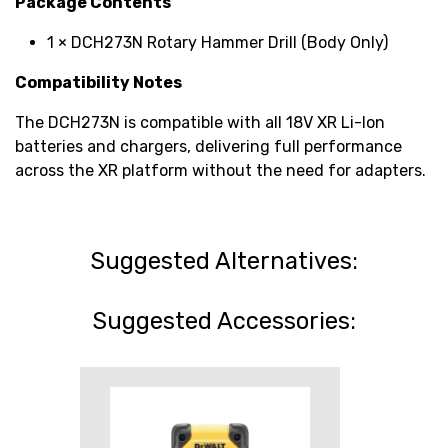
Package Contents
1 × DCH273N Rotary Hammer Drill (Body Only)
Compatibility Notes
The DCH273N is compatible with all 18V XR Li-Ion
batteries and chargers, delivering full performance
across the XR platform without the need for adapters.
Suggested Alternatives:
Suggested Accessories: