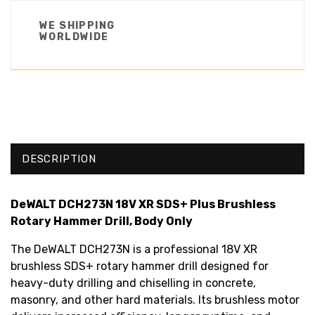
WE SHIPPING
WORLDWIDE
DESCRIPTION
DeWALT DCH273N 18V XR SDS+ Plus Brushless
Rotary Hammer Drill, Body Only
The DeWALT DCH273N is a professional 18V XR
brushless SDS+ rotary hammer drill designed for
heavy-duty drilling and chiselling in concrete,
masonry, and other hard materials. Its brushless motor