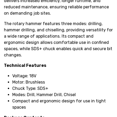
delivers increased efficiency, longer runtime, and
reduced maintenance, ensuring reliable performance
on demanding job sites.
The rotary hammer features three modes: drilling,
hammer drilling, and chiselling, providing versatility for
a wide range of applications. Its compact and
ergonomic design allows comfortable use in confined
spaces, while SDS+ chuck enables quick and secure bit
changes.
Technical Features
Voltage: 18V
Motor: Brushless
Chuck Type: SDS+
Modes: Drill, Hammer Drill, Chisel
Compact and ergonomic design for use in tight
spaces