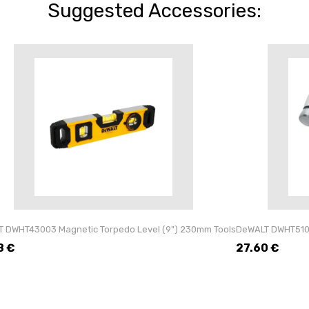
Suggested Accessories:
 DWHT43003 Magnetic Torpedo Level (9") 230mm Tools
DeWALT DWHT5100
8
€
27.60
€