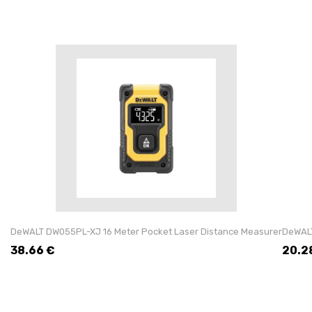
DeWALT DW055PL-XJ 16 Meter Pocket Laser Distance Measurer
DeWALT
38.66
€
20.2