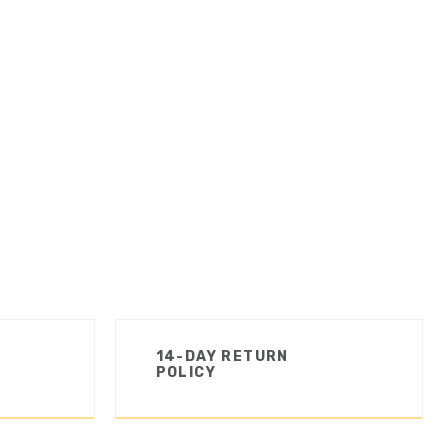
14-DAY RETURN
POLICY