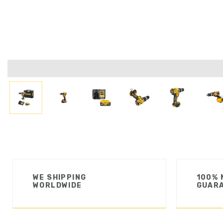
WE SHIPPING
100% 
WORLDWIDE
GUAR