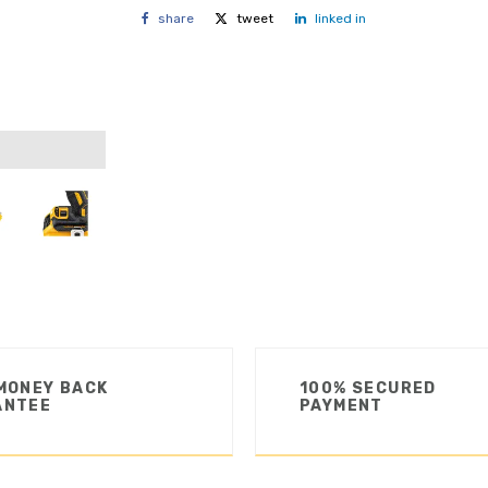
share
tweet
linked in
MONEY BACK
100% SECURED
ANTEE
PAYMENT