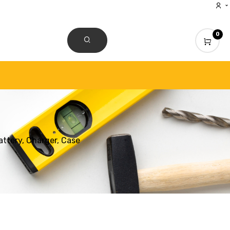
0
CONTACT US
ttery, Charger, Case