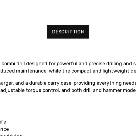
DESCRIPTION
ombi drill designed for powerful and precise drilling and s
 reduced maintenance, while the compact and lightweight de
charger, and a durable carry case, providing everything nee
 adjustable torque control, and both drill and hammer mode
ife
ance