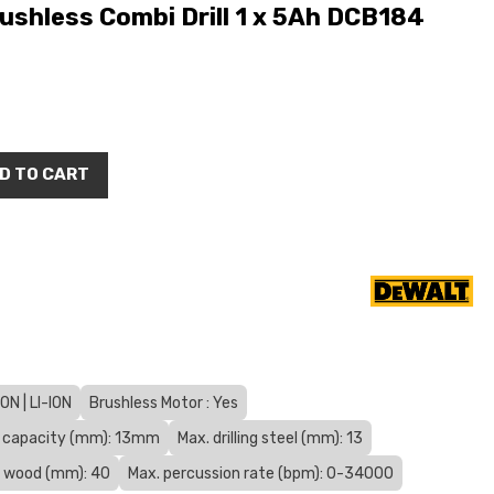
shless Combi Drill 1 x 5Ah DCB184
D TO CART
N | LI-ION
Brushless Motor : Yes
 capacity (mm): 13mm
Max. drilling steel (mm): 13
ng wood (mm): 40
Max. percussion rate (bpm): 0-34000