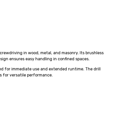
crewdriving in wood, metal, and masonry. Its brushless
sign ensures easy handling in confined spaces.
ded for immediate use and extended runtime. The drill
s for versatile performance.