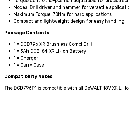
Torque Control: 15-position adjustable for precise sc
Modes: Drill driver and hammer for versatile applicati
Maximum Torque: 70Nm for hard applications
Compact and lightweight design for easy handling
Package Contents
1 × DCD796 XR Brushless Combi Drill
1 × 5Ah DCB184 XR Li-Ion Battery
1 × Charger
1 × Carry Case
Compatibility Notes
The DCD796P1 is compatible with all DeWALT 18V XR Li-Io