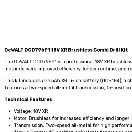
DeWALT DCD796P1 18V XR Brushless Combi Drill Kit
The DeWALT DCD796P1 is a professional 18V XR brushless c
motor delivers improved efficiency, longer runtime, and
This kit includes one 5Ah XR Li-Ion battery (DCB184), a 
features a two-speed all-metal transmission, 15-position
Technical Features
Voltage: 18V XR
Motor: Brushless for increased efficiency and longer l
Transmission: Two-speed all-metal for high perform