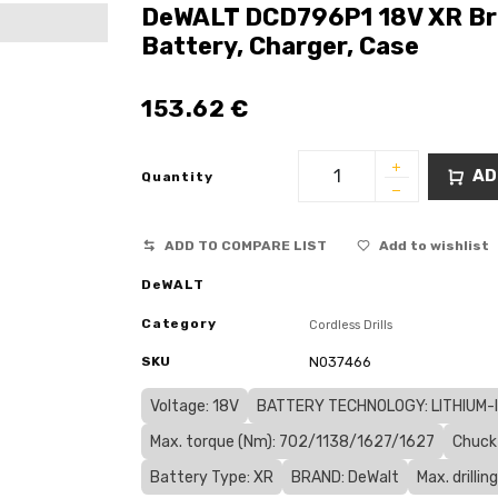
DeWALT DCD796P1 18V XR Bru
Battery, Charger, Case
153.62
€
AD
Quantity
ADD TO COMPARE LIST
Add to wishlist
DeWALT
Category
Cordless Drills
SKU
N037466
Voltage: 18V
BATTERY TECHNOLOGY: LITHIUM-IO
Max. torque (Nm): 702/1138/1627/1627
Chuck
Battery Type: XR
BRAND: DeWalt
Max. drilli