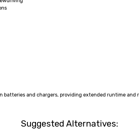
rewdriving
ons
n batteries and chargers, providing extended runtime and r
Suggested Alternatives: