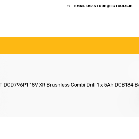
​€
EMAIL US:
STORE@TGTOOLS.IE
NDS
POWER TOOLS
ACCESSORIES
HANDTOOLS
 DCD796P1 18V XR Brushless Combi Drill 1 x 5Ah DCB184 Ba