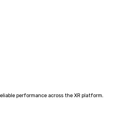
eliable performance across the XR platform.