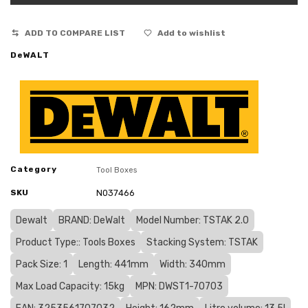
ADD TO COMPARE LIST
Add to wishlist
DeWALT
Category
Tool Boxes
SKU
N037466
Dewalt
BRAND: DeWalt
Model Number: TSTAK 2.0
Product Type:: Tools Boxes
Stacking System: TSTAK
Pack Size: 1
Length: 441mm
Width: 340mm
Max Load Capacity: 15kg
MPN: DWST1-70703