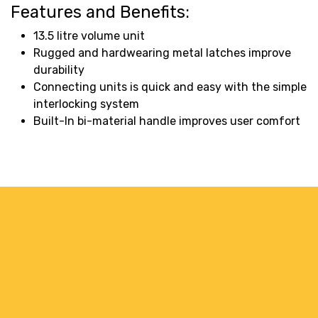
Features and Benefits:
13.5 litre volume unit
Rugged and hardwearing metal latches improve
durability
Connecting units is quick and easy with the simple
interlocking system
Built-In bi-material handle improves user comfort