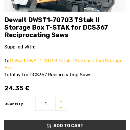
Dewalt DWST1-70703 TStak II
Storage Box T-STAK for DCS367
Reciprocating Saws
Supplied With:
1x
DeWalt DWST1-70703 Tstak II Suitcase Tool Storage
Box
1x Inlay for DCS367 Reciprocating Saws
24.35
€
Quantity
ADD TO CART