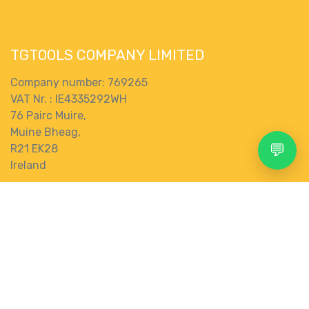
TGTOOLS COMPANY LIMITED
Company number: 769265
VAT Nr. : IE4335292WH
76 Pairc Muire,
Muine Bheag,
💬
R21 EK28
Ireland
Terms and Conditions
Search
Account
Menu
Shop
More
Connect with us
Contact us
0
store@tgtools.ie
+353 83 853 0620
Wishlist
Category
gbp