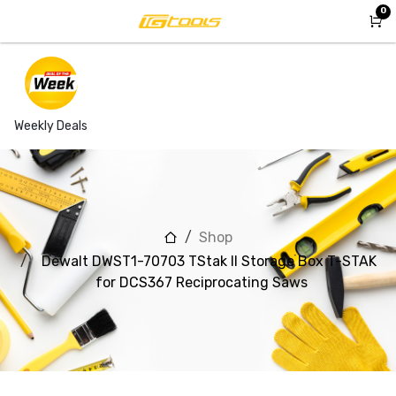
Skip to Content
0
Weekly Deals
Shop
Dewalt DWST1-70703 TStak II Storage Box T-STAK
for DCS367 Reciprocating Saws