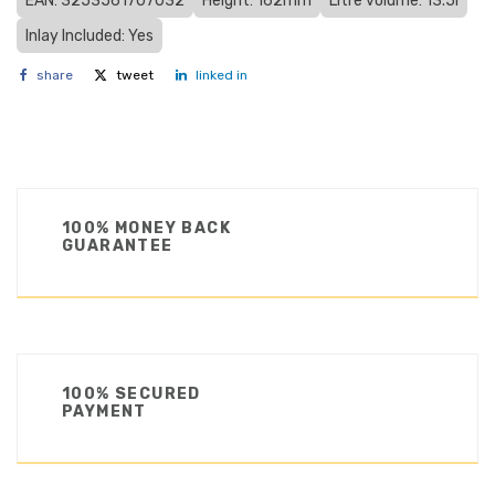
EAN: 3253561707032
Height: 162mm
Litre volume: 13.5l
Inlay Included: Yes
share
tweet
linked in
100% MONEY BACK
GUARANTEE
100% SECURED
PAYMENT