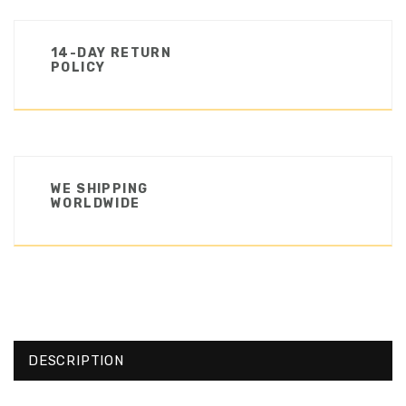
14-DAY RETURN
POLICY
WE SHIPPING
WORLDWIDE
DESCRIPTION