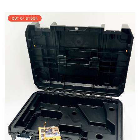
OUT OF STOCK