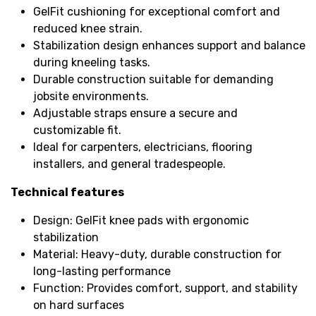
GelFit cushioning for exceptional comfort and
reduced knee strain.
Stabilization design enhances support and balance
during kneeling tasks.
Durable construction suitable for demanding
jobsite environments.
Adjustable straps ensure a secure and
customizable fit.
Ideal for carpenters, electricians, flooring
installers, and general tradespeople.
Technical features
Design: GelFit knee pads with ergonomic
stabilization
Material: Heavy-duty, durable construction for
long-lasting performance
Function: Provides comfort, support, and stability
on hard surfaces