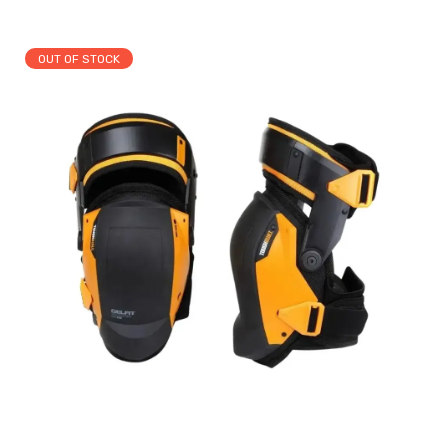
OUT OF STOCK