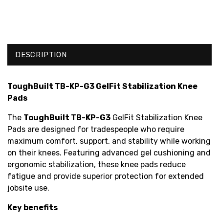
DESCRIPTION
ToughBuilt TB-KP-G3 GelFit Stabilization Knee
Pads
The
ToughBuilt TB-KP-G3
GelFit Stabilization Knee
Pads are designed for tradespeople who require
maximum comfort, support, and stability while working
on their knees. Featuring advanced gel cushioning and
ergonomic stabilization, these knee pads reduce
fatigue and provide superior protection for extended
jobsite use.
Key benefits