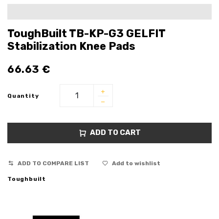
ToughBuilt TB-KP-G3 GELFIT
Stabilization Knee Pads
66.63
€
Quantity
ADD TO CART
ADD TO COMPARE LIST
Add to wishlist
Toughbuilt