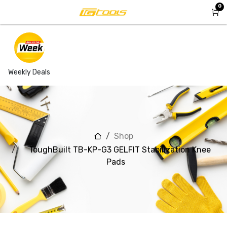
Skip to Content
0
Weekly Deals
Shop
ToughBuilt TB-KP-G3 GELFIT Stabilization Knee
Pads