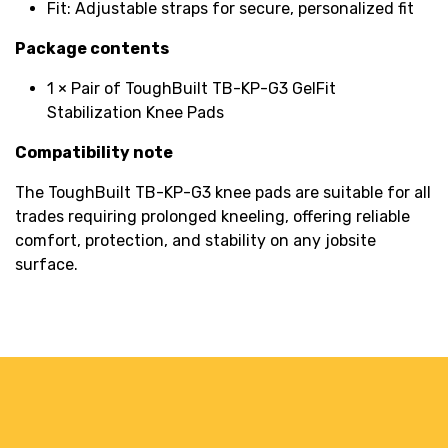
Fit: Adjustable straps for secure, personalized fit
Package contents
1 × Pair of ToughBuilt TB-KP-G3 GelFit
Stabilization Knee Pads
Compatibility note
The ToughBuilt TB-KP-G3 knee pads are suitable for all
trades requiring prolonged kneeling, offering reliable
comfort, protection, and stability on any jobsite
surface.