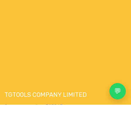
💬
TGTOOLS COMPANY LIMITED
Company number: 769265
VAT Nr. : IE4335292WH
76 Pairc Muire,
Search
Account
Menu
Shop
More
Muine Bheag,