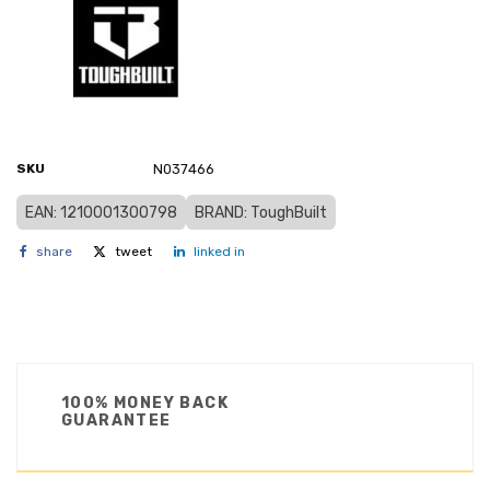
SKU
N037466
EAN: 1210001300798
BRAND: ToughBuilt
share
tweet
linked in
100% MONEY BACK
GUARANTEE