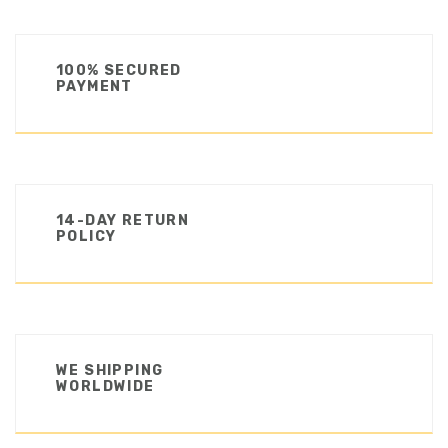
100% SECURED
PAYMENT
14-DAY RETURN
POLICY
WE SHIPPING
WORLDWIDE