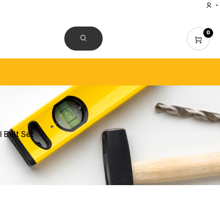
0
CONTACT US
 Belt Set