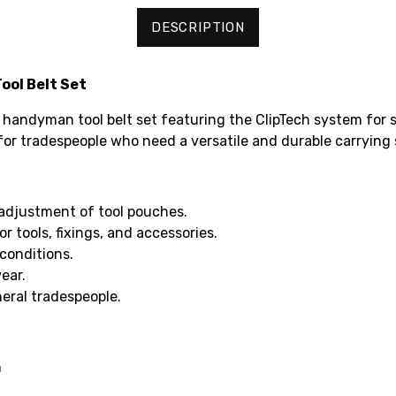
DESCRIPTION
ool Belt Set
e handyman tool belt set featuring the ClipTech system fo
l for tradespeople who need a versatile and durable carrying 
adjustment of tool pouches.
 tools, fixings, and accessories.
conditions.
ear.
neral tradespeople.
m