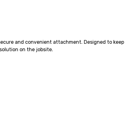
r secure and convenient attachment. Designed to keep
solution on the jobsite.