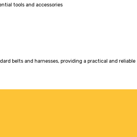
ntial tools and accessories
rd belts and harnesses, providing a practical and reliable s