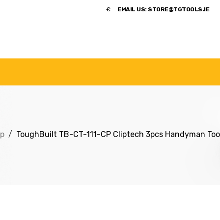
​€
EMAIL US:
STORE@TGTOOLS.IE
NDS
POWER TOOLS
ACCESSORIES
HANDTOOLS
p
ToughBuilt TB-CT-111-CP Cliptech 3pcs Handyman Tool