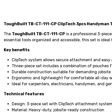
ToughBuilt TB-CT-111-CP ClipTech 3pcs Handyman T
The
ToughBuilt TB-CT-111-CP
is a professional 3-piec
essential tools organized and accessible, this set is idea
Key benefits
ClipTech system allows secure attachment and easy 
Three-piece set includes a combination of pouches for
Durable construction suitable for demanding jobsite 
Ergonomic and lightweight for comfortable all-day w
Ideal for carpenters, electricians, handymen, and ge
Technical features
Design: 3-piece set with ClipTech attachment syste
Material: Heavy-duty, jobsite-ready construction