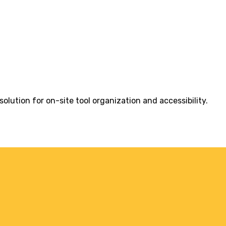
olution for on-site tool organization and accessibility.