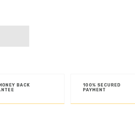
MONEY BACK
100% SECURED
ANTEE
PAYMENT