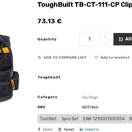
ToughBuilt TB-CT-111-CP Cli
73.13
€
AD
Quantity
ADD TO COMPARE LIST
Add to wishlist
Toughbuilt
Category
Tool Bags
SKU
N037466
Tool Belt
3pcs Set
EAN: 1210001300354
B
share
tweet
linked in