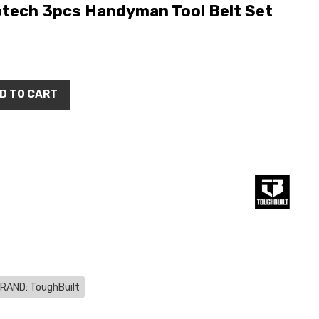
ptech 3pcs Handyman Tool Belt Set
D TO CART
RAND: ToughBuilt