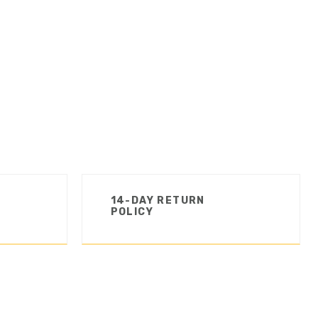
14-DAY RETURN
POLICY