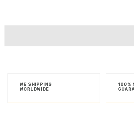
WE SHIPPING
100% 
WORLDWIDE
GUAR