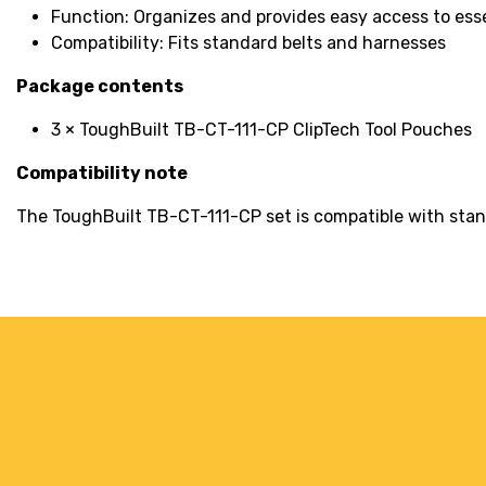
Function: Organizes and provides easy access to esse
Compatibility: Fits standard belts and harnesses
Package contents
3 × ToughBuilt TB-CT-111-CP ClipTech Tool Pouches
Compatibility note
The ToughBuilt TB-CT-111-CP set is compatible with standa