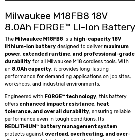
Milwaukee M18FB8 18V
8.0Ah FORGE™ Li-Ion Battery
The
Milwaukee M18FB8
is a
high-capacity 18V
lithium-ion battery
designed to deliver
maximum
power, extended runtime, and professional-grade
durability
for all Milwaukee M18 cordless tools. With
an
8.0Ah capacity
, it provides long-lasting
performance for demanding applications on job sites,
workshops, and industrial environments.
Engineered with
FORGE™ technology
, this battery
offers
enhanced impact resistance, heat
tolerance, and overall durability
, ensuring reliable
performance even in tough conditions. Its
REDLITHIUM™ battery management system
protects against
overload, overheating, and over-