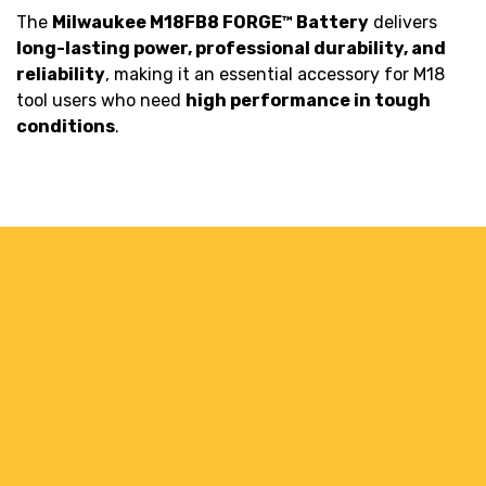
The
Milwaukee M18FB8 FORGE™ Battery
delivers
long-lasting power, professional durability, and
reliability
, making it an essential accessory for M18
tool users who need
high performance in tough
conditions
.