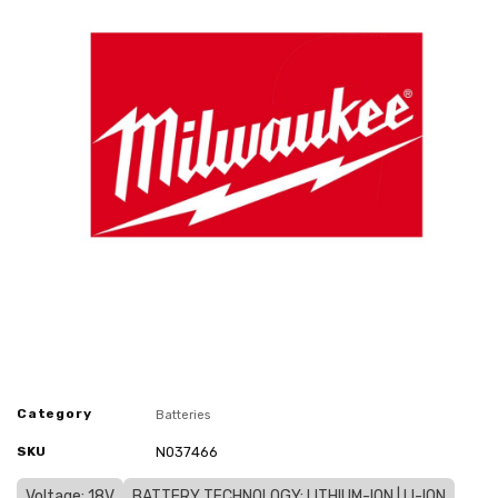
Category
Batteries
SKU
N037466
Voltage: 18V
BATTERY TECHNOLOGY: LITHIUM-ION | LI-ION