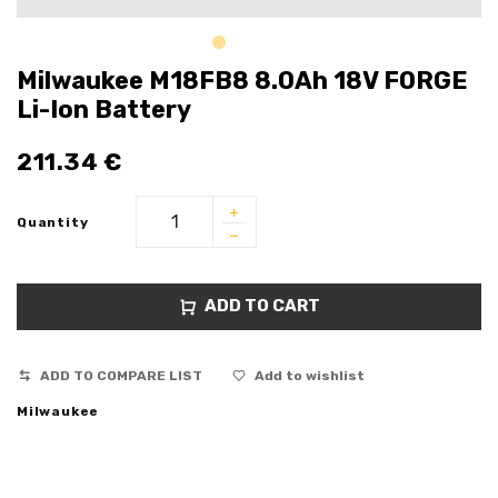
Milwaukee M18FB8 8.0Ah 18V FORGE
Li-Ion Battery
211.34
€
Quantity
ADD TO CART
ADD TO COMPARE LIST
Add to wishlist
Milwaukee