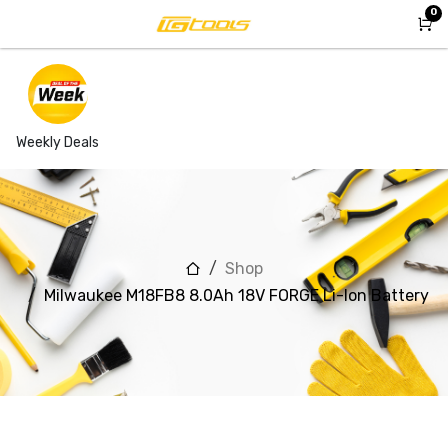
Skip to Content
0
Weekly Deals
Shop
Milwaukee M18FB8 8.0Ah 18V FORGE Li-Ion Battery