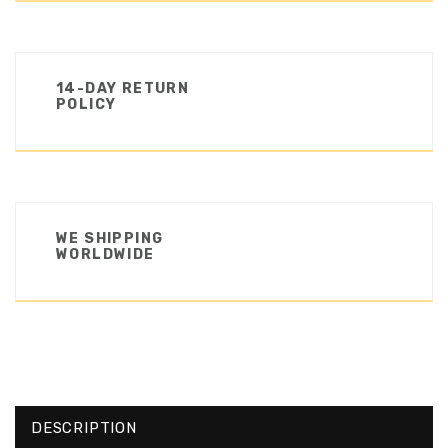
14-DAY RETURN
POLICY
WE SHIPPING
WORLDWIDE
DESCRIPTION