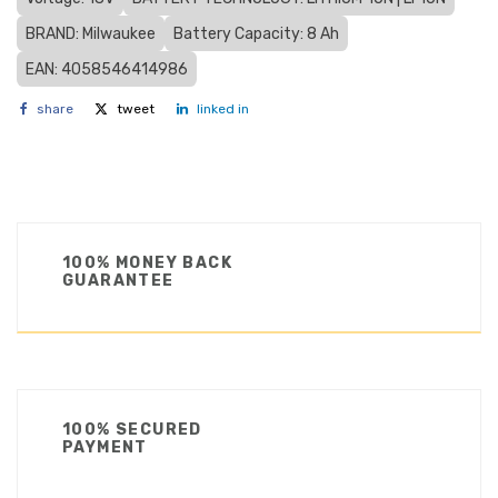
BRAND: Milwaukee
Battery Capacity: 8 Ah
EAN: 4058546414986
share
tweet
linked in
100% MONEY BACK
GUARANTEE
100% SECURED
PAYMENT