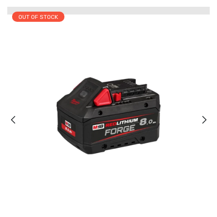
OUT OF STOCK