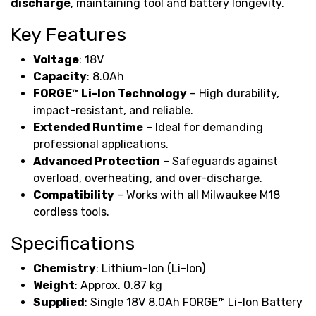
discharge
, maintaining tool and battery longevity.
Key Features
Voltage
: 18V
Capacity
: 8.0Ah
FORGE™ Li-Ion Technology
– High durability,
impact-resistant, and reliable.
Extended Runtime
– Ideal for demanding
professional applications.
Advanced Protection
– Safeguards against
overload, overheating, and over-discharge.
Compatibility
– Works with all Milwaukee M18
cordless tools.
Specifications
Chemistry
: Lithium-Ion (Li-Ion)
Weight
: Approx. 0.87 kg
Supplied
: Single 18V 8.0Ah FORGE™ Li-Ion Battery