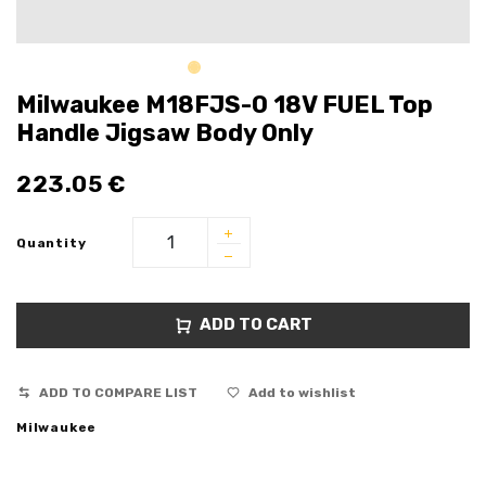
Milwaukee M18FJS-0 18V FUEL Top
Handle Jigsaw Body Only
223.05
€
Quantity
ADD TO CART
ADD TO COMPARE LIST
Add to wishlist
Milwaukee