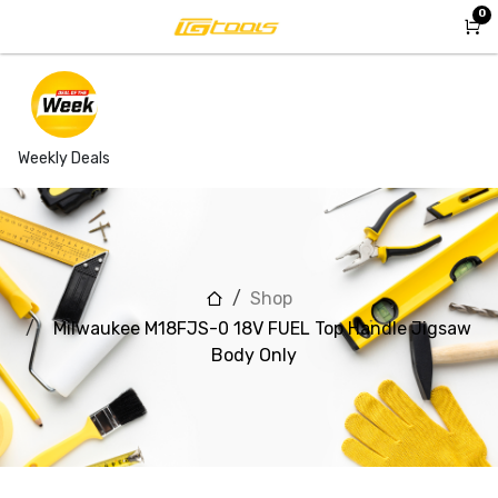
Skip to Content
0
Weekly Deals
Shop
Milwaukee M18FJS-0 18V FUEL Top Handle Jigsaw
Body Only