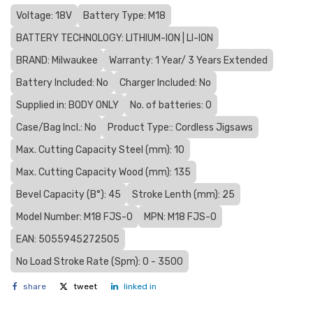
Voltage: 18V
Battery Type: M18
BATTERY TECHNOLOGY: LITHIUM-ION | LI-ION
BRAND: Milwaukee
Warranty: 1 Year/ 3 Years Extended
Battery Included: No
Charger Included: No
Supplied in: BODY ONLY
No. of batteries: 0
Case/Bag Incl.: No
Product Type:: Cordless Jigsaws
Max. Cutting Capacity Steel (mm): 10
Max. Cutting Capacity Wood (mm): 135
Bevel Capacity (В°): 45
Stroke Lenth (mm): 25
Model Number: M18 FJS-0
MPN: M18 FJS-0
EAN: 5055945272505
No Load Stroke Rate (Spm): 0 - 3500
share
tweet
linked in