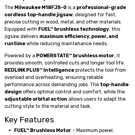
The
Milwaukee M18FJS-0
is a
professional-grade
cordless top-handle jigsaw
, designed for fast,
precise cutting in wood, metal, and other materials.
Equipped with
FUEL™ brushless technology
, this
jigsaw delivers
maximum efficiency, power, and
runtime
while reducing maintenance needs.
Powered by a
POWERSTATE™ brushless motor
, it
provides smooth, controlled cuts and longer tool life.
REDLINK PLUS™ Intelligence
protects the tool from
overload and overheating, ensuring reliable
performance across demanding jobs. The
top-handle
design
offers optimal control and comfort, while the
adjustable orbital action
allows users to adapt the
cutting style to the material and task.
Key Features
FUEL™ Brushless Motor
– Maximum power,