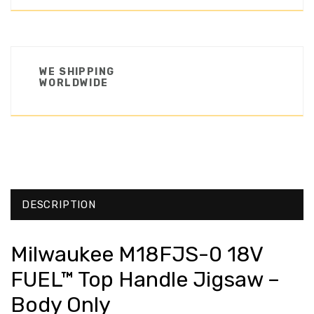
WE SHIPPING
WORLDWIDE
DESCRIPTION
Milwaukee M18FJS-0 18V
FUEL™ Top Handle Jigsaw –
Body Only