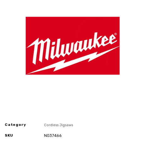
Category
Cordless Jigsaws
SKU
N037466