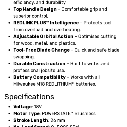
efficiency, and durability.
Top Handle Design
– Comfortable grip and
superior control.
REDLINK PLUS™ Intelligence
– Protects tool
from overload and overheating.
Adjustable Orbital Action
– Optimises cutting
for wood, metal, and plastics.
Tool-Free Blade Change
– Quick and safe blade
swapping.
Durable Construction
– Built to withstand
professional jobsite use.
Battery Compatibility
– Works with all
Milwaukee M18 REDLITHIUM™ batteries.
Specifications
Voltage
: 18V
Motor Type
: POWERSTATE™ Brushless
Stroke Length
: 26 mm