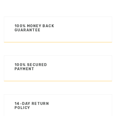
100% MONEY BACK
GUARANTEE
100% SECURED
PAYMENT
14-DAY RETURN
POLICY