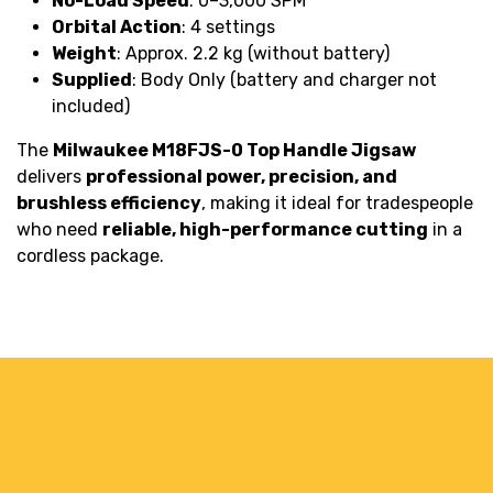
No-Load Speed
: 0–3,000 SPM
Orbital Action
: 4 settings
Weight
: Approx. 2.2 kg (without battery)
Supplied
: Body Only (battery and charger not
included)
The
Milwaukee M18FJS-0 Top Handle Jigsaw
delivers
professional power, precision, and
brushless efficiency
, making it ideal for tradespeople
who need
reliable, high-performance cutting
in a
cordless package.