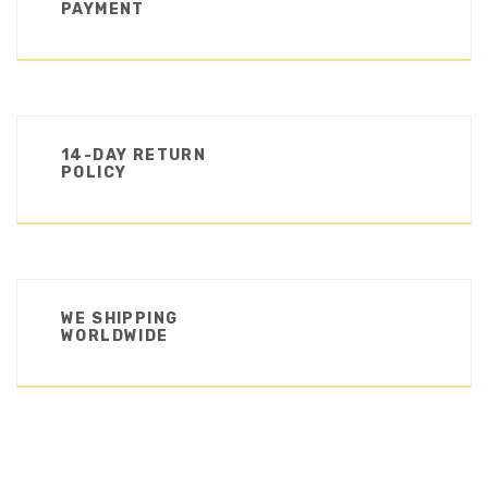
PAYMENT
14-DAY RETURN
POLICY
WE SHIPPING
WORLDWIDE