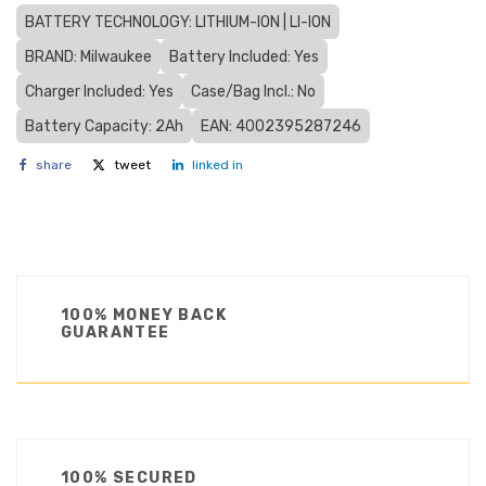
BATTERY TECHNOLOGY: LITHIUM-ION | LI-ION
BRAND: Milwaukee
Battery Included: Yes
Charger Included: Yes
Case/Bag Incl.: No
Battery Capacity: 2Ah
EAN: 4002395287246
share
tweet
linked in
100% MONEY BACK
GUARANTEE
100% SECURED