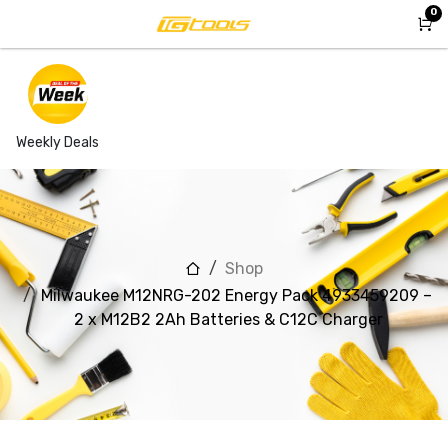
Skip to Content
0
Weekly Deals
Shop
Milwaukee M12NRG-202 Energy Pack 4933459209 –
2 x M12B2 2Ah Batteries & C12C Charger