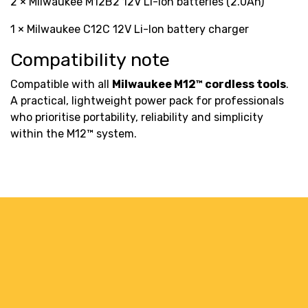
2 × Milwaukee M12B2 12V Li-Ion batteries (2.0Ah)
1 × Milwaukee C12C 12V Li-Ion battery charger
Compatibility note
Compatible with all
Milwaukee M12™ cordless tools
.
A practical, lightweight power pack for professionals
who prioritise portability, reliability and simplicity
within the M12™ system.