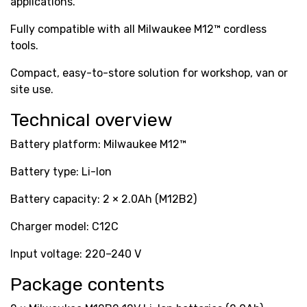
applications.
Fully compatible with all Milwaukee M12™ cordless
tools.
Compact, easy-to-store solution for workshop, van or
site use.
Technical overview
Battery platform: Milwaukee M12™
Battery type: Li-Ion
Battery capacity: 2 × 2.0Ah (M12B2)
Charger model: C12C
Input voltage: 220–240 V
Package contents