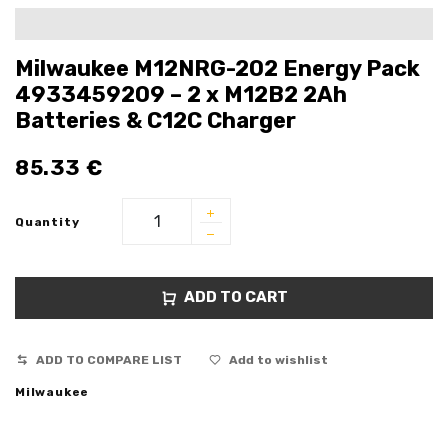
Milwaukee M12NRG-202 Energy Pack
4933459209 – 2 x M12B2 2Ah
Batteries & C12C Charger
85.33
€
Quantity
ADD TO CART
ADD TO COMPARE LIST
Add to wishlist
Milwaukee