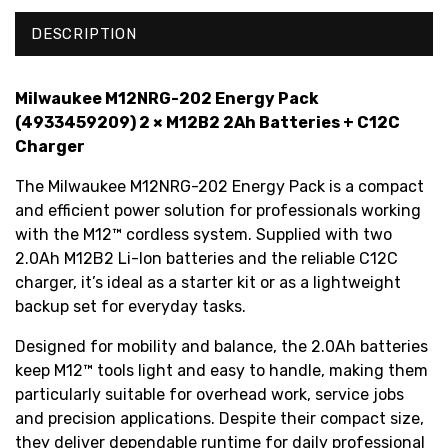
DESCRIPTION
Milwaukee M12NRG-202 Energy Pack
(4933459209) 2 × M12B2 2Ah Batteries + C12C
Charger
The Milwaukee M12NRG-202 Energy Pack is a compact
and efficient power solution for professionals working
with the M12™ cordless system. Supplied with two
2.0Ah M12B2 Li-Ion batteries and the reliable C12C
charger, it’s ideal as a starter kit or as a lightweight
backup set for everyday tasks.
Designed for mobility and balance, the 2.0Ah batteries
keep M12™ tools light and easy to handle, making them
particularly suitable for overhead work, service jobs
and precision applications. Despite their compact size,
they deliver dependable runtime for daily professional