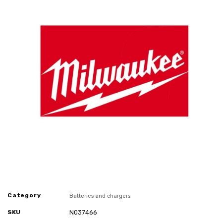
Category
Batteries and chargers
SKU
N037466