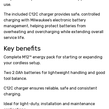
use.
The included C12C charger provides safe, controlled
charging with Milwaukee’s electronic battery
management, helping protect batteries from
overheating and overcharging while extending overall
service life.
Key benefits
Complete M12™ energy pack for starting or expanding
your cordless setup.
Two 2.0Ah batteries for lightweight handling and good
tool balance.
C12C charger ensures reliable, safe and consistent
charging.
Ideal for light-duty, installation and maintenance