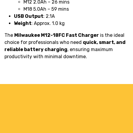
M12 2.0Ah – 26 mins
M18 5.0Ah – 59 mins
USB Output
: 2.1A
Weight
: Approx. 1.0 kg
The
Milwaukee M12-18FC Fast Charger
is the ideal
choice for professionals who need
quick, smart, and
reliable battery charging
, ensuring maximum
productivity with minimal downtime.