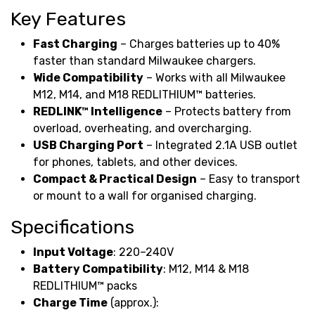
Key Features
Fast Charging
– Charges batteries up to 40%
faster than standard Milwaukee chargers.
Wide Compatibility
– Works with all Milwaukee
M12, M14, and M18 REDLITHIUM™ batteries.
REDLINK™ Intelligence
– Protects battery from
overload, overheating, and overcharging.
USB Charging Port
– Integrated 2.1A USB outlet
for phones, tablets, and other devices.
Compact & Practical Design
– Easy to transport
or mount to a wall for organised charging.
Specifications
Input Voltage
: 220–240V
Battery Compatibility
: M12, M14 & M18
REDLITHIUM™ packs
Charge Time
(approx.):