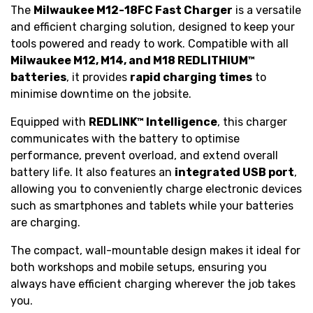
The
Milwaukee M12-18FC Fast Charger
is a versatile
and efficient charging solution, designed to keep your
tools powered and ready to work. Compatible with all
Milwaukee M12, M14, and M18 REDLITHIUM™
batteries
, it provides
rapid charging times
to
minimise downtime on the jobsite.
Equipped with
REDLINK™ Intelligence
, this charger
communicates with the battery to optimise
performance, prevent overload, and extend overall
battery life. It also features an
integrated USB port
,
allowing you to conveniently charge electronic devices
such as smartphones and tablets while your batteries
are charging.
The compact, wall-mountable design makes it ideal for
both workshops and mobile setups, ensuring you
always have efficient charging wherever the job takes
you.