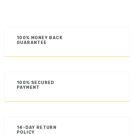
100% MONEY BACK
GUARANTEE
100% SECURED
PAYMENT
14-DAY RETURN
POLICY