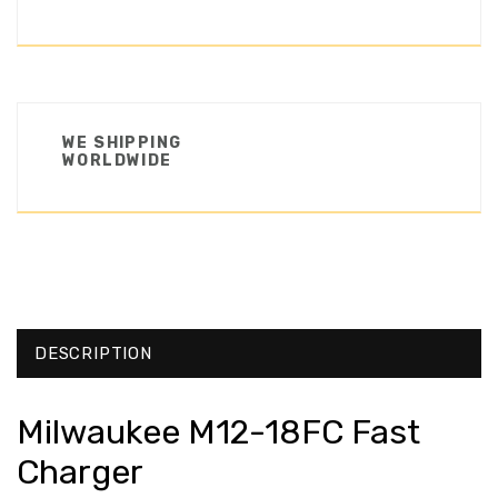
WE SHIPPING
WORLDWIDE
DESCRIPTION
Milwaukee M12-18FC Fast
Charger