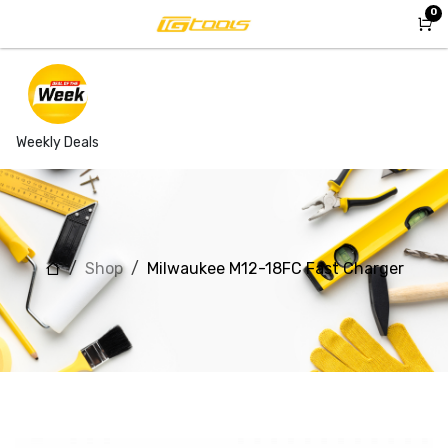
Skip to Content
0
Weekly Deals
Shop
Milwaukee M12-18FC Fast Charger