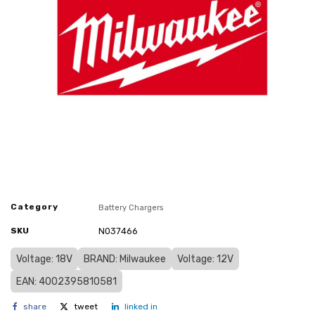
Category
Battery Chargers
SKU
N037466
Voltage: 18V
BRAND: Milwaukee
Voltage: 12V
EAN: 4002395810581
share
tweet
linked in