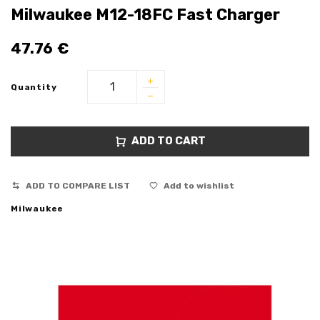
Milwaukee M12-18FC Fast Charger
47.76
€
Quantity
ADD TO CART
ADD TO COMPARE LIST
Add to wishlist
Milwaukee