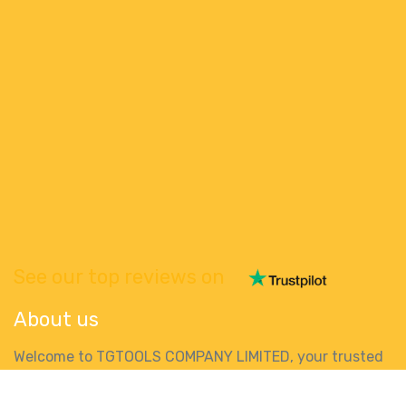
See our top reviews on
About us
Welcome to TGTOOLS COMPANY LIMITED, your trusted
online destination for high-quality power tools in
Ireland. We are passionate about providing