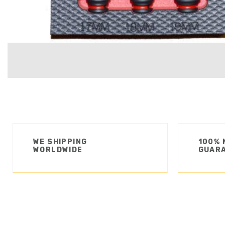
WE SHIPPING
100% 
WORLDWIDE
GUAR