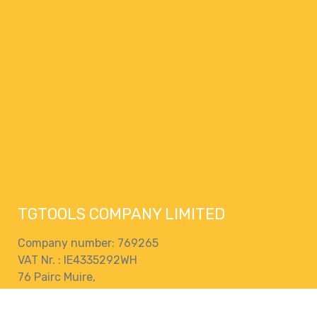
TGTOOLS COMPANY LIMITED
Company number: 769265
VAT Nr. : IE4335292WH
76 Pairc Muire,
Muine Bheag,
R21 EK28