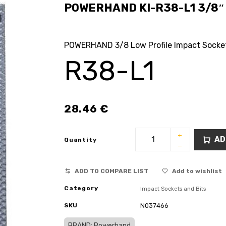
POWERHAND KI-R38-L1 3/8″ L
POWERHAND 3/8 Low Profile Impact Socke
R38-L1
28.46
€
AD
Quantity
ADD TO COMPARE LIST
Add to wishlist
Category
Impact Sockets and Bits
SKU
N037466
BRAND: Powerhand