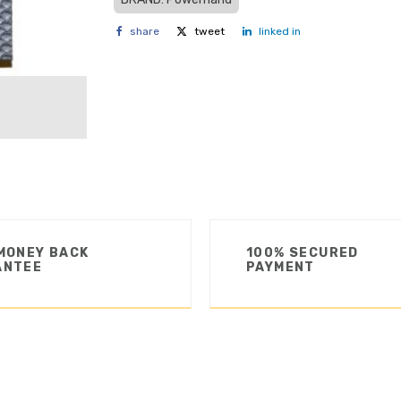
share
tweet
linked in
MONEY BACK
100% SECURED
ANTEE
PAYMENT