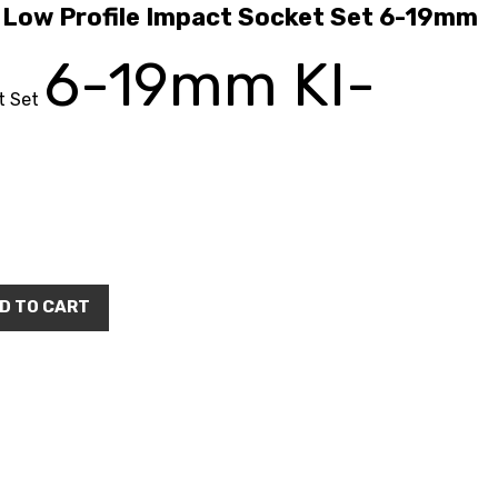
ow Profile Impact Socket Set 6-19mm
6-19mm KI-
t Set
D TO CART