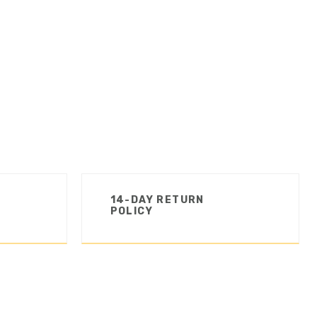
14-DAY RETURN
POLICY