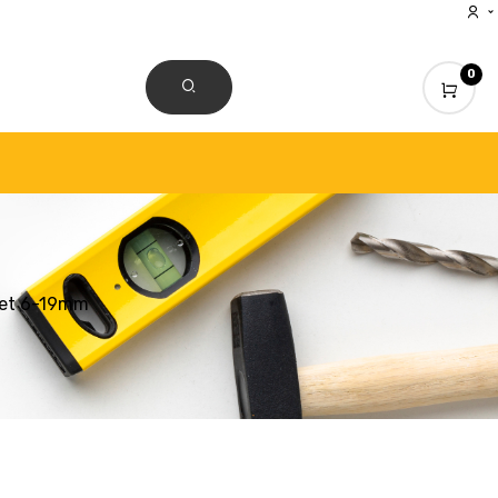
0
CONTACT US
Set 6-19mm