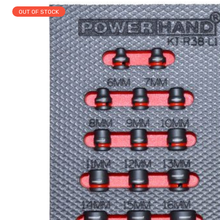
OUT OF STOCK