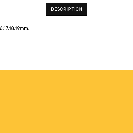
DESCRIPTION
16,17,18,19mm.