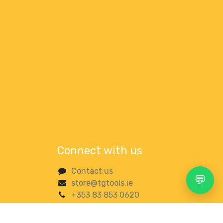
Connect with us
Contact us
💬
store@tgtools.ie
+353 83 853 0620