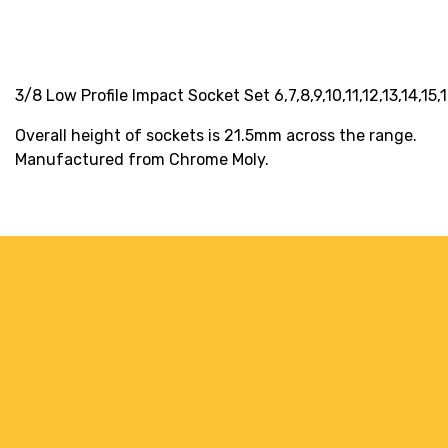
3/8 Low Profile Impact Socket Set 6,7,8,9,10,11,12,13,14,15,
Overall height of sockets is 21.5mm across the range.
Manufactured from Chrome Moly.