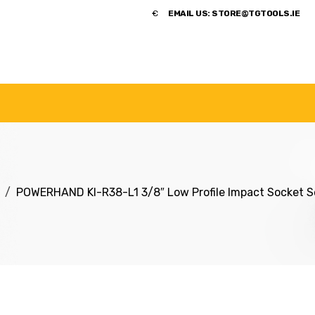
​€
EMAIL US:
STORE@TGTOOLS.IE
NDS
POWER TOOLS
ACCESSORIES
HANDTOOLS
POWERHAND KI-R38-L1 3/8″ Low Profile Impact Socket 