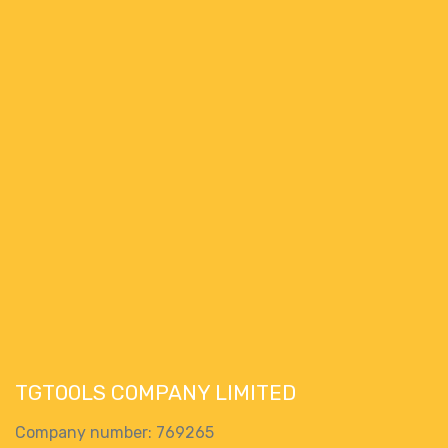
TGTOOLS COMPANY LIMITED
Company number: 769265