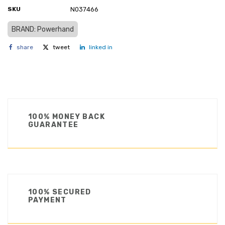
SKU
N037466
BRAND: Powerhand
share
tweet
linked in
100% MONEY BACK
GUARANTEE
100% SECURED
PAYMENT