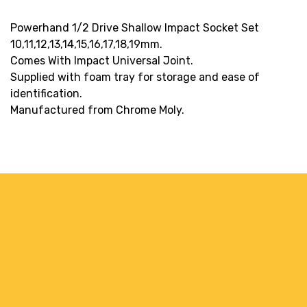
Powerhand 1/2 Drive Shallow Impact Socket Set
10,11,12,13,14,15,16,17,18,19mm.
Comes With Impact Universal Joint.
Supplied with foam tray for storage and ease of
identification.
Manufactured from Chrome Moly.