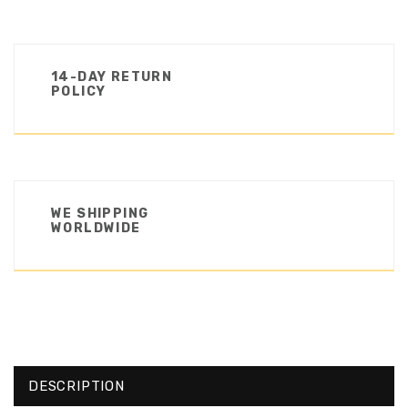
14-DAY RETURN
POLICY
WE SHIPPING
WORLDWIDE
DESCRIPTION