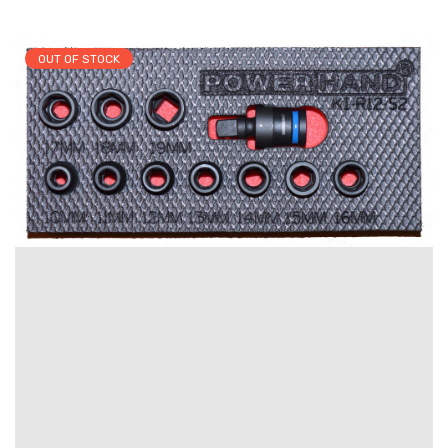
OUT OF STOCK