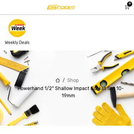
Skip to Content
0
Weekly Deals
Shop
Powerhand 1/2" Shallow Impact Socket Set 10-
19mm