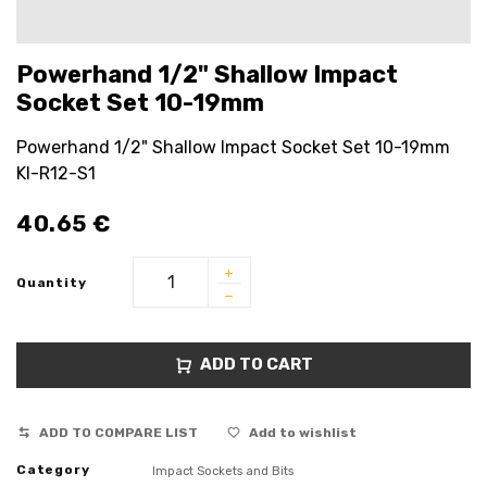
Powerhand 1/2" Shallow Impact
Socket Set 10-19mm
Powerhand 1/2" Shallow Impact Socket Set 10-19mm
KI-R12-S1
40.65
€
Quantity
ADD TO CART
ADD TO COMPARE LIST
Add to wishlist
Category
Impact Sockets and Bits