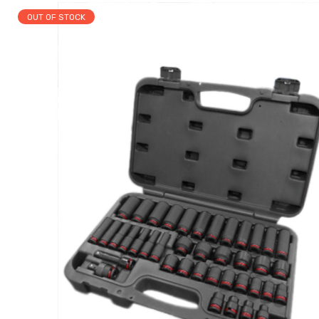
OUT OF STOCK