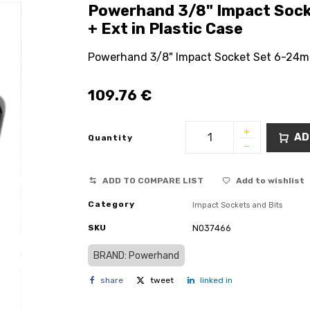
Powerhand 3/8" Impact Sock
+ Ext in Plastic Case
Powerhand 3/8" Impact Socket Set 6-24mm 
109.76
€
AD
Quantity
ADD TO COMPARE LIST
Add to wishlist
Category
Impact Sockets and Bits
SKU
N037466
BRAND: Powerhand
share
tweet
linked in