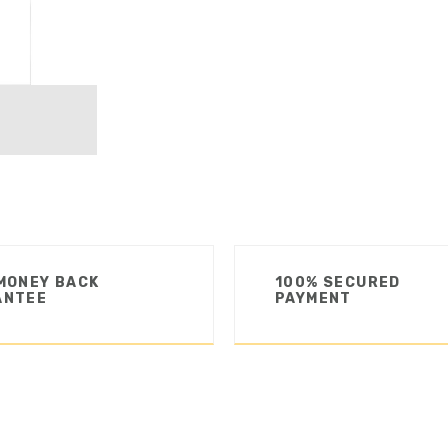
MONEY BACK
100% SECURED
ANTEE
PAYMENT