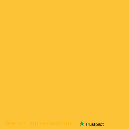
See our top reviews on