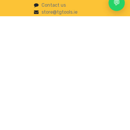
💬
Contact us
store@tgtools.ie
+353 83 853 0620