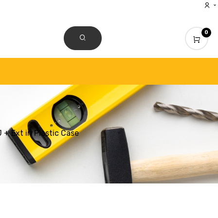
0
CONTACT US
+ Ext in Plastic Case