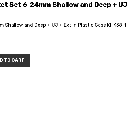
et Set 6-24mm Shallow and Deep + UJ
Shallow and Deep + UJ + Ext in Plastic Case KI-K38-1
D TO CART