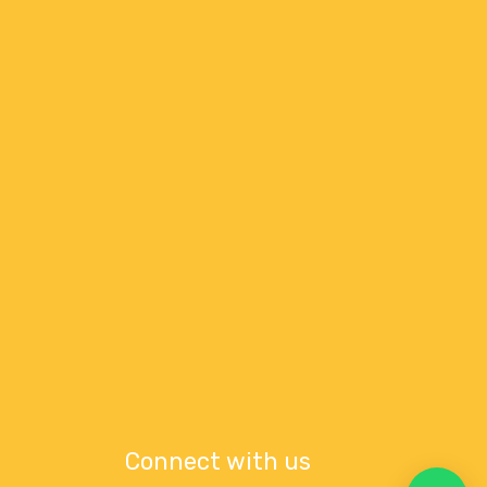
Connect with us