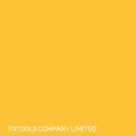
TGTOOLS COMPANY LIMITED