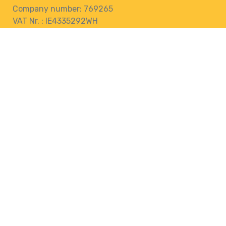
Company number: 769265
VAT Nr. : IE4335292WH
76 Pairc Muire,
Muine Bheag,
R21 EK28
Ireland
Terms and Conditions