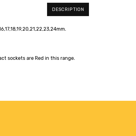
DESCRIPTION
,16,17,18,19,20,21,22,23,24mm.
act sockets are Red in this range.