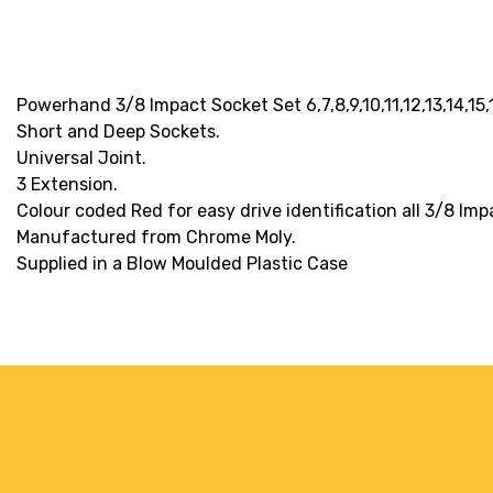
Powerhand 3/8 Impact Socket Set 6,7,8,9,10,11,12,13,14,15
Short and Deep Sockets.
Universal Joint.
3 Extension.
Colour coded Red for easy drive identification all 3/8 Imp
Manufactured from Chrome Moly.
Supplied in a Blow Moulded Plastic Case