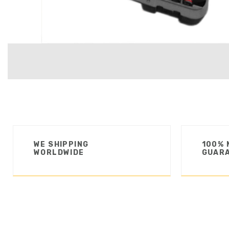
WE SHIPPING
100% 
WORLDWIDE
GUAR