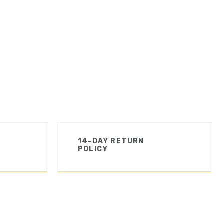
14-DAY RETURN
POLICY