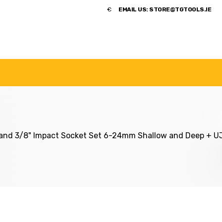
​€
EMAIL US:
STORE@TGTOOLS.IE
NDS
POWER TOOLS
ACCESSORIES
HANDTOOLS
nd 3/8" Impact Socket Set 6-24mm Shallow and Deep + UJ 