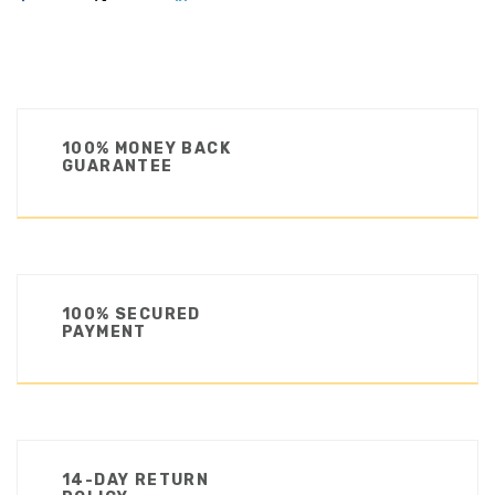
100% MONEY BACK
GUARANTEE
100% SECURED
PAYMENT
14-DAY RETURN