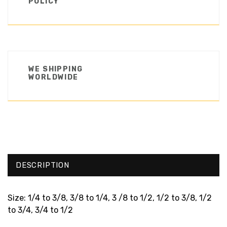
POLICY
WE SHIPPING
WORLDWIDE
DESCRIPTION
Size: 1/4 to 3/8, 3/8 to 1/4, 3 /8 to 1/2, 1/2 to 3/8, 1/2
to 3/4, 3/4 to 1/2