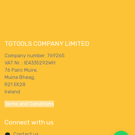
TGTOOLS COMPANY LIMITED
Company number: 769265
VAT Nr. : IE4335292WH
76 Pairc Muire,
Muine Bheag,
R21 EK28
Ireland
Terms and Conditions
Connect with us
Contact us