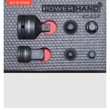
OUT OF STOCK