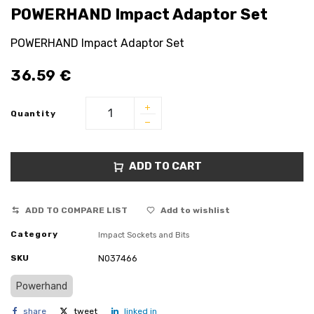
POWERHAND Impact Adaptor Set
POWERHAND Impact Adaptor Set
36.59
€
Quantity
ADD TO CART
ADD TO COMPARE LIST
Add to wishlist
Category
Impact Sockets and Bits
SKU
N037466
Powerhand
share
tweet
linked in