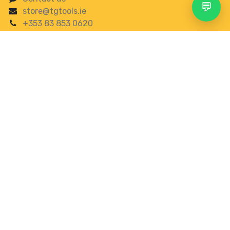
💬
store@tgtools.ie
+353 83 853 0620
Search
Account
Menu
Shop
More
See our top reviews on
0
About us
Wishlist
Category
gbp
Welcome to TGTOOLS COMPANY LIMITED, your trusted
online destination for high-quality power tools in
Ireland. We are passionate about providing
professional-grade tools that make your projects
easier and more efficient, whether you’re a DIY
enthusiast, a professional tradesperson, or somewhere
in between.