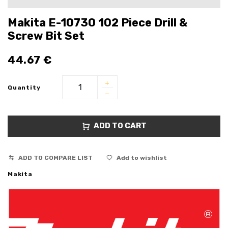
Makita E-10730 102 Piece Drill &
Screw Bit Set
44.67
€
Quantity
ADD TO CART
ADD TO COMPARE LIST
Add to wishlist
Makita