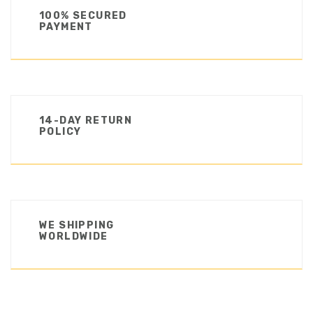
100% SECURED
PAYMENT
14-DAY RETURN
POLICY
WE SHIPPING
WORLDWIDE