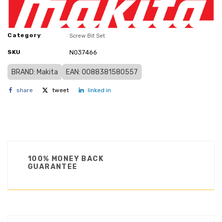
Category
Screw Bit Set
SKU
N037466
BRAND: Makita
EAN: 0088381580557
share
tweet
linked in
100% MONEY BACK
GUARANTEE