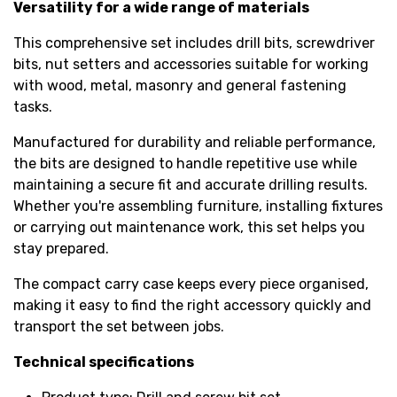
Versatility for a wide range of materials
This comprehensive set includes drill bits, screwdriver
bits, nut setters and accessories suitable for working
with wood, metal, masonry and general fastening
tasks.
Manufactured for durability and reliable performance,
the bits are designed to handle repetitive use while
maintaining a secure fit and accurate drilling results.
Whether you're assembling furniture, installing fixtures
or carrying out maintenance work, this set helps you
stay prepared.
The compact carry case keeps every piece organised,
making it easy to find the right accessory quickly and
transport the set between jobs.
Technical specifications