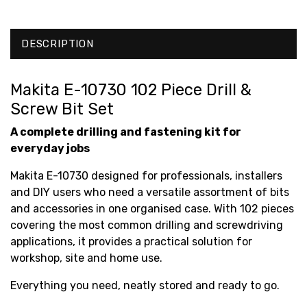
DESCRIPTION
Makita E-10730 102 Piece Drill &
Screw Bit Set
A complete drilling and fastening kit for
everyday jobs
Makita E-10730 designed for professionals, installers
and DIY users who need a versatile assortment of bits
and accessories in one organised case. With 102 pieces
covering the most common drilling and screwdriving
applications, it provides a practical solution for
workshop, site and home use.
Everything you need, neatly stored and ready to go.