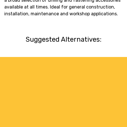
a broad selection of drilling and fastening accessories
available at all times. Ideal for general construction,
installation, maintenance and workshop applications.
Suggested Alternatives: