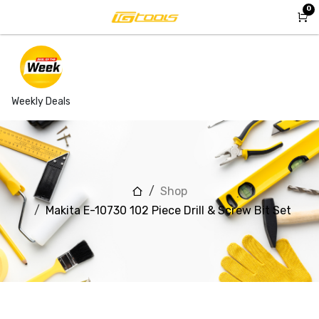
Skip to Content
0
Weekly Deals
Shop
Makita E-10730 102 Piece Drill & Screw Bit Set