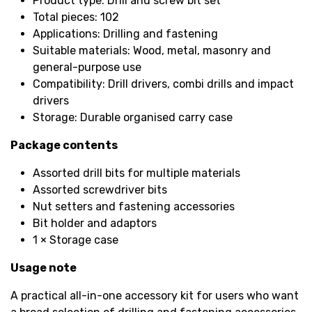
Product type: Drill and screw bit set
Total pieces: 102
Applications: Drilling and fastening
Suitable materials: Wood, metal, masonry and
general-purpose use
Compatibility: Drill drivers, combi drills and impact
drivers
Storage: Durable organised carry case
Package contents
Assorted drill bits for multiple materials
Assorted screwdriver bits
Nut setters and fastening accessories
Bit holder and adaptors
1 × Storage case
Usage note
A practical all-in-one accessory kit for users who want