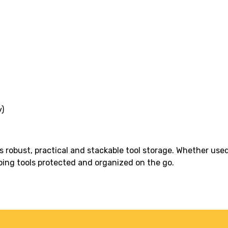
)
s robust, practical and stackable tool storage. Whether use
eping tools protected and organized on the go.