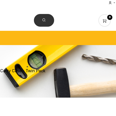
0
CONTACT US
Carry Case - Twin Pack