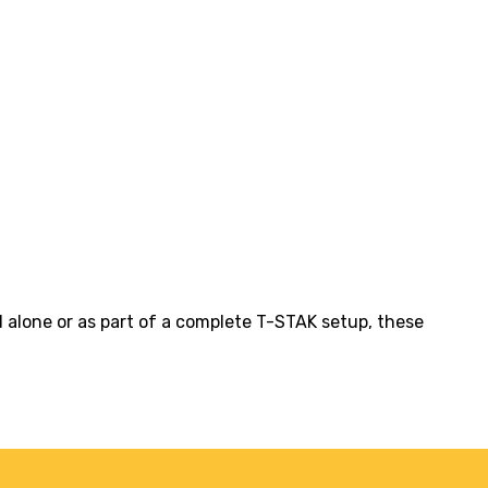
d alone or as part of a complete T-STAK setup, these