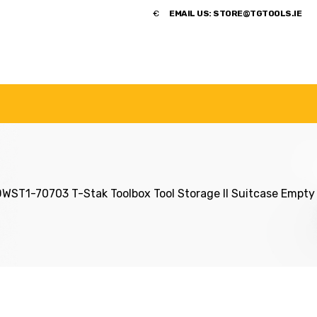
​€
EMAIL US:
STORE@TGTOOLS.IE
NDS
POWER TOOLS
ACCESSORIES
HANDTOOLS
ST1-70703 T-Stak Toolbox Tool Storage II Suitcase Empty 