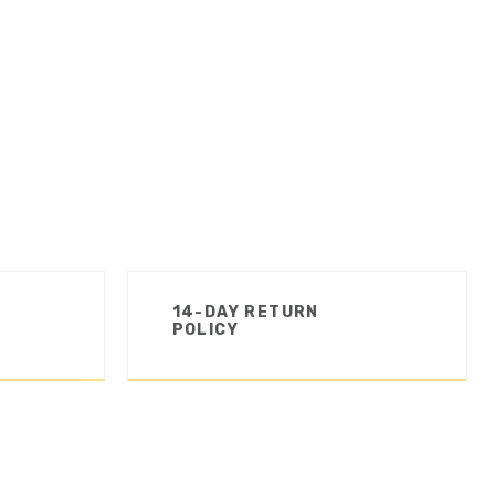
14-DAY RETURN
POLICY