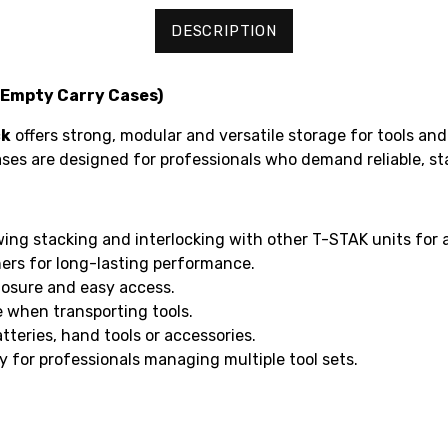
DESCRIPTION
(Empty Carry Cases)
ck
offers strong, modular and versatile storage for tools and
es are designed for professionals who demand reliable, sta
owing stacking and interlocking with other T-STAK units for 
ers for long-lasting performance.
losure and easy access.
 when transporting tools.
atteries, hand tools or accessories.
y for professionals managing multiple tool sets.