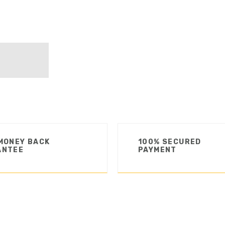
MONEY BACK
100% SECURED
ANTEE
PAYMENT