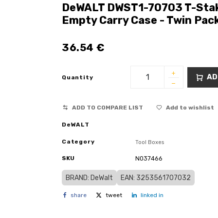
DeWALT DWST1-70703 T-Stak T
Empty Carry Case - Twin Pac
36.54
€
AD
Quantity
ADD TO COMPARE LIST
Add to wishlist
DeWALT
Category
Tool Boxes
SKU
N037466
BRAND: DeWalt
EAN: 3253561707032
share
tweet
linked in