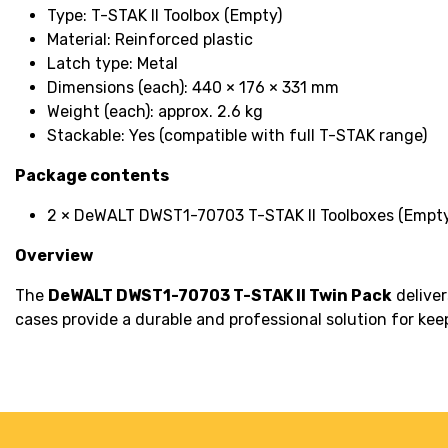
Type: T-STAK II Toolbox (Empty)
Material: Reinforced plastic
Latch type: Metal
Dimensions (each): 440 × 176 × 331 mm
Weight (each): approx. 2.6 kg
Stackable: Yes (compatible with full T-STAK range)
Package contents
2 × DeWALT DWST1-70703 T-STAK II Toolboxes (Empty
Overview
The
DeWALT DWST1-70703 T-STAK II Twin Pack
deliver
cases provide a durable and professional solution for ke