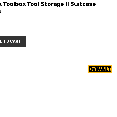
oolbox Tool Storage II Suitcase
k
D TO CART