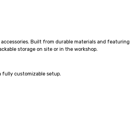
 accessories. Built from durable materials and featuring
ckable storage on site or in the workshop.
a fully customizable setup.