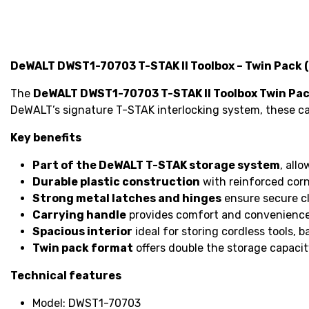
DeWALT DWST1-70703 T-STAK II Toolbox – Twin Pack 
The
DeWALT DWST1-70703 T-STAK II Toolbox Twin Pa
DeWALT’s signature T-STAK interlocking system, these cas
Key benefits
Part of the DeWALT T-STAK storage system
, all
Durable plastic construction
with reinforced corn
Strong metal latches and hinges
ensure secure c
Carrying handle
provides comfort and convenience
Spacious interior
ideal for storing cordless tools, b
Twin pack format
offers double the storage capacit
Technical features
Model: DWST1-70703