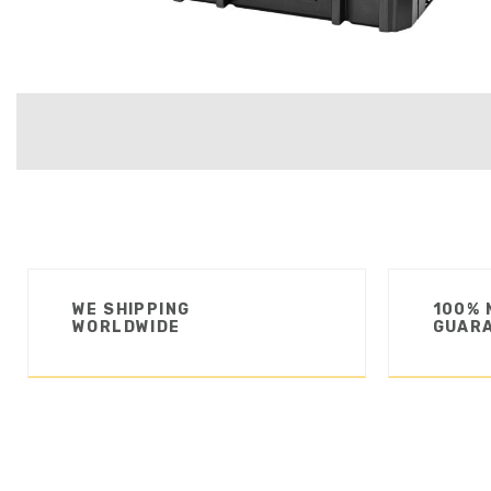
WE SHIPPING
100% 
WORLDWIDE
GUAR