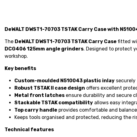
DeWALT DWST1-70703 TSTAK Carry Case with N510043
The
DeWALT DWST1-70703 TSTAK Carry Case
fitted w
DCG406 125mm angle grinders
. Designed to protect y
workshop.
Key benefits
Custom-moulded N510043 plastic inlay
securely 
Robust TSTAK II case design
offers excellent prote
Metal front latches
ensure durability and secure cl
Stackable TSTAK compatibility
allows easy integr
Top carry handle
provides comfortable and balance
Keeps tools organised and protected, reducing the ri
Technical features