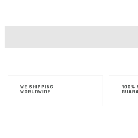
WE SHIPPING
100% 
WORLDWIDE
GUAR