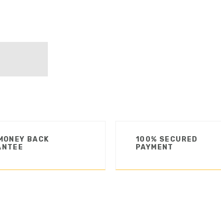
MONEY BACK
100% SECURED
ANTEE
PAYMENT