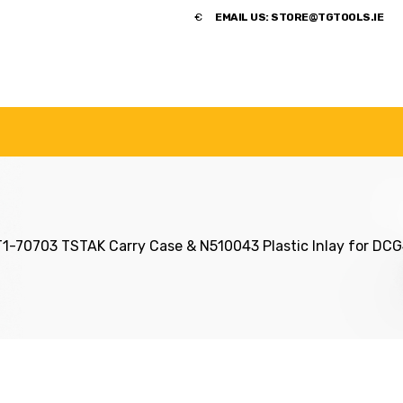
​€
EMAIL US:
STORE@TGTOOLS.IE
NDS
POWER TOOLS
ACCESSORIES
HANDTOOLS
-70703 TSTAK Carry Case & N510043 Plastic Inlay for DC