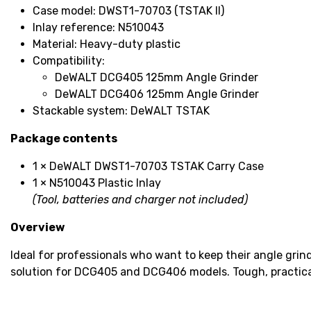
Case model: DWST1-70703 (TSTAK II)
Inlay reference: N510043
Material: Heavy-duty plastic
Compatibility:
DeWALT DCG405 125mm Angle Grinder
DeWALT DCG406 125mm Angle Grinder
Stackable system: DeWALT TSTAK
Package contents
1 × DeWALT DWST1-70703 TSTAK Carry Case
1 × N510043 Plastic Inlay
(Tool, batteries and charger not included)
Overview
Ideal for professionals who want to keep their angle gri
solution for DCG405 and DCG406 models. Tough, practical 