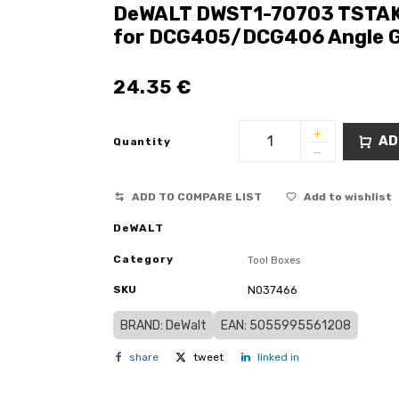
DeWALT DWST1-70703 TSTAK C
for DCG405/DCG406 Angle G
24.35
€
AD
Quantity
ADD TO COMPARE LIST
Add to wishlist
DeWALT
Category
Tool Boxes
SKU
N037466
BRAND: DeWalt
EAN: 5055995561208
share
tweet
linked in