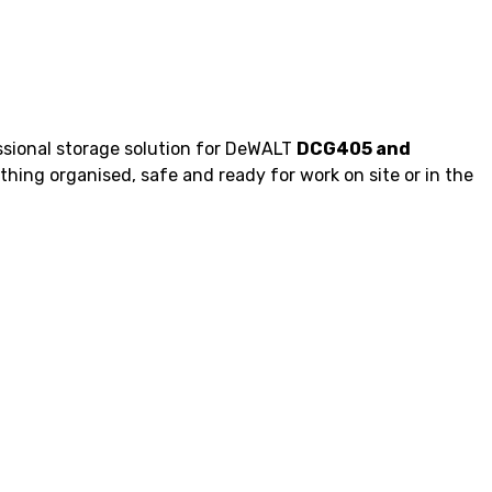
ssional storage solution for DeWALT
DCG405 and
thing organised, safe and ready for work on site or in the