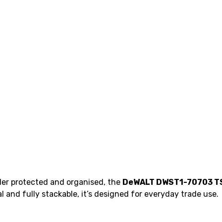
nder protected and organised, the
DeWALT DWST1-70703 TS
and fully stackable, it’s designed for everyday trade use.