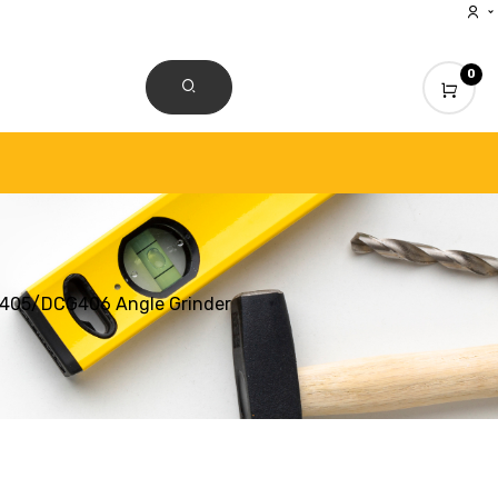
0
CONTACT US
G405/DCG406 Angle Grinder