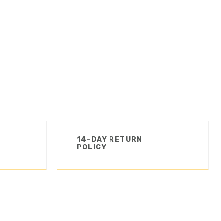
14-DAY RETURN
POLICY