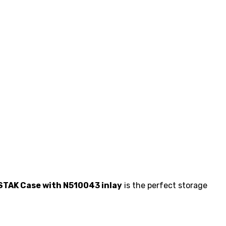
TAK Case with N510043 inlay
is the perfect storage