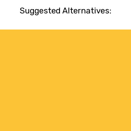
Suggested Alternatives: