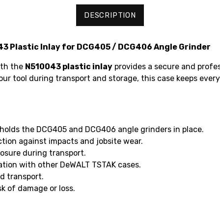
DESCRIPTION
 Plastic Inlay for DCG405 / DCG406 Angle Grinder
ith the
N510043 plastic inlay
provides a secure and profe
our tool during transport and storage, this case keeps every
holds the DCG405 and DCG406 angle grinders in place.
ction against impacts and jobsite wear.
osure during transport.
ation with other DeWALT TSTAK cases.
d transport.
sk of damage or loss.