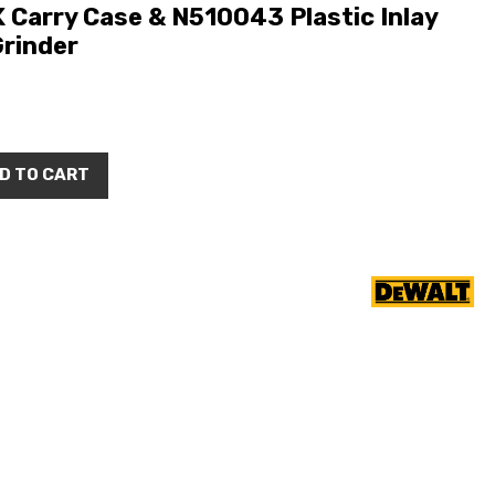
arry Case & N510043 Plastic Inlay
rinder
D TO CART