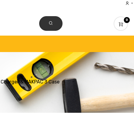
0
CONTACT US
s, Charger & MAKPAC 3 Case