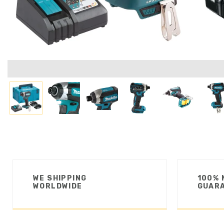
WE SHIPPING
100% 
WORLDWIDE
GUAR