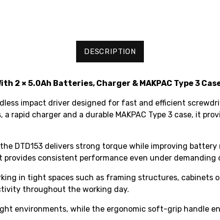
DESCRIPTION
ith 2 × 5.0Ah Batteries, Charger & MAKPAC Type 3 Cas
ess impact driver designed for fast and efficient screwdri
s, a rapid charger and a durable MAKPAC Type 3 case, it pro
 the DTD153 delivers strong torque while improving battery 
, it provides consistent performance even under demanding 
ing in tight spaces such as framing structures, cabinets or
ctivity throughout the working day.
-light environments, while the ergonomic soft-grip handle 