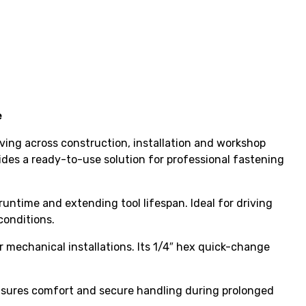
e
ving across construction, installation and workshop
vides a ready-to-use solution for professional fastening
runtime and extending tool lifespan. Ideal for driving
conditions.
 mechanical installations. Its 1/4″ hex quick-change
ensures comfort and secure handling during prolonged