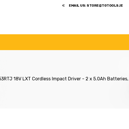
​€
EMAIL US:
STORE@TGTOOLS.IE
NDS
POWER TOOLS
ACCESSORIES
HANDTOOLS
3RTJ 18V LXT Cordless Impact Driver - 2 x 5.0Ah Batterie