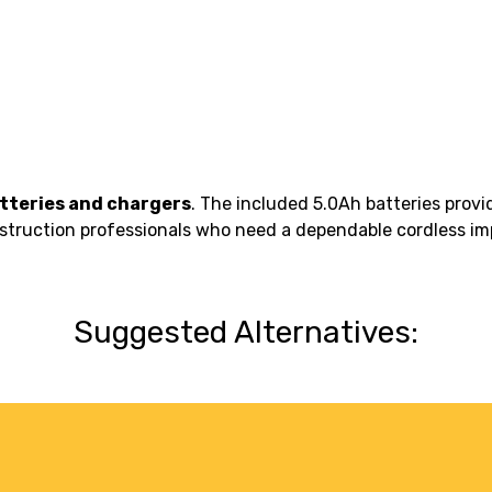
atteries and chargers
. The included 5.0Ah batteries pro
construction professionals who need a dependable cordless im
Suggested Alternatives: