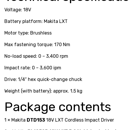
Voltage: 18V
Battery platform: Makita LXT
Motor type: Brushless
Max fastening torque: 170 Nm
No-load speed: 0 – 3,400 rpm
Impact rate: 0 – 3,600 ipm
Drive: 1/4″ hex quick-change chuck
Weight (with battery): approx. 1.5 kg
Package contents
1 × Makita
DTD153
18V LXT Cordless Impact Driver