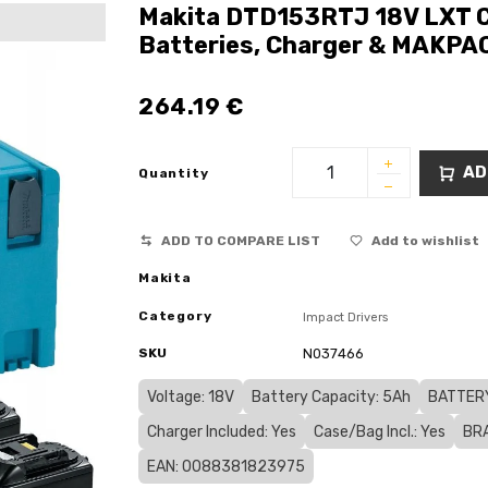
Makita DTD153RTJ 18V LXT Co
Batteries, Charger & MAKPA
264.19
€
AD
Quantity
ADD TO COMPARE LIST
Add to wishlist
Makita
Category
Impact Drivers
SKU
N037466
Voltage: 18V
Battery Capacity: 5Ah
BATTERY
Charger Included: Yes
Case/Bag Incl.: Yes
BRA
EAN: 0088381823975