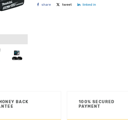
share
tweet
linked in
MONEY BACK
100% SECURED
ANTEE
PAYMENT