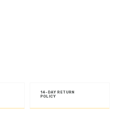
14-DAY RETURN
POLICY