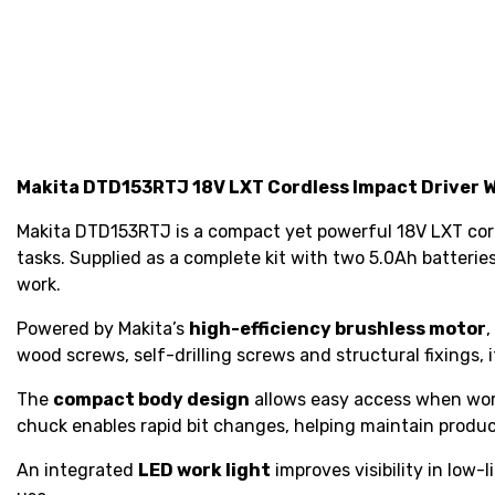
Makita DTD153RTJ 18V LXT Cordless Impact Driver W
Makita DTD153RTJ is a compact yet powerful 18V LXT cordl
tasks. Supplied as a complete kit with two 5.0Ah batterie
work.
Powered by Makita’s
high-efficiency brushless motor
,
wood screws, self-drilling screws and structural fixings
The
compact body design
allows easy access when work
chuck enables rapid bit changes, helping maintain produ
An integrated
LED work light
improves visibility in low