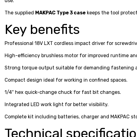
use.
The supplied
MAKPAC Type 3 case
keeps the tool protec
Key benefits
Professional 18V LXT cordless impact driver for screwdriv
High-efficiency brushless motor for improved runtime and
Strong torque output suitable for demanding fastening a
Compact design ideal for working in confined spaces.
1/4″ hex quick-change chuck for fast bit changes.
Integrated LED work light for better visibility.
Complete kit including batteries, charger and MAKPAC st
Technical specificati