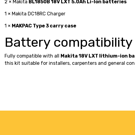
2 × Makita
BL1850B 18V LXT 5.0Ah Li-Ion batteries
1 × Makita DC18RC Charger
1 ×
MAKPAC Type 3 carry case
Battery compatibility
Fully compatible with all
Makita 18V LXT lithium-ion b
this kit suitable for installers, carpenters and general 