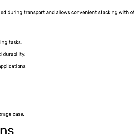
ted during transport and allows convenient stacking with 
ing tasks.
 durability.
pplications.
orage case.
ons