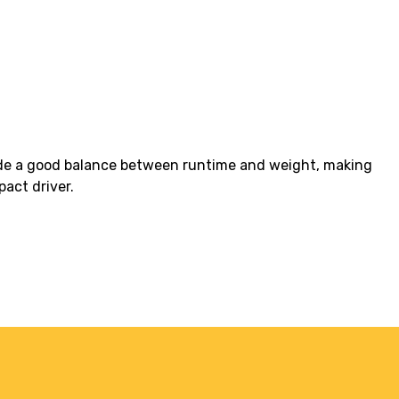
vide a good balance between runtime and weight, making
pact driver.