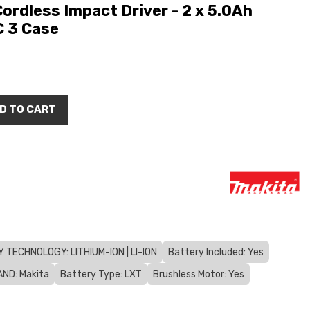
rdless Impact Driver - 2 x 5.0Ah
C 3 Case
D TO CART
 TECHNOLOGY: LITHIUM-ION | LI-ION
Battery Included: Yes
ND: Makita
Battery Type: LXT
Brushless Motor: Yes