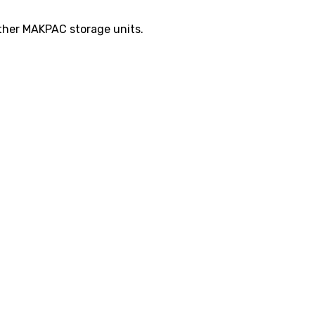
other MAKPAC storage units.