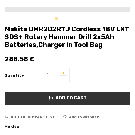
Makita DHR202RTJ Cordless 18V LXT
SDS+ Rotary Hammer Drill 2x5Ah
Batteries,Charger in Tool Bag
288.58
€
Quantity
ADD TO CART
ADD TO COMPARE LIST
Add to wishlist
Makita