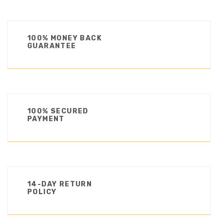
100% MONEY BACK
GUARANTEE
100% SECURED
PAYMENT
14-DAY RETURN
POLICY