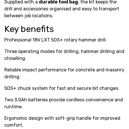
Supplied with a
durable tool bag
, the kit keeps the
drill and accessories organised and easy to transport
between job locations.
Key benefits
Professional 18V LXT SDS+ rotary hammer drill.
Three operating modes for drilling, hammer drilling and
chiselling.
Reliable impact performance for concrete and masonry
drilling.
SDS+ chuck system for fast and secure bit changes.
Two 3.0Ah batteries provide cordless convenience and
runtime.
Ergonomic design with soft-grip handle for improved
comfort.