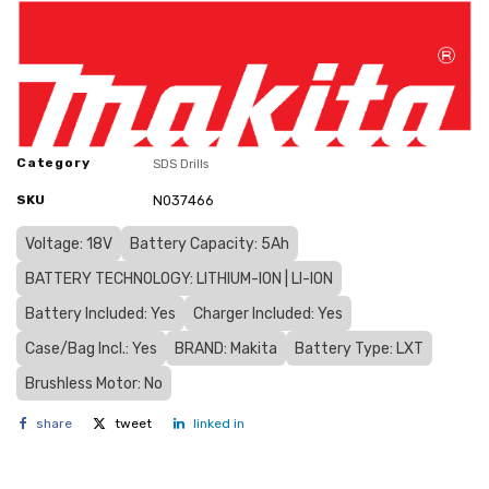
Category
SDS Drills
SKU
N037466
Voltage: 18V
Battery Capacity: 5Ah
BATTERY TECHNOLOGY: LITHIUM-ION | LI-ION
Battery Included: Yes
Charger Included: Yes
Case/Bag Incl.: Yes
BRAND: Makita
Battery Type: LXT
Brushless Motor: No
share
tweet
linked in