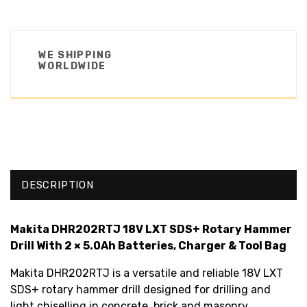
WE SHIPPING
WORLDWIDE
DESCRIPTION
Makita DHR202RTJ 18V LXT SDS+ Rotary Hammer
Drill With 2 × 5.0Ah Batteries, Charger & Tool Bag
Makita DHR202RTJ is a versatile and reliable 18V LXT
SDS+ rotary hammer drill designed for drilling and
light chiselling in concrete, brick and masonry.