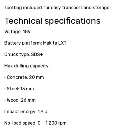
Tool bag included for easy transport and storage.
Technical specifications
Voltage: 18V
Battery platform: Makita LXT
Chuck type: SDS+
Max drilling capacity:
• Concrete: 20 mm
• Steel: 13 mm
• Wood: 26 mm
Impact energy: 1.9 J
No-load speed: 0 – 1,200 rpm