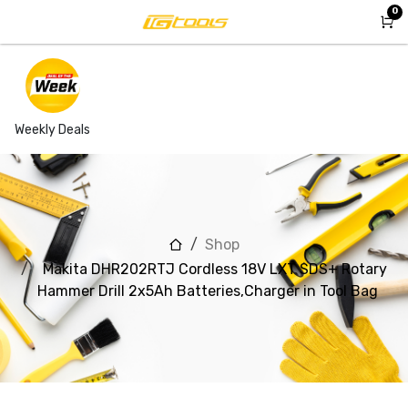
Skip to Content
0
Weekly Deals
Shop
Makita DHR202RTJ Cordless 18V LXT SDS+ Rotary
Hammer Drill 2x5Ah Batteries,Charger in Tool Bag