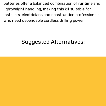
batteries offer a balanced combination of runtime and
lightweight handling, making this kit suitable for
installers, electricians and construction professionals
who need dependable cordless drilling power.
Suggested Alternatives: