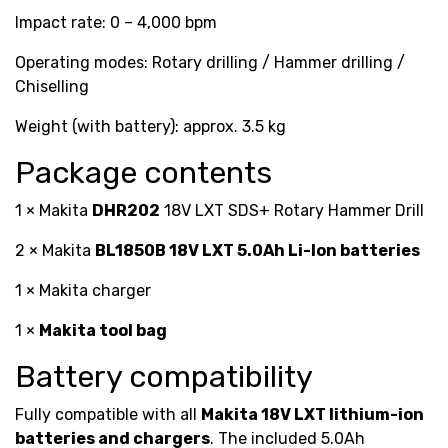
Impact rate: 0 – 4,000 bpm
Operating modes: Rotary drilling / Hammer drilling /
Chiselling
Weight (with battery): approx. 3.5 kg
Package contents
1 × Makita
DHR202
18V LXT SDS+ Rotary Hammer Drill
2 × Makita
BL1850B 18V LXT 5.0Ah Li-Ion batteries
1 × Makita charger
1 ×
Makita tool bag
Battery compatibility
Fully compatible with all
Makita 18V LXT lithium-ion
batteries and chargers
. The included 5.0Ah