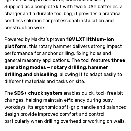
Supplied as a complete kit with two 5.0Ah batteries, a
charger and a durable tool bag, it provides a practical
cordless solution for professional installation and
construction work.
Powered by Makita’s proven
18V LXT lithium-ion
platform
, this rotary hammer delivers strong impact
performance for anchor drilling, fixing holes and
general masonry applications. The tool features
three
operating modes — rotary drilling, hammer
drilling and chiselling
, allowing it to adapt easily to
different materials and tasks on site.
The
SDS+ chuck system
enables quick, tool-free bit
changes, helping maintain efficiency during busy
workdays. Its ergonomic soft-grip handle and balanced
design provide improved comfort and control,
particularly when drilling overhead or working on walls.