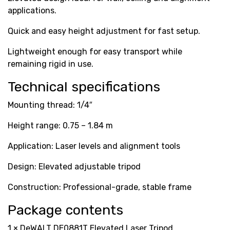
applications.
Quick and easy height adjustment for fast setup.
Lightweight enough for easy transport while
remaining rigid in use.
Technical specifications
Mounting thread: 1/4″
Height range: 0.75 – 1.84 m
Application: Laser levels and alignment tools
Design: Elevated adjustable tripod
Construction: Professional-grade, stable frame
Package contents
1 × DeWALT DE0881T Elevated Laser Tripod