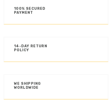
100% SECURED
PAYMENT
14-DAY RETURN
POLICY
WE SHIPPING
WORLDWIDE