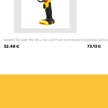
DeWALT DCL040 18V XR Li-Ion LED Pivot Torch Body Only
DeWALT DCL043
32.48
€
73.13
€