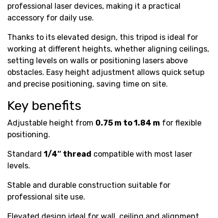
professional laser devices, making it a practical
accessory for daily use.
Thanks to its elevated design, this tripod is ideal for
working at different heights, whether aligning ceilings,
setting levels on walls or positioning lasers above
obstacles. Easy height adjustment allows quick setup
and precise positioning, saving time on site.
Key benefits
Adjustable height from
0.75 m to 1.84 m
for flexible
positioning.
Standard
1/4″ thread
compatible with most laser
levels.
Stable and durable construction suitable for
professional site use.
Elevated design ideal for wall, ceiling and alignment