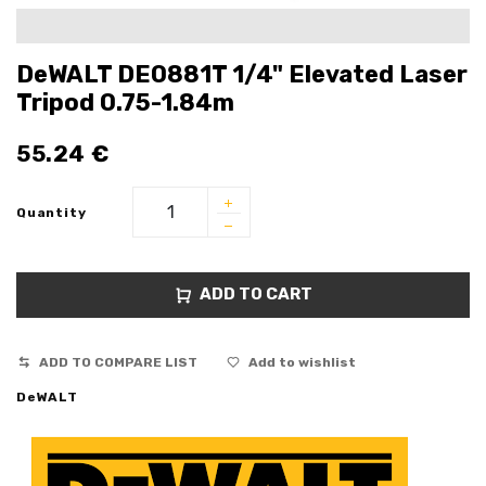
DeWALT DE0881T 1/4" Elevated Laser
Tripod 0.75-1.84m
55.24
€
Quantity
ADD TO CART
ADD TO COMPARE LIST
Add to wishlist
DeWALT