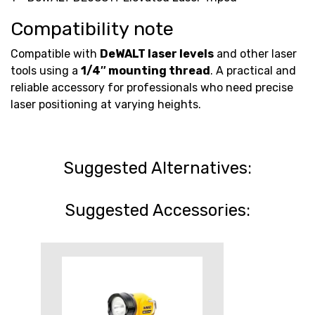
Compatibility note
Compatible with
DeWALT laser levels
and other laser
tools using a
1/4″ mounting thread
. A practical and
reliable accessory for professionals who need precise
laser positioning at varying heights.
Suggested Alternatives:
Suggested Accessories: