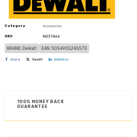
Category
Accessories
SKU
N037466
BRAND: DeWalt
EAN: 5054905245573
share
tweet
linked in
100% MONEY BACK
GUARANTEE