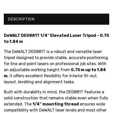
DESCRIPTION
DeWALT DE0881T 1/4″ Elevated Laser Tripod – 0.75
to 1.84 m
The DeWALT DE0881T is a robust and versatile laser
tripod designed to provide stable, accurate positioning
for line and point lasers on professional job sites. With
an adjustable working height from
0.75 m up to 1.84
m
, it offers excellent flexibility for interior fit-out,
layout, levelling and alignment tasks.
Built with durability in mind, the DE0881T features a
solid construction that remains stable even when fully
extended. The
1/4″ mounting thread
ensures wide
compatibility with DeWALT laser levels and most other