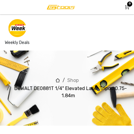
Skip to Content
0
Weekly Deals
Shop
DeWALT DE0881T 1/4" Elevated Laser Tripod 0.75-
1.84m