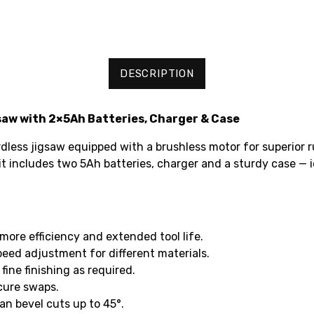
DESCRIPTION
aw with 2×5Ah Batteries, Charger & Case
ess jigsaw equipped with a brushless motor for superior r
it includes two 5Ah batteries, charger and a sturdy case — id
more efficiency and extended tool life.
speed adjustment for different materials.
ine finishing as required.
cure swaps.
an bevel cuts up to 45°.