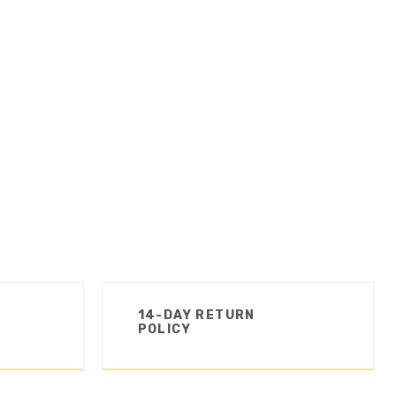
14-DAY RETURN
POLICY