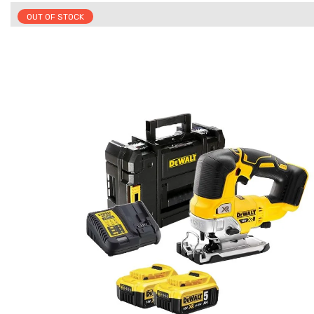
OUT OF STOCK