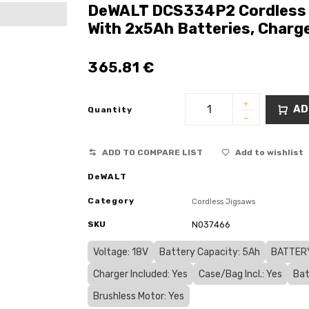
DeWALT DCS334P2 Cordless 1
With 2x5Ah Batteries, Charg
365.81
€
AD
Quantity
ADD TO COMPARE LIST
Add to wishlist
DeWALT
Category
Cordless Jigsaws
SKU
N037466
Voltage: 18V
Battery Capacity: 5Ah
BATTERY
Charger Included: Yes
Case/Bag Incl.: Yes
Bat
Brushless Motor: Yes