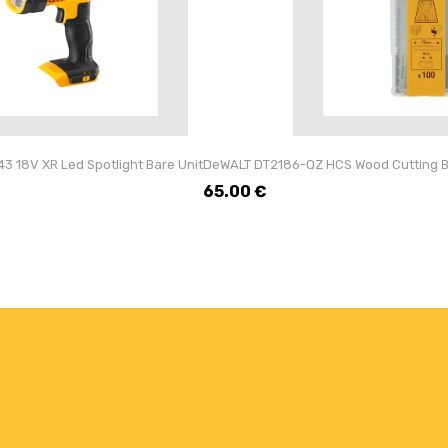
 18V XR Led Spotlight Bare Unit
DeWALT DT2186-QZ HCS Wood Cutting Bl
65.00
€