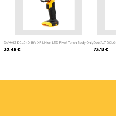
DeWALT DCL040 18V XR Li-Ion LED Pivot Torch Body Only
DeWALT DCL043
32.48
€
73.13
€