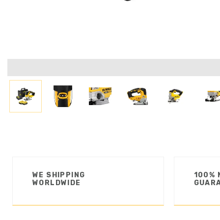
WE SHIPPING
100% 
WORLDWIDE
GUAR