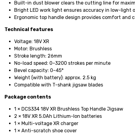
Built-in dust blower clears the cutting line for maxim
Bright LED work light ensures accuracy in low-light 
Ergonomic top handle design provides comfort and c
Technical features
Voltage: 18V XR
Motor: Brushless
Stroke length: 26mm
No-load speed: 0–3200 strokes per minute
Bevel capacity: 0–45°
Weight (with battery): approx. 2.5 kg
Compatible with T-shank jigsaw blades
Package contents
1 × DCS334 18V XR Brushless Top Handle Jigsaw
2 × 18V XR 5.0Ah Lithium-Ion batteries
1 × Multi-voltage XR charger
1 × Anti-scratch shoe cover