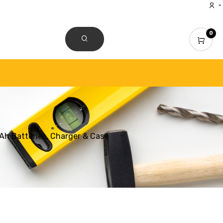
0
CONTACT US
h Batteries, Charger & Case