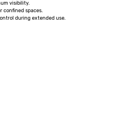
um visibility.
or confined spaces.
ontrol during extended use.