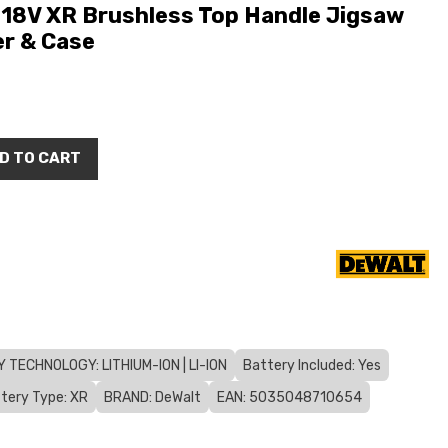
8V XR Brushless Top Handle Jigsaw
er & Case
D TO CART
 TECHNOLOGY: LITHIUM-ION | LI-ION
Battery Included: Yes
tery Type: XR
BRAND: DeWalt
EAN: 5035048710654