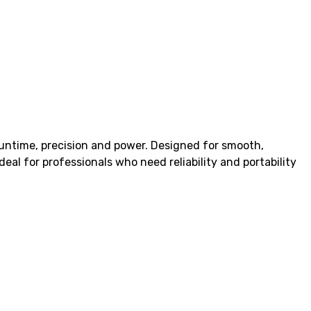
untime, precision and power. Designed for smooth,
eal for professionals who need reliability and portability