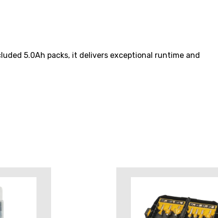
luded 5.0Ah packs, it delivers exceptional runtime and