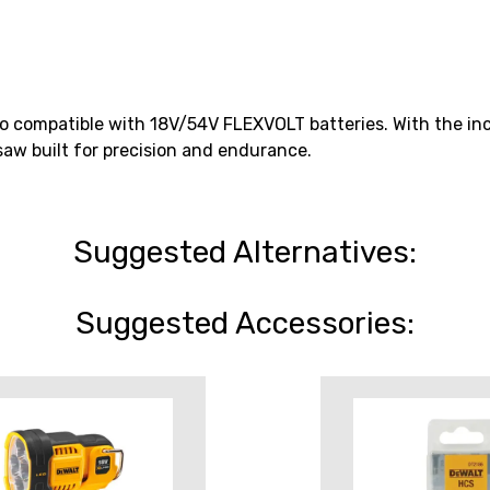
o compatible with 18V/54V FLEXVOLT batteries. With the inc
saw built for precision and endurance.
Suggested Alternatives:
Suggested Accessories: