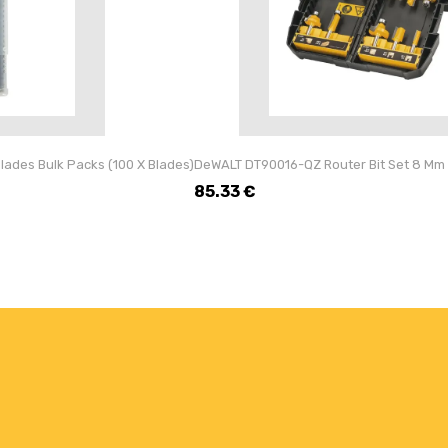
ades Bulk Packs (100 X Blades)
DeWALT DT90016-QZ Router Bit Set 8 Mm 
85.33
€