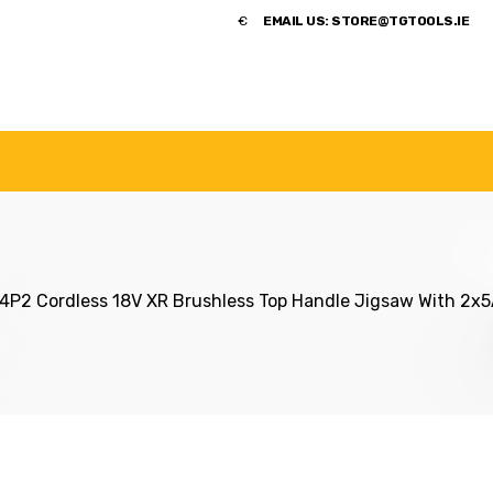
​€
EMAIL US:
STORE@TGTOOLS.IE
NDS
POWER TOOLS
ACCESSORIES
HANDTOOLS
2 Cordless 18V XR Brushless Top Handle Jigsaw With 2x5A