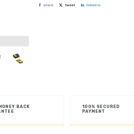
share
tweet
linked in
MONEY BACK
100% SECURED
ANTEE
PAYMENT