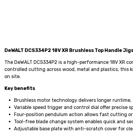
DeWALT DCS334P2 18V XR Brushless Top Handle Jigs
The DeWALT DCS334P2 is a high-performance 18V XR cordl
controlled cutting across wood, metal and plastics, this k
on site.
Key benefits
Brushless motor technology delivers longer runtime, 
Variable speed trigger and control dial offer precise 
Four-position pendulum action allows fast cutting or f
Tool-free blade change system enables quick and se
Adjustable base plate with anti-scratch cover for cle