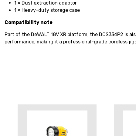
1 × Dust extraction adaptor
1 × Heavy-duty storage case
Compatibility note
Part of the DeWALT 18V XR platform, the DCS334P2 is als
performance, making it a professional-grade cordless jig