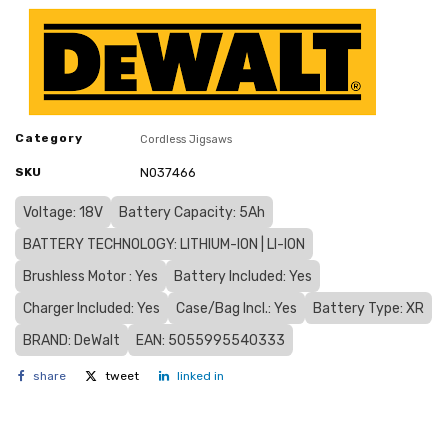
Category
Cordless Jigsaws
SKU
N037466
Voltage: 18V
Battery Capacity: 5Ah
BATTERY TECHNOLOGY: LITHIUM-ION | LI-ION
Brushless Motor : Yes
Battery Included: Yes
Charger Included: Yes
Case/Bag Incl.: Yes
Battery Type: XR
BRAND: DeWalt
EAN: 5055995540333
share
tweet
linked in