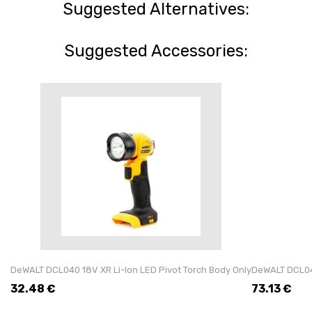
Suggested Alternatives:
Suggested Accessories:
DeWALT DCL040 18V XR Li-Ion LED Pivot Torch Body Only
DeWALT DCL043
32.48
€
73.13
€