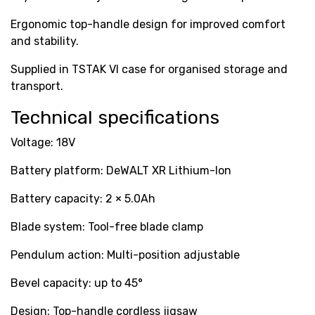
Ergonomic top-handle design for improved comfort
and stability.
Supplied in TSTAK VI case for organised storage and
transport.
Technical specifications
Voltage: 18V
Battery platform: DeWALT XR Lithium-Ion
Battery capacity: 2 × 5.0Ah
Blade system: Tool-free blade clamp
Pendulum action: Multi-position adjustable
Bevel capacity: up to 45°
Design: Top-handle cordless jigsaw