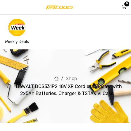
Skip to Content
0
Weekly Deals
Shop
DeWALT DCS331P2 18V XR Cordless Jigsaw with
2x5Ah Batteries, Charger & TSTAK VI Case