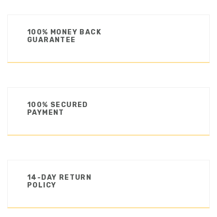
100% MONEY BACK
GUARANTEE
100% SECURED
PAYMENT
14-DAY RETURN
POLICY