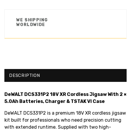
WE SHIPPING
WORLDWIDE
DESCRIPTION
DeWALT DCS331P2 18V XR Cordless Jigsaw With 2 ×
5.0Ah Batteries, Charger & TSTAK VI Case
DeWALT DCS331P2 is a premium 18V XR cordless jigsaw
kit built for professionals who need precision cutting
with extended runtime. Supplied with two high-