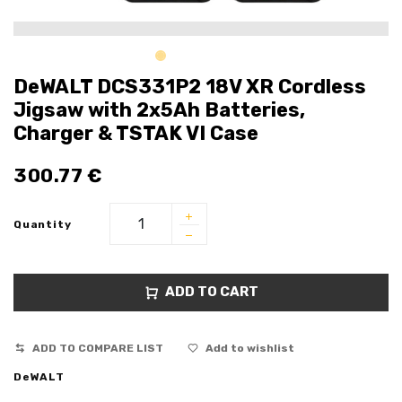
DeWALT DCS331P2 18V XR Cordless
Jigsaw with 2x5Ah Batteries,
Charger & TSTAK VI Case
300.77
€
Quantity
ADD TO CART
ADD TO COMPARE LIST
Add to wishlist
DeWALT