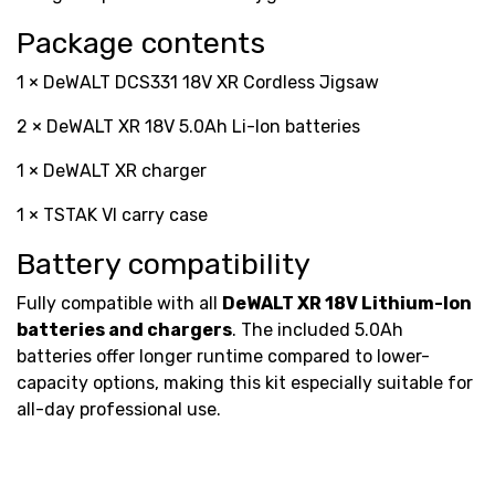
Package contents
1 × DeWALT DCS331 18V XR Cordless Jigsaw
2 × DeWALT XR 18V 5.0Ah Li-Ion batteries
1 × DeWALT XR charger
1 × TSTAK VI carry case
Battery compatibility
Fully compatible with all
DeWALT XR 18V Lithium-Ion
batteries and chargers
. The included 5.0Ah
batteries offer longer runtime compared to lower-
capacity options, making this kit especially suitable for
all-day professional use.