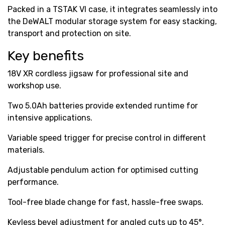
Packed in a TSTAK VI case, it integrates seamlessly into
the DeWALT modular storage system for easy stacking,
transport and protection on site.
Key benefits
18V XR cordless jigsaw for professional site and
workshop use.
Two 5.0Ah batteries provide extended runtime for
intensive applications.
Variable speed trigger for precise control in different
materials.
Adjustable pendulum action for optimised cutting
performance.
Tool-free blade change for fast, hassle-free swaps.
Keyless bevel adjustment for angled cuts up to 45°.