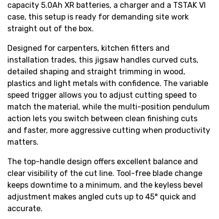
capacity 5.0Ah XR batteries, a charger and a TSTAK VI
case, this setup is ready for demanding site work
straight out of the box.
Designed for carpenters, kitchen fitters and
installation trades, this jigsaw handles curved cuts,
detailed shaping and straight trimming in wood,
plastics and light metals with confidence. The variable
speed trigger allows you to adjust cutting speed to
match the material, while the multi-position pendulum
action lets you switch between clean finishing cuts
and faster, more aggressive cutting when productivity
matters.
The top-handle design offers excellent balance and
clear visibility of the cut line. Tool-free blade change
keeps downtime to a minimum, and the keyless bevel
adjustment makes angled cuts up to 45° quick and
accurate.