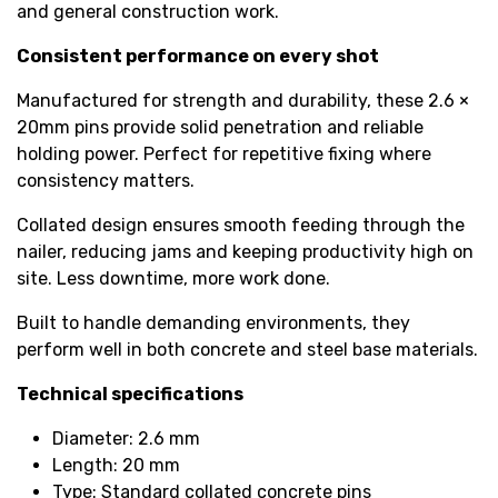
and general construction work.
Consistent performance on every shot
Manufactured for strength and durability, these 2.6 ×
20mm pins provide solid penetration and reliable
holding power. Perfect for repetitive fixing where
consistency matters.
Collated design ensures smooth feeding through the
nailer, reducing jams and keeping productivity high on
site. Less downtime, more work done.
Built to handle demanding environments, they
perform well in both concrete and steel base materials.
Technical specifications
Diameter: 2.6 mm
Length: 20 mm
Type: Standard collated concrete pins