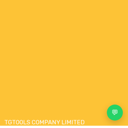
💬
TGTOOLS COMPANY LIMITED