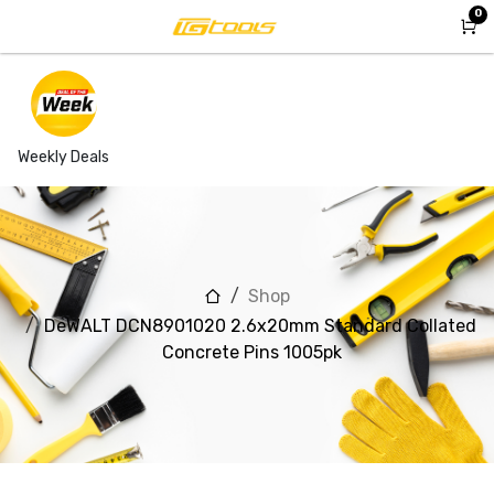
Skip to Content
0
Weekly Deals
Shop
DeWALT DCN8901020 2.6x20mm Standard Collated
Concrete Pins 1005pk