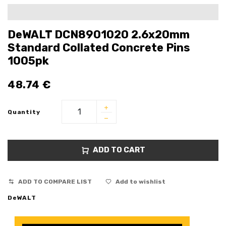
DeWALT DCN8901020 2.6x20mm
Standard Collated Concrete Pins
1005pk
48.74
€
Quantity
ADD TO CART
ADD TO COMPARE LIST
Add to wishlist
DeWALT