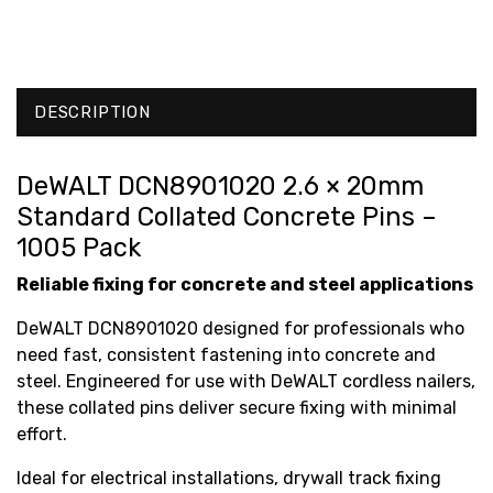
DESCRIPTION
DeWALT DCN8901020 2.6 × 20mm
Standard Collated Concrete Pins –
1005 Pack
Reliable fixing for concrete and steel applications
DeWALT DCN8901020 designed for professionals who
need fast, consistent fastening into concrete and
steel. Engineered for use with DeWALT cordless nailers,
these collated pins deliver secure fixing with minimal
effort.
Ideal for electrical installations, drywall track fixing