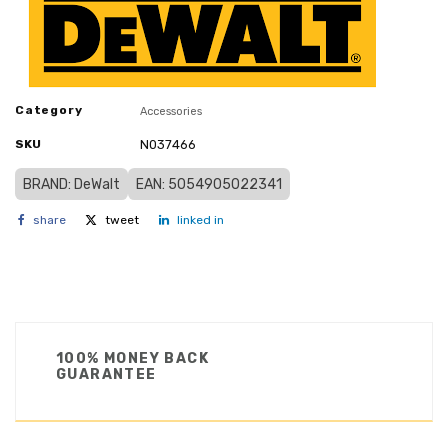
Category
Accessories
SKU
N037466
BRAND: DeWalt
EAN: 5054905022341
share
tweet
linked in
100% MONEY BACK
GUARANTEE