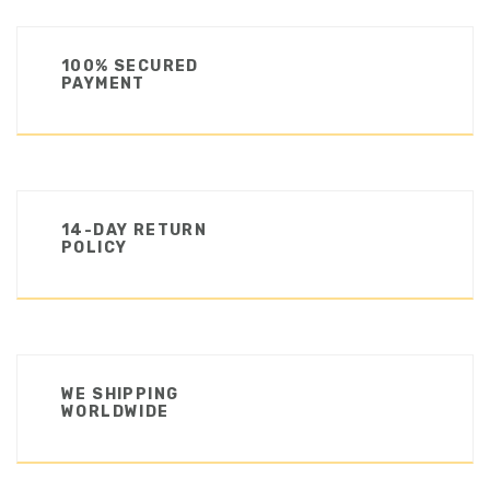
100% SECURED
PAYMENT
14-DAY RETURN
POLICY
WE SHIPPING
WORLDWIDE