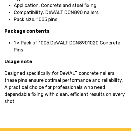
Application: Concrete and steel fixing
Compatibility: DeWALT DCN890 nailers
Pack size: 1005 pins
Package contents
1 × Pack of 1005 DeWALT DCN8901020 Concrete
Pins
Usage note
Designed specifically for DeWALT concrete nailers,
these pins ensure optimal performance and reliability.
A practical choice for professionals who need
dependable fixing with clean, efficient results on every
shot.