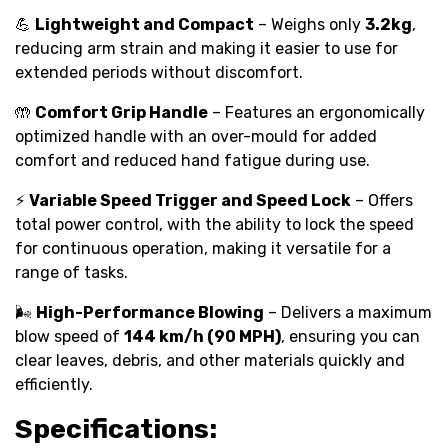
💪
Lightweight and Compact
– Weighs only
3.2kg
,
reducing arm strain and making it easier to use for
extended periods without discomfort.
🤲
Comfort Grip Handle
– Features an ergonomically
optimized handle with an over-mould for added
comfort and reduced hand fatigue during use.
⚡
Variable Speed Trigger and Speed Lock
– Offers
total power control, with the ability to lock the speed
for continuous operation, making it versatile for a
range of tasks.
🌬️
High-Performance Blowing
– Delivers a maximum
blow speed of
144 km/h (90 MPH)
, ensuring you can
clear leaves, debris, and other materials quickly and
efficiently.
Specifications: