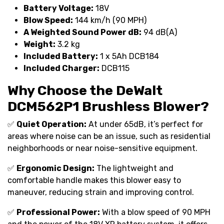
Battery Voltage:
18V
Blow Speed:
144 km/h (90 MPH)
A Weighted Sound Power dB:
94 dB(A)
Weight:
3.2 kg
Included Battery:
1 x 5Ah DCB184
Included Charger:
DCB115
Why Choose the DeWalt
DCM562P1 Brushless Blower?
✅
Quiet Operation:
At under 65dB, it’s perfect for
areas where noise can be an issue, such as residential
neighborhoods or near noise-sensitive equipment.
✅
Ergonomic Design:
The lightweight and
comfortable handle makes this blower easy to
maneuver, reducing strain and improving control.
✅
Professional Power:
With a blow speed of 90 MPH