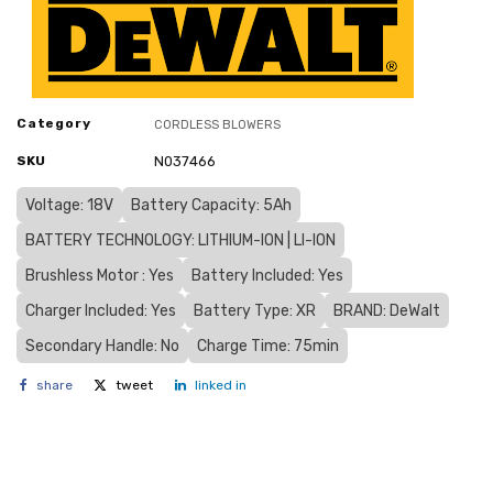
Category
CORDLESS BLOWERS
SKU
N037466
Voltage: 18V
Battery Capacity: 5Ah
BATTERY TECHNOLOGY: LITHIUM-ION | LI-ION
Brushless Motor : Yes
Battery Included: Yes
Charger Included: Yes
Battery Type: XR
BRAND: DeWalt
Secondary Handle: No
Charge Time: 75min
share
tweet
linked in