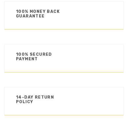
100% MONEY BACK
GUARANTEE
100% SECURED
PAYMENT
14-DAY RETURN
POLICY