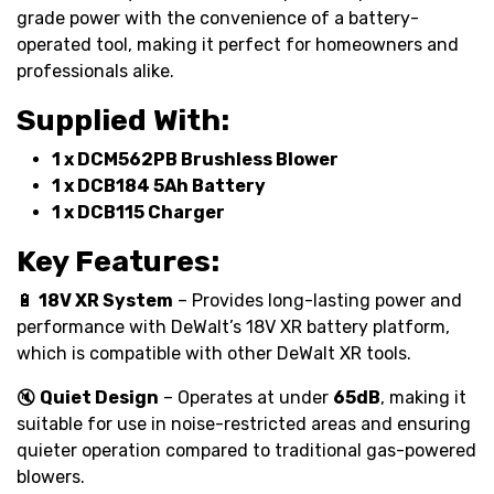
grade power with the convenience of a battery-
operated tool, making it perfect for homeowners and
professionals alike.
Supplied With:
1 x DCM562PB Brushless Blower
1 x DCB184 5Ah Battery
1 x DCB115 Charger
Key Features:
🔋
18V XR System
– Provides long-lasting power and
performance with DeWalt’s 18V XR battery platform,
which is compatible with other DeWalt XR tools.
🔇
Quiet Design
– Operates at under
65dB
, making it
suitable for use in noise-restricted areas and ensuring
quieter operation compared to traditional gas-powered
blowers.