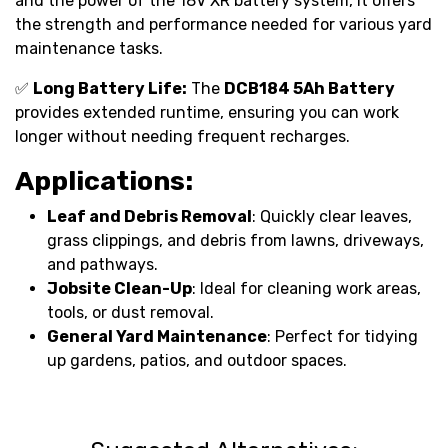
and the power of the 18V XR battery system, it offers
the strength and performance needed for various yard
maintenance tasks.
✅
Long Battery Life:
The
DCB184 5Ah Battery
provides extended runtime, ensuring you can work
longer without needing frequent recharges.
Applications:
Leaf and Debris Removal
: Quickly clear leaves,
grass clippings, and debris from lawns, driveways,
and pathways.
Jobsite Clean-Up
: Ideal for cleaning work areas,
tools, or dust removal.
General Yard Maintenance
: Perfect for tidying
up gardens, patios, and outdoor spaces.