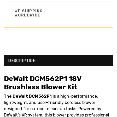
WE SHIPPING
WORLDWIDE
DESCRIPTION
DeWalt DCM562P1 18V
Brushless Blower Kit
The
DeWalt DCM562P1
is a high-performance,
lightweight, and user-friendly cordless blower
designed for outdoor clean-up tasks. Powered by
DeWalt’s XR system, this blower provides professional-