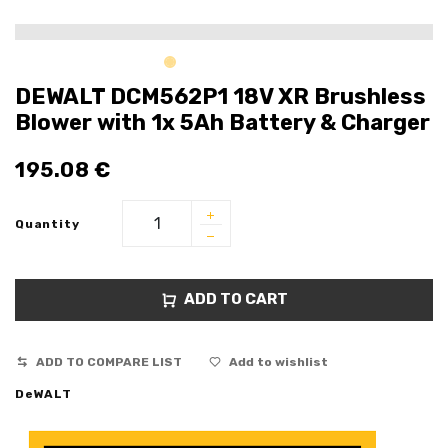
DEWALT DCM562P1 18V XR Brushless
Blower with 1x 5Ah Battery & Charger
195.08
€
Quantity
ADD TO CART
ADD TO COMPARE LIST
Add to wishlist
DeWALT