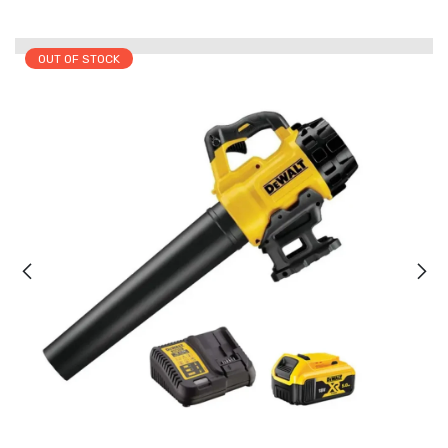
OUT OF STOCK