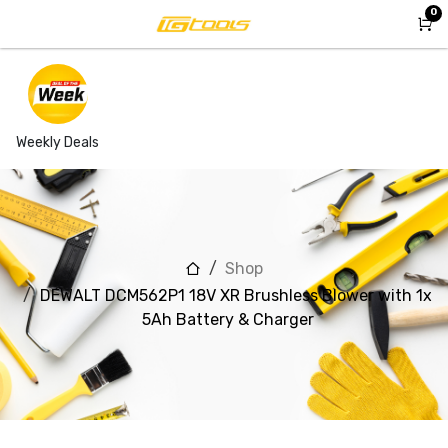
Skip to Content
0
Weekly Deals
Shop
DEWALT DCM562P1 18V XR Brushless Blower with 1x
5Ah Battery & Charger