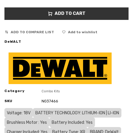
ADD TO CART
ADD TO COMPARE LIST
Add to wishlist
DeWALT
Category
Combo Kits
SKU
N037466
Voltage: 18V
BATTERY TECHNOLOGY: LITHIUM-ION | LI-ION
Brushless Motor : Yes
Battery Included: Yes
Charger Included: Yes
Battery Type: XR
BRAND: DeWalt