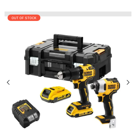
OUT OF STOCK