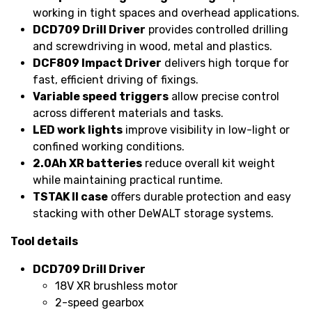
working in tight spaces and overhead applications.
DCD709 Drill Driver
provides controlled drilling
and screwdriving in wood, metal and plastics.
DCF809 Impact Driver
delivers high torque for
fast, efficient driving of fixings.
Variable speed triggers
allow precise control
across different materials and tasks.
LED work lights
improve visibility in low-light or
confined working conditions.
2.0Ah XR batteries
reduce overall kit weight
while maintaining practical runtime.
TSTAK II case
offers durable protection and easy
stacking with other DeWALT storage systems.
Tool details
DCD709 Drill Driver
18V XR brushless motor
2-speed gearbox