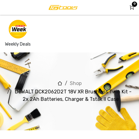
Skip to Content
0
Weekly Deals
Shop
DeWALT DCK2062D2T 18V XR Brushless Twin Kit -
2x 2Ah Batteries, Charger & Tstak II Case