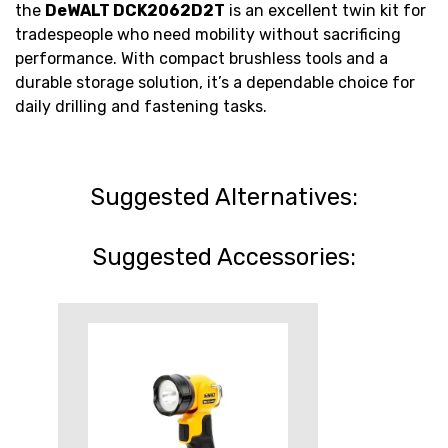
the
DeWALT DCK2062D2T
is an excellent twin kit for
tradespeople who need mobility without sacrificing
performance. With compact brushless tools and a
durable storage solution, it’s a dependable choice for
daily drilling and fastening tasks.
Suggested Alternatives:
Suggested Accessories: