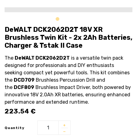
DeWALT DCK2062D2T 18V XR
Brushless Twin Kit - 2x 2Ah Batteries,
Charger & Tstak II Case
The
DeWALT DCK2062D2T
is a versatile twin pack
designed for professionals and DIY enthusiasts
seeking compact yet powerful tools. This kit combines
the
DCD709
Brushless Percussion Drill and
the
DCF809
Brushless Impact Driver, both powered by
innovative 18V 2.0Ah XR batteries, ensuring enhanced
performance and extended runtime.
223.54
€
Quantity