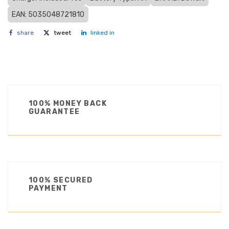
EAN: 5035048721810
share
tweet
linked in
100% MONEY BACK
GUARANTEE
100% SECURED
PAYMENT