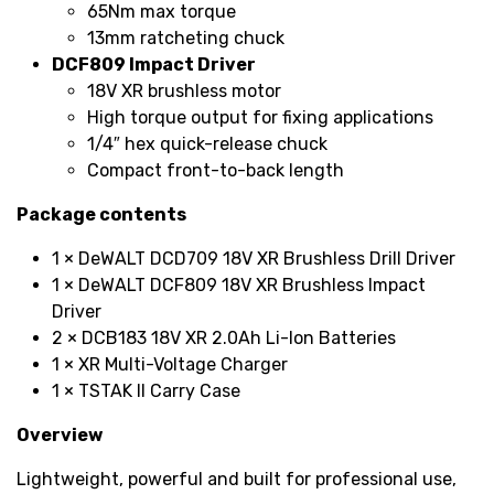
65Nm max torque
13mm ratcheting chuck
DCF809 Impact Driver
18V XR brushless motor
High torque output for fixing applications
1/4″ hex quick-release chuck
Compact front-to-back length
Package contents
1 × DeWALT DCD709 18V XR Brushless Drill Driver
1 × DeWALT DCF809 18V XR Brushless Impact
Driver
2 × DCB183 18V XR 2.0Ah Li-Ion Batteries
1 × XR Multi-Voltage Charger
1 × TSTAK II Carry Case
Overview
Lightweight, powerful and built for professional use,