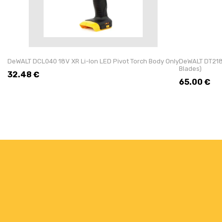
DeWALT DCL040 18V XR Li-Ion LED Pivot Torch Body Only
DeWALT DT218
Blades)
32.48
€
65.00
€