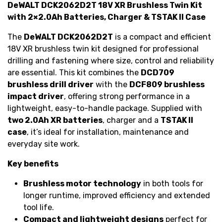
DeWALT DCK2062D2T 18V XR Brushless Twin Kit
with 2×2.0Ah Batteries, Charger & TSTAK II Case
The
DeWALT DCK2062D2T
is a compact and efficient
18V XR brushless twin kit designed for professional
drilling and fastening where size, control and reliability
are essential. This kit combines the
DCD709
brushless drill driver
with the
DCF809 brushless
impact driver
, offering strong performance in a
lightweight, easy-to-handle package. Supplied with
two 2.0Ah XR batteries
, charger and a
TSTAK II
case
, it’s ideal for installation, maintenance and
everyday site work.
Key benefits
Brushless motor technology
in both tools for
longer runtime, improved efficiency and extended
tool life.
Compact and lightweight designs
perfect for