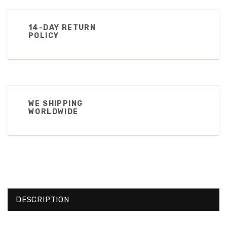
14-DAY RETURN
POLICY
WE SHIPPING
WORLDWIDE
DESCRIPTION