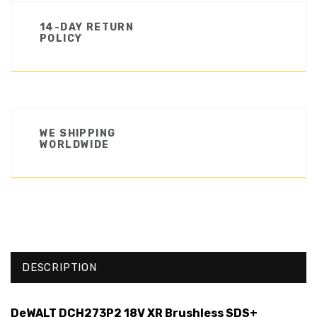
14-DAY RETURN
POLICY
WE SHIPPING
WORLDWIDE
DESCRIPTION
DeWALT DCH273P2 18V XR Brushless SDS+