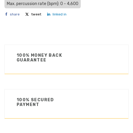
Max. percussion rate (bpm): 0 - 4,600
share
tweet
linked in
100% MONEY BACK
GUARANTEE
100% SECURED
PAYMENT