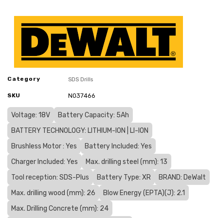
Category
SDS Drills
SKU
N037466
Voltage: 18V
Battery Capacity: 5Ah
BATTERY TECHNOLOGY: LITHIUM-ION | LI-ION
Brushless Motor : Yes
Battery Included: Yes
Charger Included: Yes
Max. drilling steel (mm): 13
Tool reception: SDS-Plus
Battery Type: XR
BRAND: DeWalt
Max. drilling wood (mm): 26
Blow Energy (EPTA)(J): 2.1
Max. Drilling Concrete (mm): 24