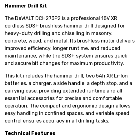
Hammer Drill Kit
The DeWALT DCH273P2 is a professional 18V XR
cordless SDS+ brushless hammer drill designed for
heavy-duty drilling and chiselling in masonry,
concrete, wood, and metal. Its brushless motor delivers
improved efficiency, longer runtime, and reduced
maintenance, while the SDS+ system ensures quick
and secure bit changes for maximum productivity.
This kit includes the hammer drill, two 5Ah XR Li-Ion
batteries, a charger, a side handle, a depth stop, and a
carrying case, providing extended runtime and all
essential accessories for precise and comfortable
operation. The compact and ergonomic design allows
easy handling in confined spaces, and variable speed
control ensures accuracy in all drilling tasks.
Technical Features