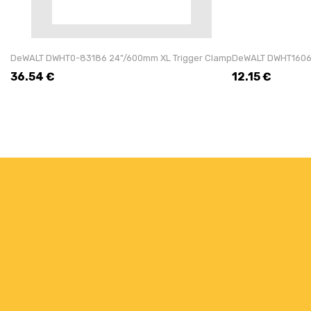
DeWALT DWHT0-83186 24"/600mm XL Trigger Clamp
DeWALT DWHT16065
36.54
€
12.15
€