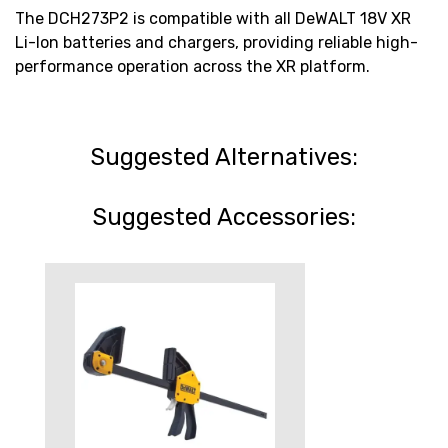
The DCH273P2 is compatible with all DeWALT 18V XR
Li-Ion batteries and chargers, providing reliable high-
performance operation across the XR platform.
Suggested Alternatives:
Suggested Accessories: