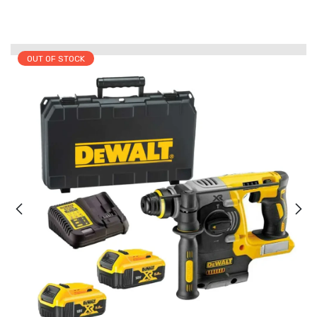
OUT OF STOCK