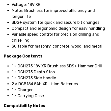
Voltage: 18V XR
Motor: Brushless for improved efficiency and
longer life
SDS+ system for quick and secure bit changes
Compact and ergonomic design for easy handling
Variable speed control for precision drilling and
chiselling
Suitable for masonry, concrete, wood, and metal
Package Contents
1 × DCH273 18V XR Brushless SDS+ Hammer Drill
1 × DCH273 Depth Stop
1 × DCH273 Side Handle
2 × DCB184 5Ah XR Li-Ion Batteries
1 × Charger
1 × Carrying Case
Compatibility Notes