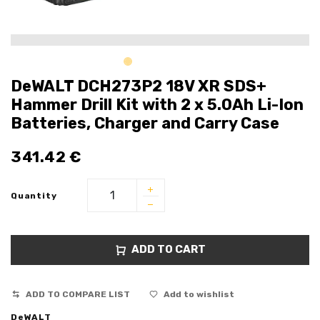
DeWALT DCH273P2 18V XR SDS+
Hammer Drill Kit with 2 x 5.0Ah Li-Ion
Batteries, Charger and Carry Case
341.42
€
Quantity
ADD TO CART
ADD TO COMPARE LIST
Add to wishlist
DeWALT