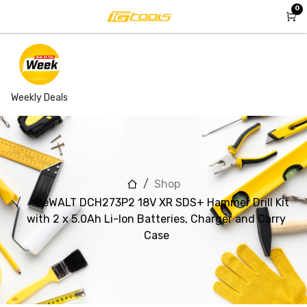
Skip to Content
0
Weekly Deals
Shop
DeWALT DCH273P2 18V XR SDS+ Hammer Drill Kit
with 2 x 5.0Ah Li-Ion Batteries, Charger and Carry
Case