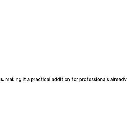
rs
, making it a practical addition for professionals already