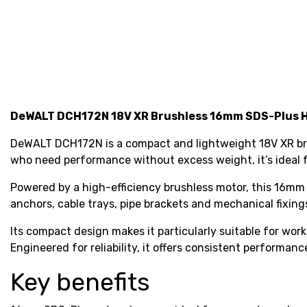
DeWALT DCH172N 18V XR Brushless 16mm SDS-Plus Ha
DeWALT DCH172N is a compact and lightweight 18V XR brush
who need performance without excess weight, it’s ideal f
Powered by a high-efficiency brushless motor, this 16mm 
anchors, cable trays, pipe brackets and mechanical fixing
Its compact design makes it particularly suitable for wor
Engineered for reliability, it offers consistent performance
Key benefits