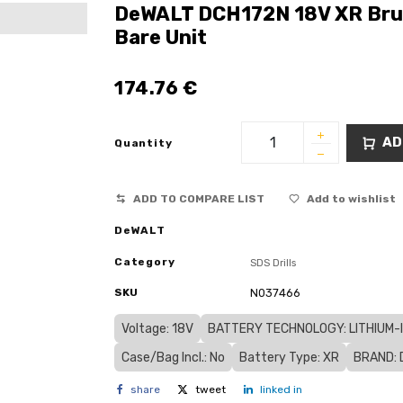
DeWALT DCH172N 18V XR Brus
Bare Unit
174.76
€
AD
Quantity
ADD TO COMPARE LIST
Add to wishlist
DeWALT
Category
SDS Drills
SKU
N037466
Voltage: 18V
BATTERY TECHNOLOGY: LITHIUM-IO
Case/Bag Incl.: No
Battery Type: XR
BRAND: 
share
tweet
linked in