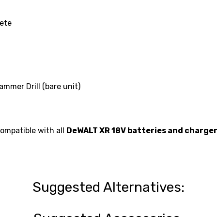
rete
mer Drill (bare unit)
compatible with all
DeWALT XR 18V batteries and charge
Suggested Alternatives: