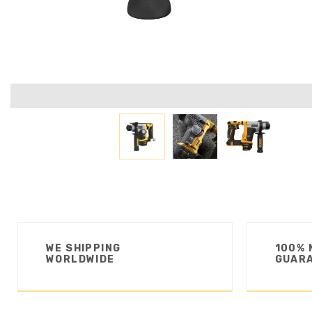
WE SHIPPING
100% 
WORLDWIDE
GUAR