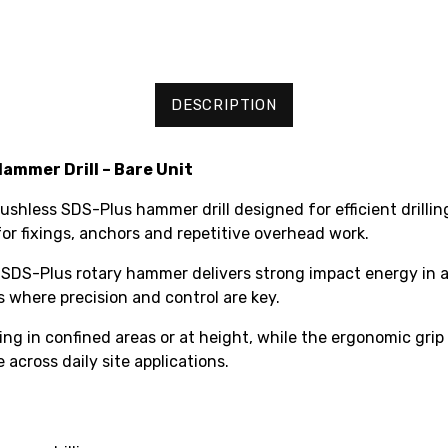
DESCRIPTION
mmer Drill – Bare Unit
less SDS-Plus hammer drill designed for efficient drilling 
or fixings, anchors and repetitive overhead work.
SDS-Plus rotary hammer delivers strong impact energy in a 
s where precision and control are key.
king in confined areas or at height, while the ergonomic gr
 across daily site applications.