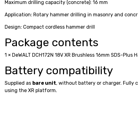
Maximum drilling capacity (concrete): 16 mm
Application: Rotary hammer drilling in masonry and conc
Design: Compact cordless hammer drill
Package contents
1 × DeWALT DCH172N 18V XR Brushless 16mm SDS-Plus Ham
Battery compatibility
Supplied as
bare unit
, without battery or charger. Fully 
using the XR platform.