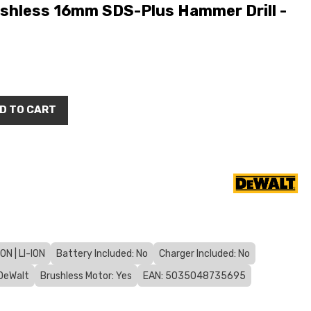
hless 16mm SDS-Plus Hammer Drill -
D TO CART
N | LI-ION
Battery Included: No
Charger Included: No
DeWalt
Brushless Motor: Yes
EAN: 5035048735695