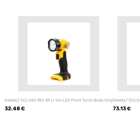
DeWALT DCL040 18V XR Li-Ion LED Pivot Torch Body Only
DeWALT DCL043
32.48
€
73.13
€