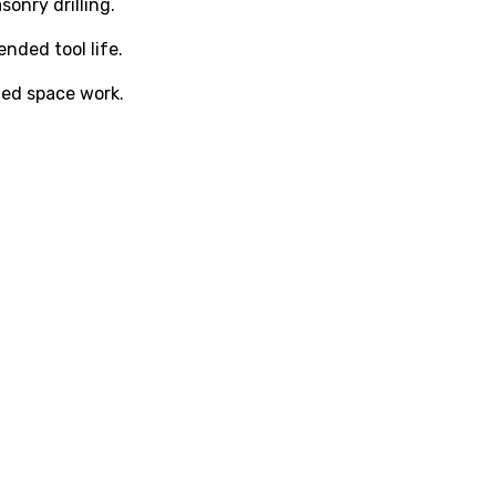
onry drilling.
nded tool life.
ed space work.