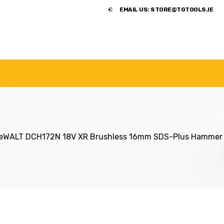
​€
EMAIL US:
STORE@TGTOOLS.IE
NDS
POWER TOOLS
ACCESSORIES
HANDTOOLS
eWALT DCH172N 18V XR Brushless 16mm SDS-Plus Hammer Dr