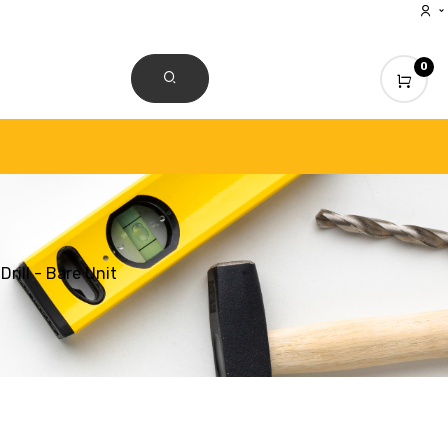
0
CONTACT US
ill - Bare Unit