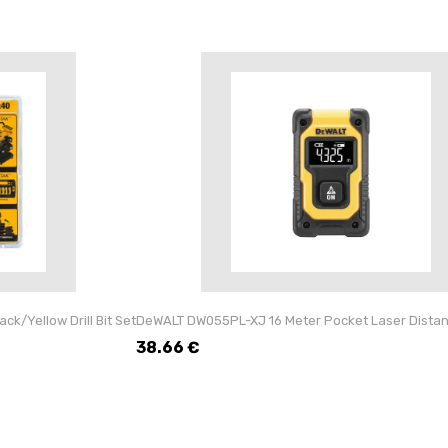
k/Yellow Drill Bit Set
DeWALT DW055PL-XJ 16 Meter Pocket Laser Dista
38.66
€