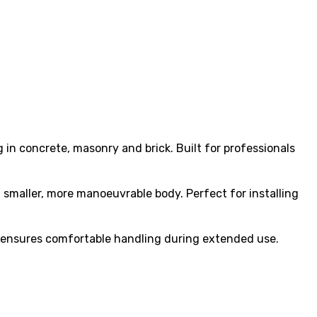
in concrete, masonry and brick. Built for professionals
smaller, more manoeuvrable body. Perfect for installing
ip ensures comfortable handling during extended use.