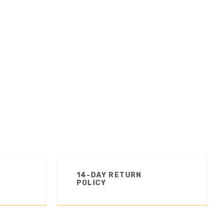
14-DAY RETURN
POLICY