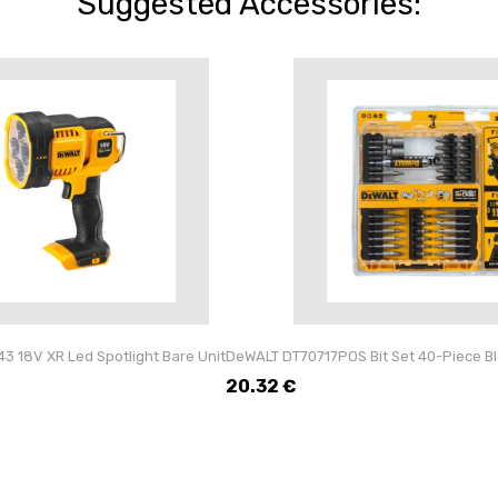
Suggested Accessories:
 18V XR Led Spotlight Bare Unit
DeWALT DT70717POS Bit Set 40-Piece Blac
20.32
€