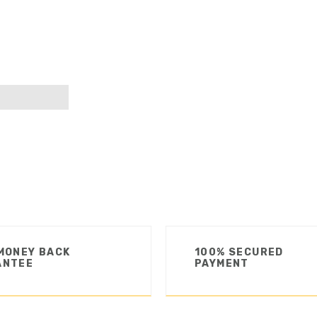
MONEY BACK
100% SECURED
ANTEE
PAYMENT