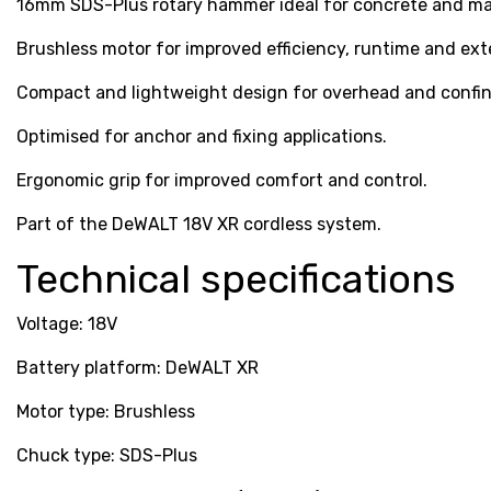
16mm SDS-Plus rotary hammer ideal for concrete and mas
Brushless motor for improved efficiency, runtime and exte
Compact and lightweight design for overhead and confin
Optimised for anchor and fixing applications.
Ergonomic grip for improved comfort and control.
Part of the DeWALT 18V XR cordless system.
Technical specifications
Voltage: 18V
Battery platform: DeWALT XR
Motor type: Brushless
Chuck type: SDS-Plus