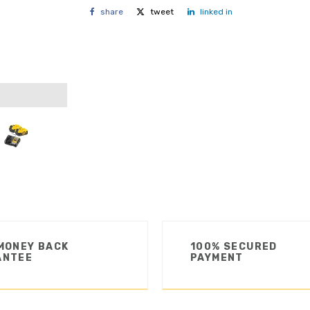
share
tweet
linked in
MONEY BACK
100% SECURED
ANTEE
PAYMENT