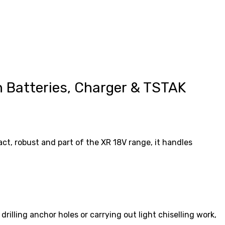
 Batteries, Charger & TSTAK
t, robust and part of the XR 18V range, it handles
lling anchor holes or carrying out light chiselling work,