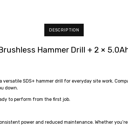
DESCRIPTION
ushless Hammer Drill + 2 × 5.0Ah
ersatile SDS+ hammer drill for everyday site work. Compac
you down.
eady to perform from the first job.
nsistent power and reduced maintenance. Whether you’re dri