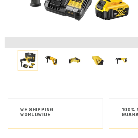
WE SHIPPING
100% 
WORLDWIDE
GUAR