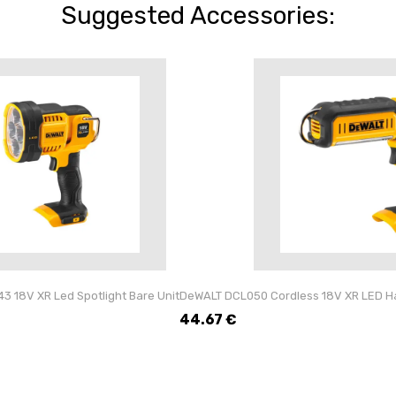
Suggested Accessories:
 18V XR Led Spotlight Bare Unit
DeWALT DCL050 Cordless 18V XR LED Ha
44.67
€