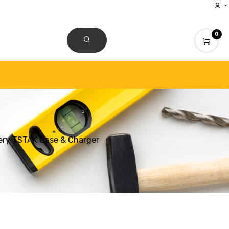
0
CONTACT US
ery TSTAK Case & Charger