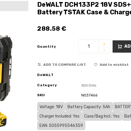
DeWALT DCH133P2 18V SDS+ 
Battery TSTAK Case & Charg
288.58
€
AD
Quantity
ADD TO COMPARE LIST
Add to wishlist
DeWALT
Category
SDS Drills
SKU
N037466
Voltage: 18V
Battery Capacity: 5Ah
BATTERY
Charger Included: Yes
Case/Bag Incl.: Yes
Bat
EAN: 5055995546359