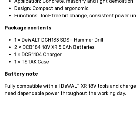
Application: Concrete, masonry and light demolition
Design: Compact and ergonomic
Functions: Tool-free bit change, consistent power u
Package contents
1 × DeWALT DCH133 SDS+ Hammer Drill
2 × DCB184 18V XR 5.0Ah Batteries
1 × DCB1104 Charger
1 × TSTAK Case
Battery note
Fully compatible with all DeWALT XR 18V tools and charge
need dependable power throughout the working day.