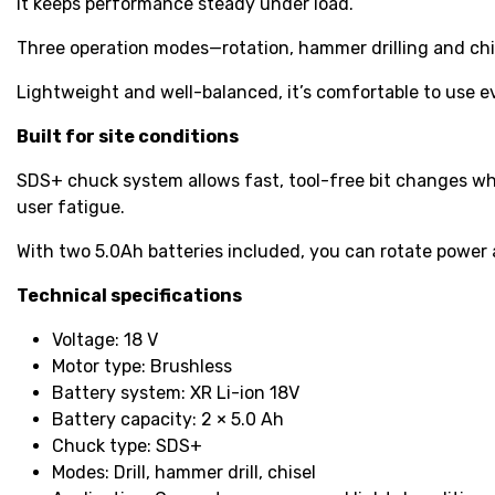
it keeps performance steady under load.
Three operation modes—rotation, hammer drilling and chis
Lightweight and well-balanced, it’s comfortable to use 
Built for site conditions
SDS+ chuck system allows fast, tool-free bit changes w
user fatigue.
With two 5.0Ah batteries included, you can rotate power 
Technical specifications
Voltage: 18 V
Motor type: Brushless
Battery system: XR Li-ion 18V
Battery capacity: 2 × 5.0 Ah
Chuck type: SDS+
Modes: Drill, hammer drill, chisel