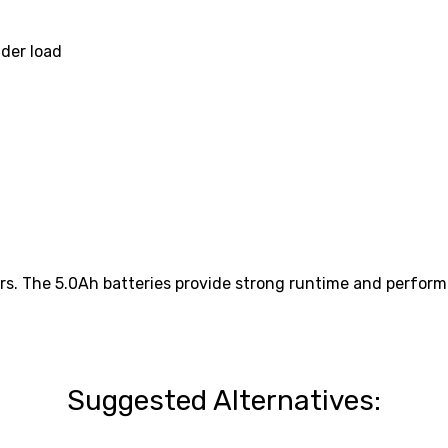
nder load
rs. The 5.0Ah batteries provide strong runtime and performa
Suggested Alternatives: