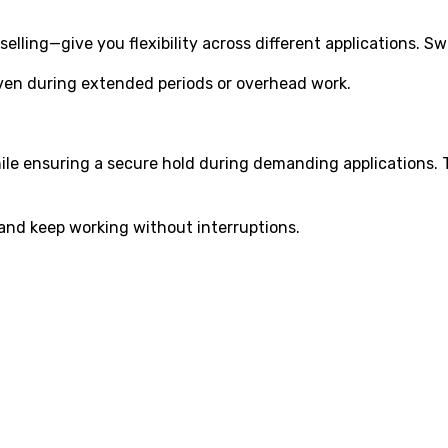
elling—give you flexibility across different applications. 
even during extended periods or overhead work.
hile ensuring a secure hold during demanding applications
and keep working without interruptions.