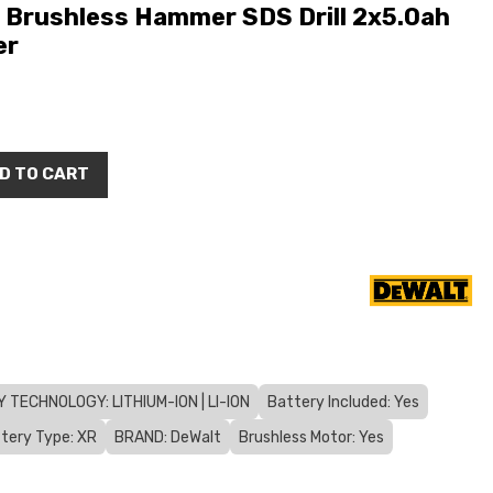
Brushless Hammer SDS Drill 2x5.0ah
er
D TO CART
 TECHNOLOGY: LITHIUM-ION | LI-ION
Battery Included: Yes
tery Type: XR
BRAND: DeWalt
Brushless Motor: Yes