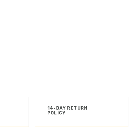
14-DAY RETURN
POLICY