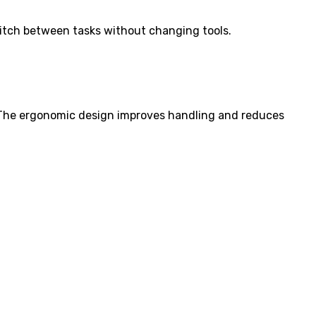
Switch between tasks without changing tools.
. The ergonomic design improves handling and reduces