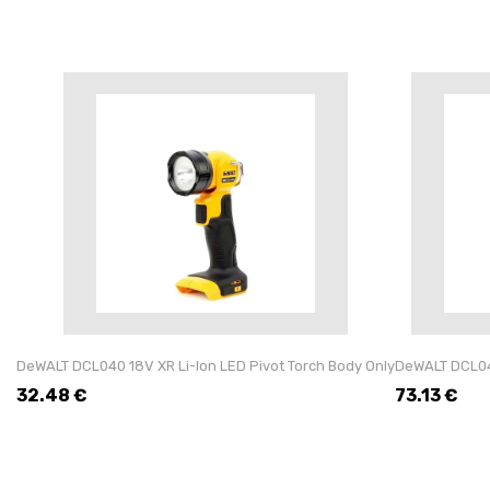
DeWALT DCL040 18V XR Li-Ion LED Pivot Torch Body Only
DeWALT DCL043
32.48
€
73.13
€