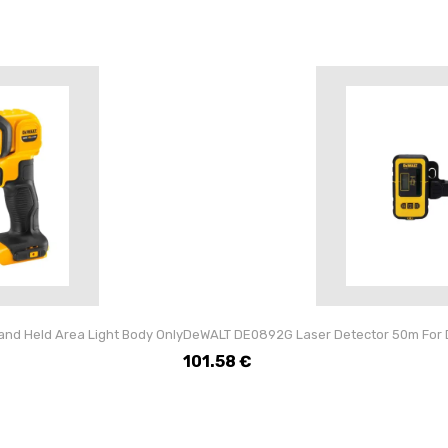
nd Held Area Light Body Only
DeWALT DE0892G Laser Detector 50m Fo
101.58
€