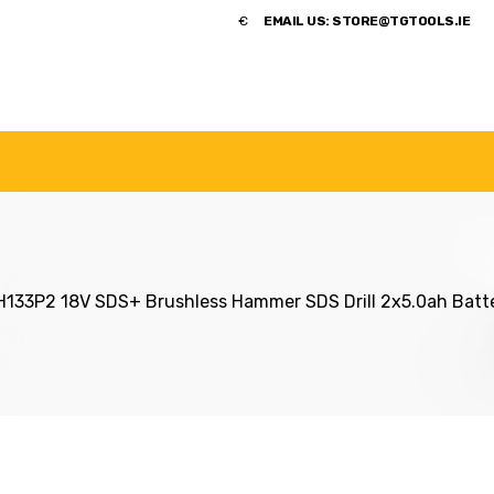
​€
EMAIL US:
STORE@TGTOOLS.IE
NDS
POWER TOOLS
ACCESSORIES
HANDTOOLS
33P2 18V SDS+ Brushless Hammer SDS Drill 2x5.0ah Batt