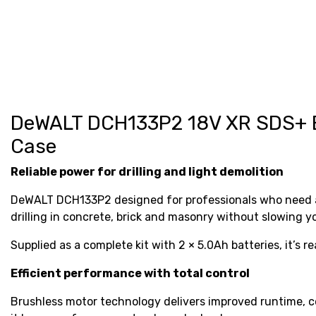
DeWALT DCH133P2 18V XR SDS+ Br
Case
Reliable power for drilling and light demolition
DeWALT DCH133P2 designed for professionals who need a v
drilling in concrete, brick and masonry without slowing 
Supplied as a complete kit with 2 × 5.0Ah batteries, it’s r
Efficient performance with total control
Brushless motor technology delivers improved runtime, co