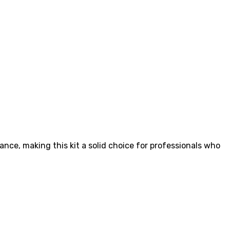
nce, making this kit a solid choice for professionals who