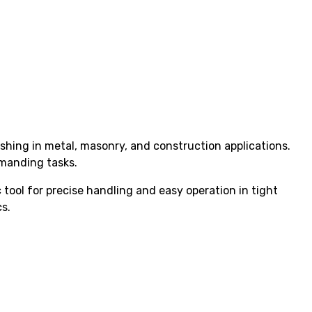
hing in metal, masonry, and construction applications.
emanding tasks.
tool for precise handling and easy operation in tight
s.