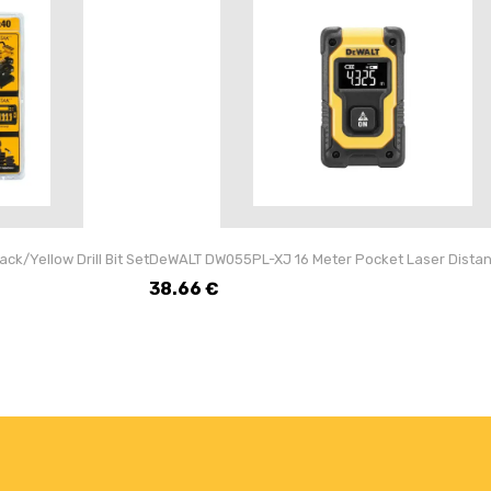
k/Yellow Drill Bit Set
DeWALT DW055PL-XJ 16 Meter Pocket Laser Dista
38.66
€