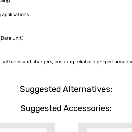
dling
 applications
Bare Unit)
batteries and chargers, ensuring reliable high-performanc
Suggested Alternatives:
Suggested Accessories: