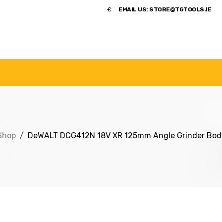
​€
EMAIL US:
STORE@TGTOOLS.IE
NDS
POWER TOOLS
ACCESSORIES
HANDTOOLS
Shop
DeWALT DCG412N 18V XR 125mm Angle Grinder Bod