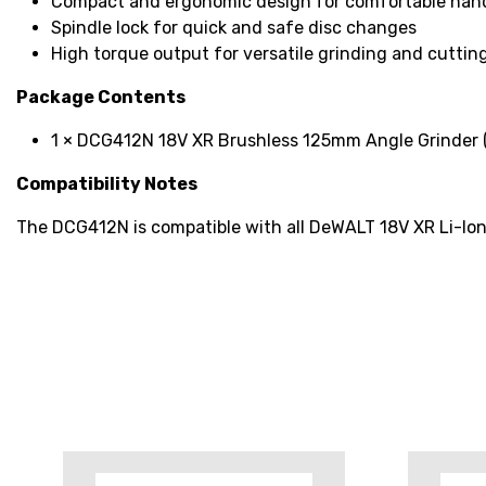
Compact and ergonomic design for comfortable han
Spindle lock for quick and safe disc changes
High torque output for versatile grinding and cutting
Package Contents
1 × DCG412N 18V XR Brushless 125mm Angle Grinder (
Compatibility Notes
The DCG412N is compatible with all DeWALT 18V XR Li-Ion 