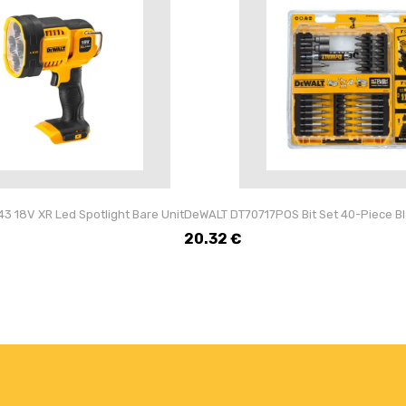
 18V XR Led Spotlight Bare Unit
DeWALT DT70717POS Bit Set 40-Piece Blac
20.32
€