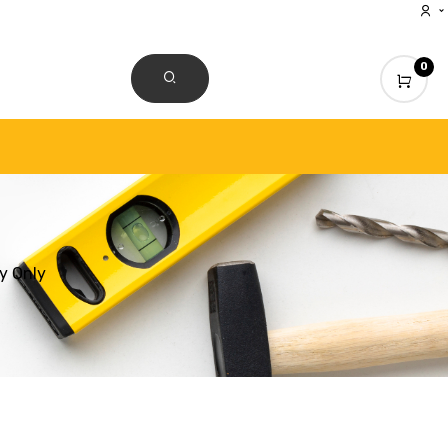
0
CONTACT US
y Only