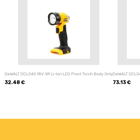
DeWALT DCL040 18V XR Li-Ion LED Pivot Torch Body Only
DeWALT DCL043
32.48
€
73.13
€