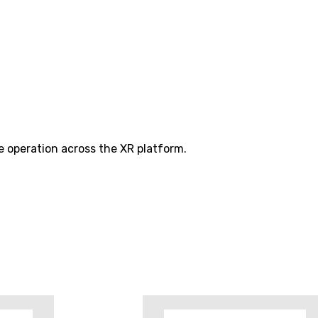
e operation across the XR platform.