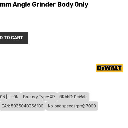
mm Angle Grinder Body Only
D TO CART
N | LI-ION
Battery Type: XR
BRAND: DeWalt
EAN: 5035048356180
No load speed (rpm): 7000