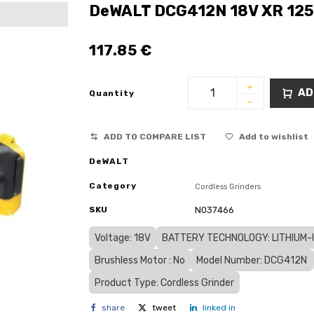
DeWALT DCG412N 18V XR 125
117.85
€
AD
Quantity
ADD TO COMPARE LIST
Add to wishlist
DeWALT
Category
Cordless Grinders
SKU
N037466
Voltage: 18V
BATTERY TECHNOLOGY: LITHIUM-IO
Brushless Motor : No
Model Number: DCG412N
Product Type: Cordless Grinder
share
tweet
linked in