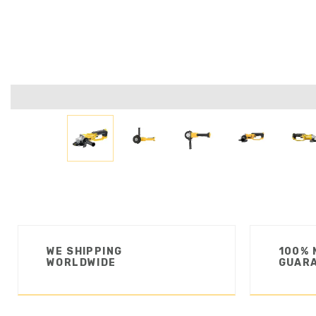
WE SHIPPING
100% 
WORLDWIDE
GUAR