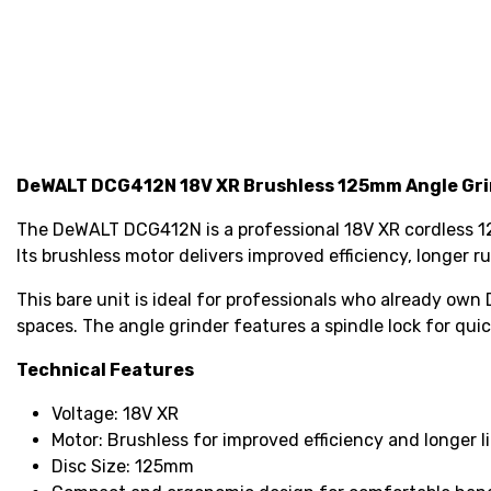
DeWALT DCG412N 18V XR Brushless 125mm Angle Gri
The DeWALT DCG412N is a professional 18V XR cordless 125
Its brushless motor delivers improved efficiency, longer
This bare unit is ideal for professionals who already own
spaces. The angle grinder features a spindle lock for qu
Technical Features
Voltage: 18V XR
Motor: Brushless for improved efficiency and longer l
Disc Size: 125mm