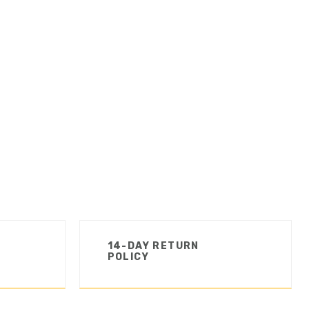
14-DAY RETURN
POLICY