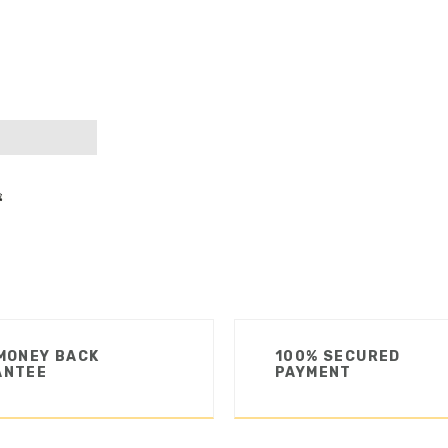
MONEY BACK
100% SECURED
ANTEE
PAYMENT