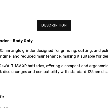
DESCRIPTION
nder – Body Only
mm angle grinder designed for grinding, cutting, and polis
 runtime, and reduced maintenance, making it suitable for d
 DeWALT 18V XR batteries, offering a compact and ergonomic 
ick disc changes and compatibility with standard 125mm disc
ife