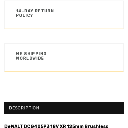
14-DAY RETURN
POLICY
WE SHIPPING
WORLDWIDE
DESCRIPTION
DeWALT DCG405P3 18V XR 125mm Brushless