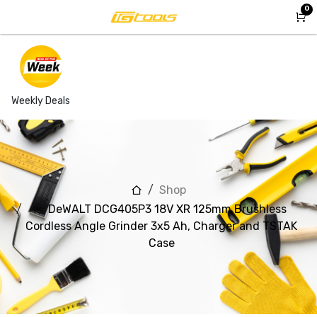
Skip to Content
0
Weekly Deals
Shop
DeWALT DCG405P3 18V XR 125mm Brushless
Cordless Angle Grinder 3x5 Ah, Charger and TSTAK
Case