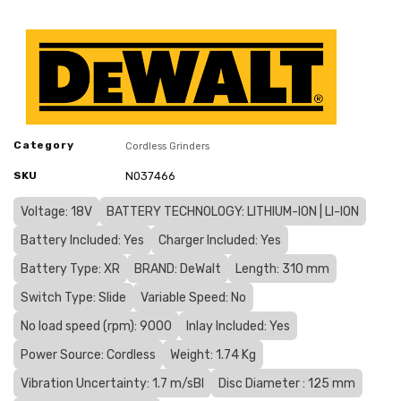
Category
Cordless Grinders
SKU
N037466
Voltage: 18V
BATTERY TECHNOLOGY: LITHIUM-ION | LI-ION
Battery Included: Yes
Charger Included: Yes
Battery Type: XR
BRAND: DeWalt
Length: 310 mm
Switch Type: Slide
Variable Speed: No
No load speed (rpm): 9000
Inlay Included: Yes
Power Source: Cordless
Weight: 1.74 Kg
Vibration Uncertainty: 1.7 m/sВІ
Disc Diameter : 125 mm