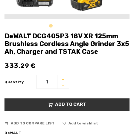
DeWALT DCG405P3 18V XR 125mm
Brushless Cordless Angle Grinder 3x5
Ah, Charger and TSTAK Case
333.29
€
Quantity
ADD TO CART
ADD TO COMPARE LIST
Add to wishlist
DeWALT