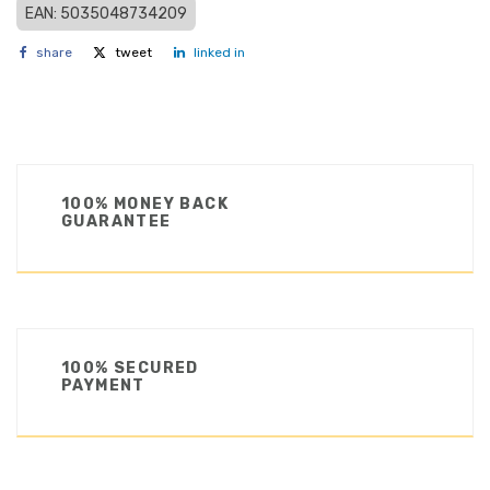
EAN: 5035048734209
share
tweet
linked in
100% MONEY BACK
GUARANTEE
100% SECURED
PAYMENT