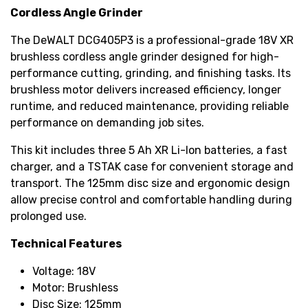
Cordless Angle Grinder
The DeWALT DCG405P3 is a professional-grade 18V XR
brushless cordless angle grinder designed for high-
performance cutting, grinding, and finishing tasks. Its
brushless motor delivers increased efficiency, longer
runtime, and reduced maintenance, providing reliable
performance on demanding job sites.
This kit includes three 5 Ah XR Li-Ion batteries, a fast
charger, and a TSTAK case for convenient storage and
transport. The 125mm disc size and ergonomic design
allow precise control and comfortable handling during
prolonged use.
Technical Features
Voltage: 18V
Motor: Brushless
Disc Size: 125mm