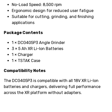
No-Load Speed: 8,500 rpm
Ergonomic design for reduced user fatigue
Suitable for cutting, grinding, and finishing
applications
Package Contents
1 × DCG405P3 Angle Grinder
3 × 5 Ah XR Li-Ion Batteries
1 × Charger
1 × TSTAK Case
Compatibility Notes
The DCG405P3 is compatible with all 18V XR Li-Ion
batteries and chargers, delivering full performance
across the XR platform without adapters.