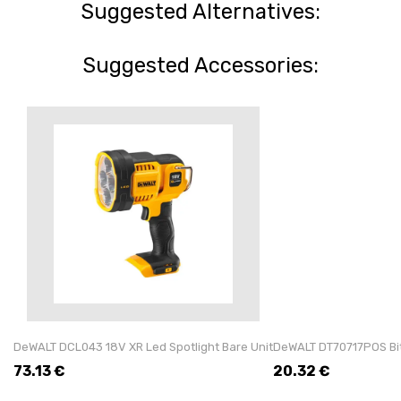
Suggested Alternatives:
Suggested Accessories:
DeWALT DCL043 18V XR Led Spotlight Bare Unit
DeWALT DT70717POS Bit 
73.13
€
20.32
€