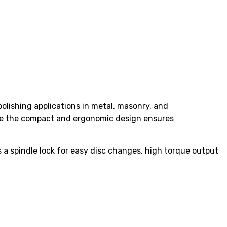
lishing applications in metal, masonry, and
ile the compact and ergonomic design ensures
 a spindle lock for easy disc changes, high torque output