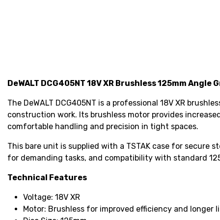
DeWALT DCG405NT 18V XR Brushless 125mm Angle Gr
The DeWALT DCG405NT is a professional 18V XR brushless 
construction work. Its brushless motor provides increas
comfortable handling and precision in tight spaces.
This bare unit is supplied with a TSTAK case for secure s
for demanding tasks, and compatibility with standard 1
Technical Features
Voltage: 18V XR
Motor: Brushless for improved efficiency and longer l