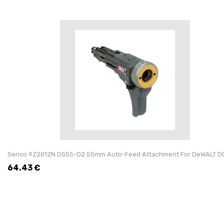
Senco 9Z2012N DS55-D2 55mm Auto-Feed Attachment For DeWALT D
64.43
€