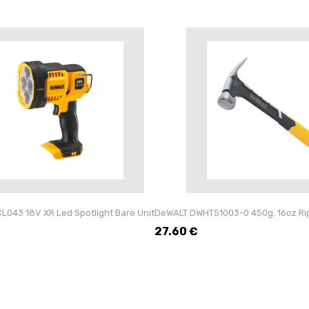
043 18V XR Led Spotlight Bare Unit
DeWALT DWHT51003-0 450g. 16oz Ri
27.60
€