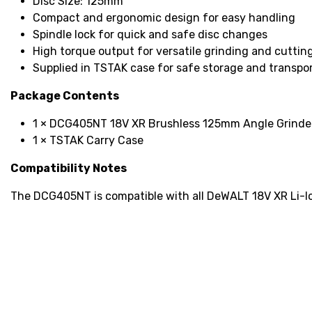
Disc Size: 125mm
Compact and ergonomic design for easy handling
Spindle lock for quick and safe disc changes
High torque output for versatile grinding and cutting
Supplied in TSTAK case for safe storage and transpo
Package Contents
1 × DCG405NT 18V XR Brushless 125mm Angle Grinder
1 × TSTAK Carry Case
Compatibility Notes
The DCG405NT is compatible with all DeWALT 18V XR Li-Ion