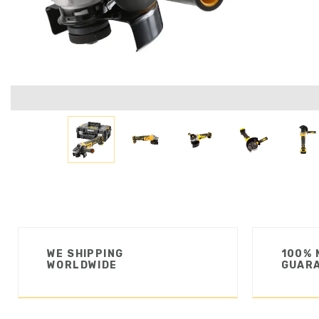
WE SHIPPING
100% 
WORLDWIDE
GUAR