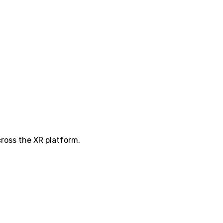
ross the XR platform.