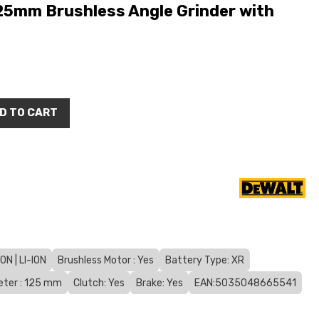
5mm Brushless Angle Grinder with
D TO CART
N | LI-ION
Brushless Motor : Yes
Battery Type: XR
eter : 125 mm
Clutch: Yes
Brake: Yes
EAN:5035048665541