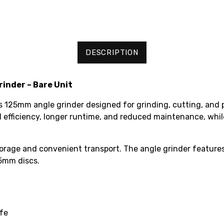
DESCRIPTION
inder – Bare Unit
125mm angle grinder designed for grinding, cutting, and po
ed efficiency, longer runtime, and reduced maintenance, wh
torage and convenient transport. The angle grinder features
25mm discs.
ife