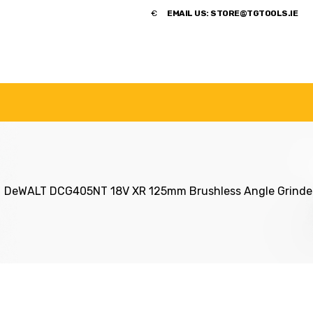
​€
EMAIL US:
STORE@TGTOOLS.IE
NDS
POWER TOOLS
ACCESSORIES
HANDTOOLS
DeWALT DCG405NT 18V XR 125mm Brushless Angle Grinde