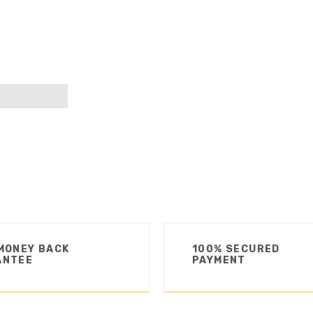
MONEY BACK
100% SECURED
ANTEE
PAYMENT