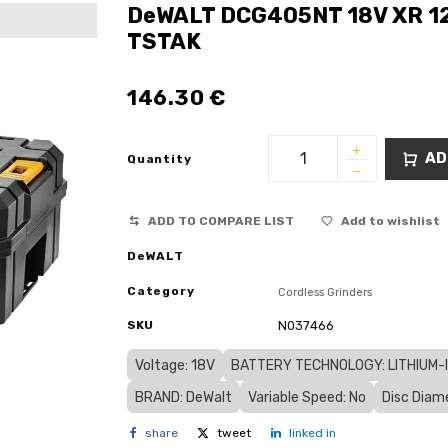
DeWALT DCG405NT 18V XR 12
TSTAK
146.30
€
AD
Quantity
ADD TO COMPARE LIST
Add to wishlist
DeWALT
Category
Cordless Grinders
SKU
N037466
Voltage: 18V
BATTERY TECHNOLOGY: LITHIUM-IO
BRAND: DeWalt
Variable Speed: No
Disc Diam
share
tweet
linked in