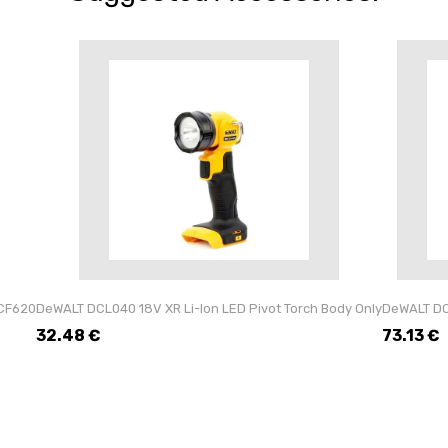
CF620
DeWALT DCL040 18V XR Li-Ion LED Pivot Torch Body Only
DeWALT DCL
32.48
€
73.13
€