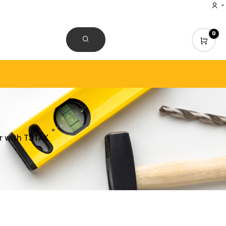
0
CONTACT US
r with TSTAK