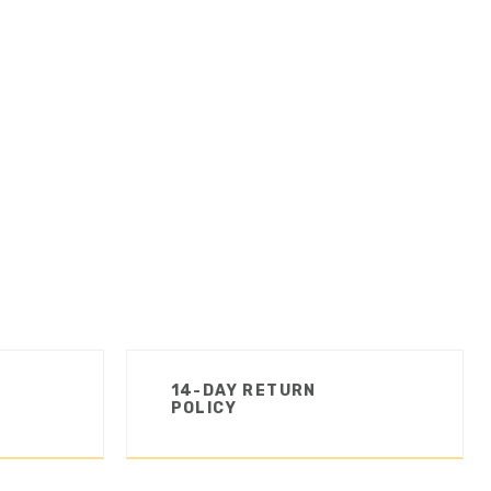
14-DAY RETURN
POLICY