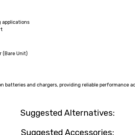
 applications
rt
 (Bare Unit)
 batteries and chargers, providing reliable performance ac
Suggested Alternatives:
Suggested Accessories: