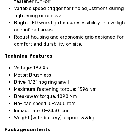
fastener run-off.
Variable speed trigger for fine adjustment during
tightening or removal.
Bright LED work light ensures visibility in low-light
or confined areas.
Robust housing and ergonomic grip designed for
comfort and durability on site.
Technical features
Voltage: 18V XR
Motor: Brushless
Drive: 1/2″ hog ring anvil
Maximum fastening torque: 1396 Nm
Breakaway torque: 1898 Nm
No-load speed: 0–2300 rpm
Impact rate: 0–2450 ipm
Weight (with battery): approx. 3.3 kg
Package contents