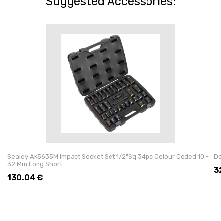
Suggested Accessories:
Sealey AK5635M Impact Socket Set 1/2"Sq 34pc Colour Coded 10 -
De
32 Mm Long Short
3
130.04
€