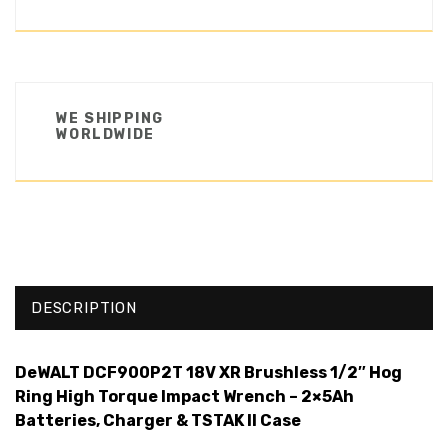
WE SHIPPING
WORLDWIDE
DESCRIPTION
DeWALT DCF900P2T 18V XR Brushless 1/2″ Hog
Ring High Torque Impact Wrench – 2×5Ah
Batteries, Charger & TSTAK II Case