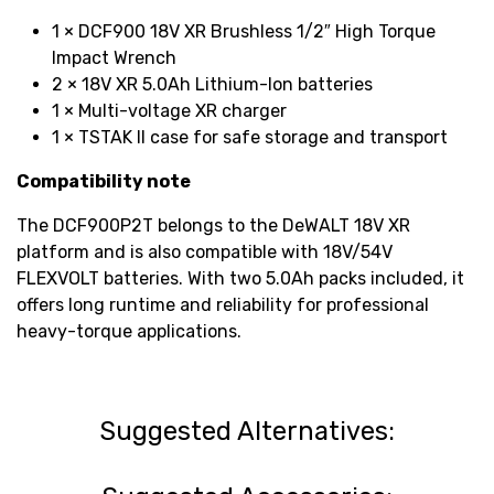
1 × DCF900 18V XR Brushless 1/2″ High Torque
Impact Wrench
2 × 18V XR 5.0Ah Lithium-Ion batteries
1 × Multi-voltage XR charger
1 × TSTAK II case for safe storage and transport
Compatibility note
The DCF900P2T belongs to the DeWALT 18V XR
platform and is also compatible with 18V/54V
FLEXVOLT batteries. With two 5.0Ah packs included, it
offers long runtime and reliability for professional
heavy-torque applications.
Suggested Alternatives: