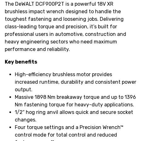
The DeWALT DCF900P2T is a powerful 18V XR
brushless impact wrench designed to handle the
toughest fastening and loosening jobs. Delivering
class-leading torque and precision, it’s built for
professional users in automotive, construction and
heavy engineering sectors who need maximum
performance and reliability.
Key benefits
High-efficiency brushless motor provides
increased runtime, durability and consistent power
output.
Massive 1898 Nm breakaway torque and up to 1396
Nm fastening torque for heavy-duty applications.
1/2″ hog ring anvil allows quick and secure socket
changes.
Four torque settings and a Precision Wrench™
control mode for total control and reduced