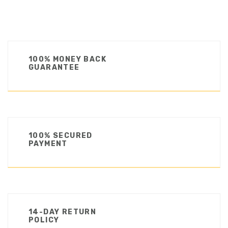
100% MONEY BACK
GUARANTEE
100% SECURED
PAYMENT
14-DAY RETURN
POLICY