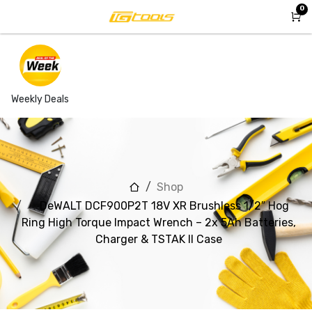
Skip to Content
0
Weekly Deals
Shop
DeWALT DCF900P2T 18V XR Brushless 1/2″ Hog
Ring High Torque Impact Wrench – 2x 5Ah Batteries,
Charger & TSTAK II Case