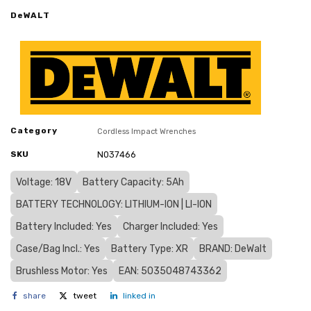
DeWALT
Category
Cordless Impact Wrenches
SKU
N037466
Voltage: 18V
Battery Capacity: 5Ah
BATTERY TECHNOLOGY: LITHIUM-ION | LI-ION
Battery Included: Yes
Charger Included: Yes
Case/Bag Incl.: Yes
Battery Type: XR
BRAND: DeWalt
Brushless Motor: Yes
EAN: 5035048743362
share
tweet
linked in