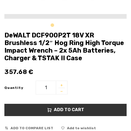
DeWALT DCF900P2T 18V XR
Brushless 1/2″ Hog Ring High Torque
Impact Wrench – 2x 5Ah Batteries,
Charger & TSTAK II Case
357.68
€
Quantity
ADD TO CART
ADD TO COMPARE LIST
Add to wishlist