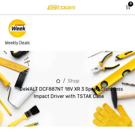
Skip to Content
0
Weekly Deals
Shop
DeWALT DCF887NT 18V XR 3 Speed Brushless
Impact Driver with TSTAK Case