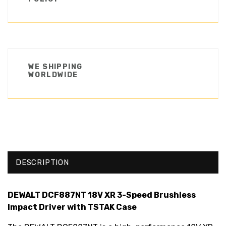
WE SHIPPING
WORLDWIDE
DESCRIPTION
DEWALT DCF887NT 18V XR 3-Speed Brushless
Impact Driver with TSTAK Case