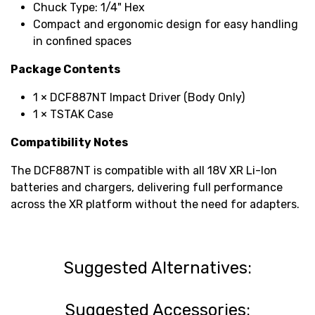
Chuck Type: 1/4" Hex
Compact and ergonomic design for easy handling
in confined spaces
Package Contents
1 × DCF887NT Impact Driver (Body Only)
1 × TSTAK Case
Compatibility Notes
The DCF887NT is compatible with all 18V XR Li-Ion
batteries and chargers, delivering full performance
across the XR platform without the need for adapters.
Suggested Alternatives:
Suggested Accessories: