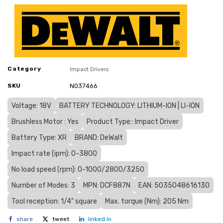
Category
Impact Drivers
SKU
N037466
Voltage: 18V
BATTERY TECHNOLOGY: LITHIUM-ION | LI-ION
Brushless Motor : Yes
Product Type:: Impact Driver
Battery Type: XR
BRAND: DeWalt
Impact rate (ipm): 0-3800
No load speed (rpm): 0-1000/2800/3250
Number of Modes: 3
MPN: DCF887N
EAN: 5035048616130
Tool reception: 1/4" square
Max. torque (Nm): 205 Nm
share
tweet
linked in