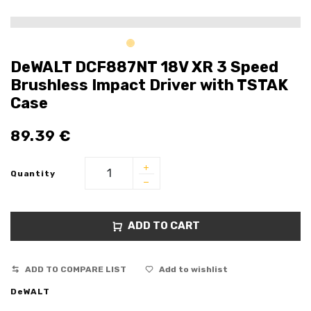
DeWALT DCF887NT 18V XR 3 Speed
Brushless Impact Driver with TSTAK
Case
89.39
€
Quantity
ADD TO CART
ADD TO COMPARE LIST
Add to wishlist
DeWALT