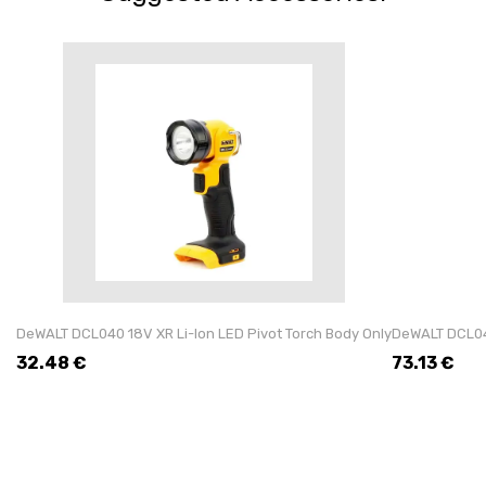
DeWALT DCL040 18V XR Li-Ion LED Pivot Torch Body Only
DeWALT DCL043
32.48
€
73.13
€