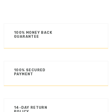
100% MONEY BACK
GUARANTEE
100% SECURED
PAYMENT
14-DAY RETURN
POLICY