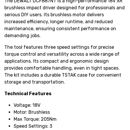
The DEWALT DCF887NT is a high-performance 18V XR
brushless impact driver designed for professionals and
serious DIY users. Its brushless motor delivers
increased efficiency, longer runtime, and reduced
maintenance, ensuring consistent performance on
demanding jobs.
The tool features three speed settings for precise
torque control and versatility across a wide range of
applications. Its compact and ergonomic design
provides comfortable handling, even in tight spaces.
The kit includes a durable TSTAK case for convenient
storage and transportation.
Technical Features
Voltage: 18V
Motor: Brushless
Max Torque: 205Nm
Speed Settings: 3