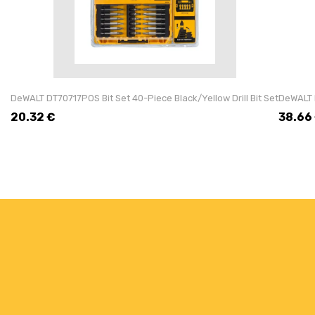
DeWALT DT70717POS Bit Set 40-Piece Black/Yellow Drill Bit Set
DeWALT 
20.32
€
38.66