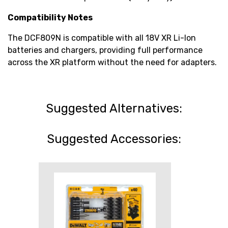
Compatibility Notes
The DCF809N is compatible with all 18V XR Li-Ion
batteries and chargers, providing full performance
across the XR platform without the need for adapters.
Suggested Alternatives:
Suggested Accessories: