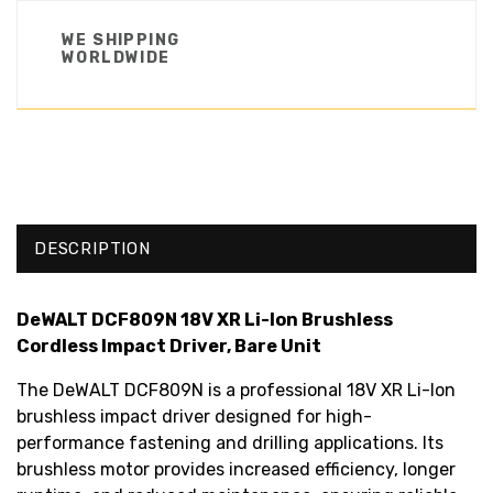
WE SHIPPING
WORLDWIDE
DESCRIPTION
DeWALT DCF809N 18V XR Li-Ion Brushless
Cordless Impact Driver, Bare Unit
The DeWALT DCF809N is a professional 18V XR Li-Ion
brushless impact driver designed for high-
performance fastening and drilling applications. Its
brushless motor provides increased efficiency, longer