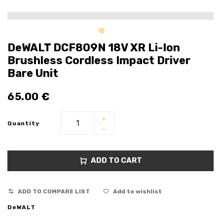
DeWALT DCF809N 18V XR Li-Ion
Brushless Cordless Impact Driver
Bare Unit
65.00
€
Quantity
ADD TO CART
ADD TO COMPARE LIST
Add to wishlist
DeWALT