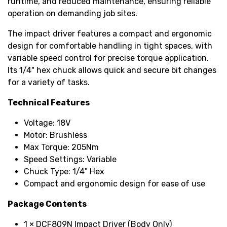
runtime, and reduced maintenance, ensuring reliable
operation on demanding job sites.
The impact driver features a compact and ergonomic
design for comfortable handling in tight spaces, with
variable speed control for precise torque application.
Its 1/4" hex chuck allows quick and secure bit changes
for a variety of tasks.
Technical Features
Voltage: 18V
Motor: Brushless
Max Torque: 205Nm
Speed Settings: Variable
Chuck Type: 1/4" Hex
Compact and ergonomic design for ease of use
Package Contents
1 × DCF809N Impact Driver (Body Only)