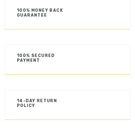
100% MONEY BACK
GUARANTEE
100% SECURED
PAYMENT
14-DAY RETURN
POLICY