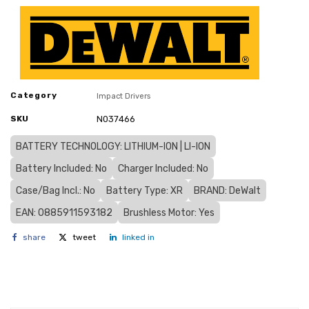
Category
Impact Drivers
SKU
N037466
BATTERY TECHNOLOGY: LITHIUM-ION | LI-ION
Battery Included: No
Charger Included: No
Case/Bag Incl.: No
Battery Type: XR
BRAND: DeWalt
EAN: 0885911593182
Brushless Motor: Yes
share
tweet
linked in