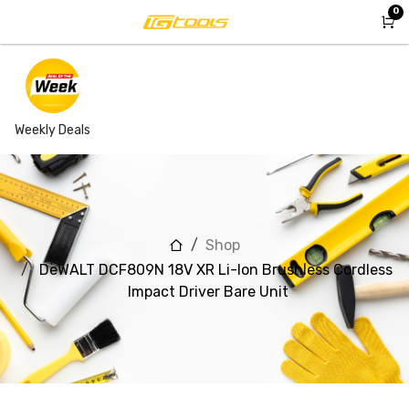
Skip to Content
0
Weekly Deals
Shop
DeWALT DCF809N 18V XR Li-Ion Brushless Cordless
Impact Driver Bare Unit