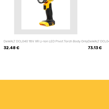
DeWALT DCL040 18V XR Li-Ion LED Pivot Torch Body Only
DeWALT DCL043
32.48
€
73.13
€