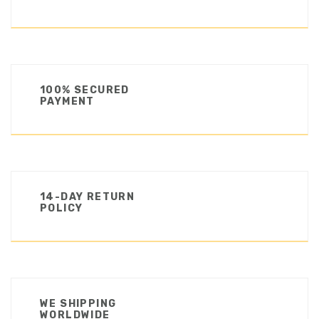
100% SECURED
PAYMENT
14-DAY RETURN
POLICY
WE SHIPPING
WORLDWIDE