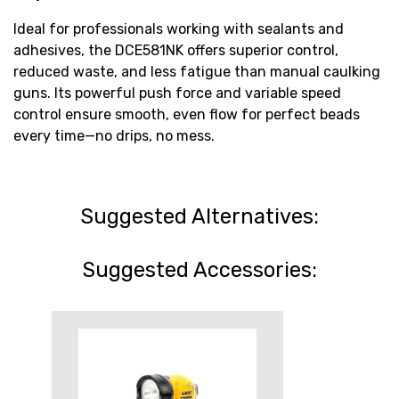
Ideal for professionals working with sealants and
adhesives, the DCE581NK offers superior control,
reduced waste, and less fatigue than manual caulking
guns. Its powerful push force and variable speed
control ensure smooth, even flow for perfect beads
every time—no drips, no mess.
Suggested Alternatives:
Suggested Accessories: