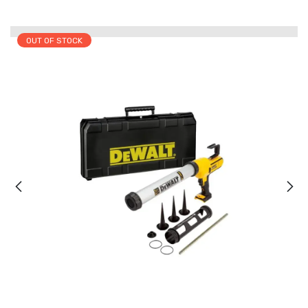
OUT OF STOCK