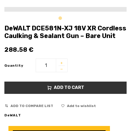
DeWALT DCE581N-XJ 18V XR Cordless
Caulking & Sealant Gun – Bare Unit
288.58
€
Quantity
ADD TO CART
ADD TO COMPARE LIST
Add to wishlist
DeWALT