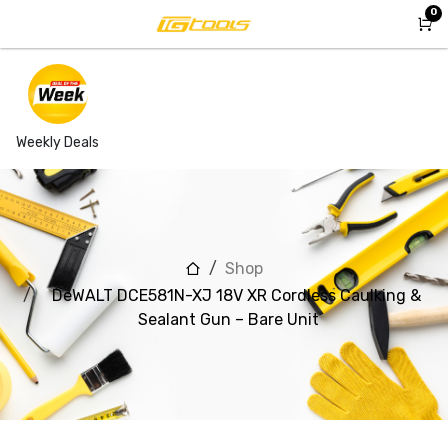
Skip to Content
0
Weekly Deals
Shop
DeWALT DCE581N-XJ 18V XR Cordless Caulking &
Sealant Gun – Bare Unit