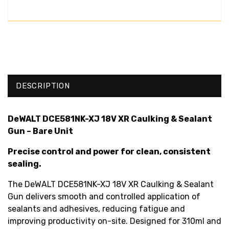
DESCRIPTION
DeWALT DCE581NK-XJ 18V XR Caulking & Sealant
Gun – Bare Unit
Precise control and power for clean, consistent
sealing.
The DeWALT DCE581NK-XJ 18V XR Caulking & Sealant
Gun delivers smooth and controlled application of
sealants and adhesives, reducing fatigue and
improving productivity on-site. Designed for 310ml and