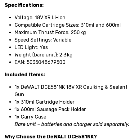
Specifications:
Voltage: 18V XR Li-Ion
Compatible Cartridge Sizes: 310ml and 600ml
Maximum Thrust Force: 250 kg
Speed Settings: Variable
LED Light: Yes
Weight (bare unit): 2.3 kg
EAN: 5035048679500
Included Items:
1x DeWALT DCE581NK 18V XR Caulking & Sealant
Gun
1x 310ml Cartridge Holder
1x 600ml Sausage Pack Holder
1x Carry Case
Bare unit – batteries and charger sold separately.
Why Choose the DeWALT DCE581NK?