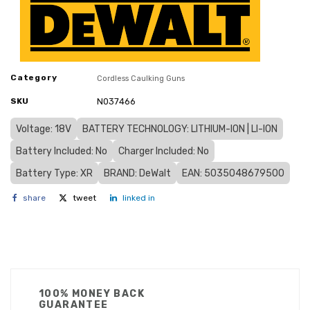
Category
Cordless Caulking Guns
SKU
N037466
Voltage: 18V
BATTERY TECHNOLOGY: LITHIUM-ION | LI-ION
Battery Included: No
Charger Included: No
Battery Type: XR
BRAND: DeWalt
EAN: 5035048679500
share
tweet
linked in
100% MONEY BACK
GUARANTEE