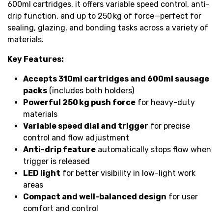
600ml cartridges, it offers variable speed control, anti-
drip function, and up to 250 kg of force—perfect for
sealing, glazing, and bonding tasks across a variety of
materials.
Key Features:
Accepts 310ml cartridges and 600ml sausage
packs
(includes both holders)
Powerful 250 kg push force
for heavy-duty
materials
Variable speed dial and trigger
for precise
control and flow adjustment
Anti-drip feature
automatically stops flow when
trigger is released
LED light
for better visibility in low-light work
areas
Compact and well-balanced design
for user
comfort and control