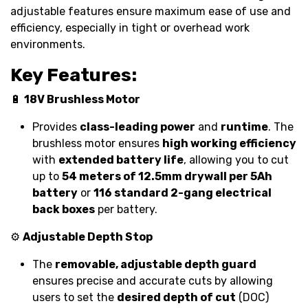
adjustable features ensure maximum ease of use and
efficiency, especially in tight or overhead work
environments.
Key Features:
🔋
18V Brushless Motor
Provides
class-leading power
and
runtime
. The
brushless motor ensures
high working efficiency
with
extended battery life
, allowing you to cut
up to
54 meters of 12.5mm drywall per 5Ah
battery
or
116 standard 2-gang electrical
back boxes
per battery.
⚙️
Adjustable Depth Stop
The
removable, adjustable depth guard
ensures precise and accurate cuts by allowing
users to set the
desired depth of cut
(DOC)