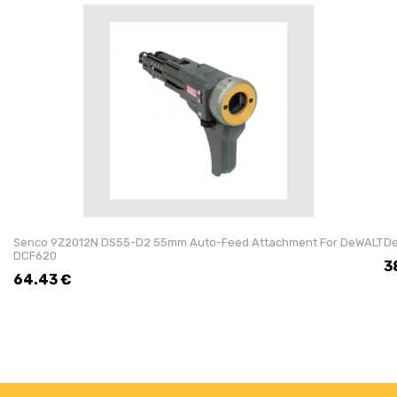
Senco 9Z2012N DS55-D2 55mm Auto-Feed Attachment For DeWALT
De
DCF620
3
64.43
€