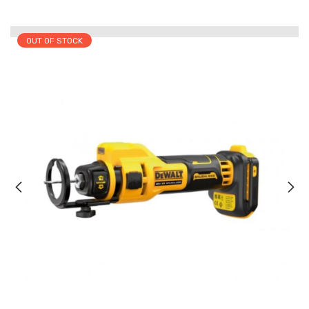
OUT OF STOCK