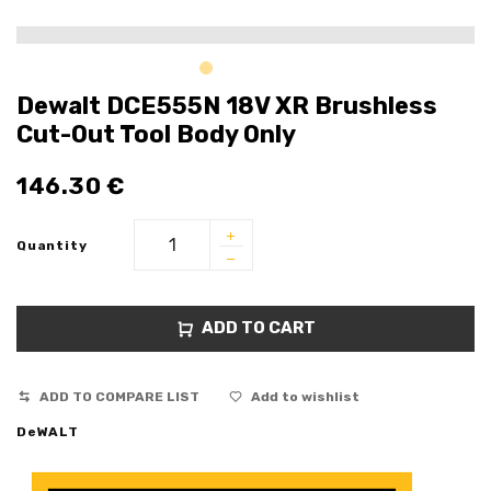
Dewalt DCE555N 18V XR Brushless
Cut-Out Tool Body Only
146.30
€
Quantity
ADD TO CART
ADD TO COMPARE LIST
Add to wishlist
DeWALT