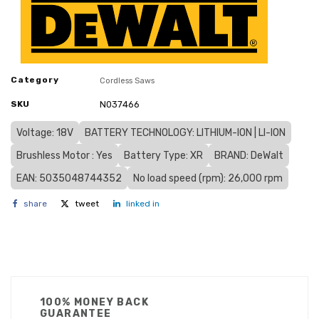
Category
Cordless Saws
SKU
N037466
Voltage: 18V
BATTERY TECHNOLOGY: LITHIUM-ION | LI-ION
Brushless Motor : Yes
Battery Type: XR
BRAND: DeWalt
EAN: 5035048744352
No load speed (rpm): 26,000 rpm
share
tweet
linked in
100% MONEY BACK
GUARANTEE