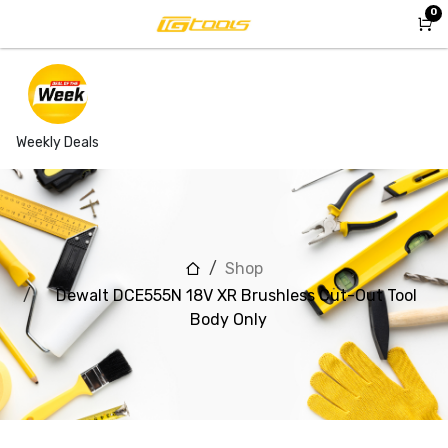
Skip to Content
0
Weekly Deals
Shop
Dewalt DCE555N 18V XR Brushless Cut-Out Tool
Body Only