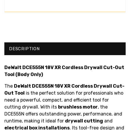
DESCRIPTION
DeWalt DCE555N 18V XR Cordless Drywall Cut-Out
Tool (Body Only)
The
DeWalt DCE555N 18V XR Cordless Drywall Cut-
Out Tool
is the perfect solution for professionals who
need a powerful, compact, and efficient tool for
cutting drywall. With its
brushless motor
, the
DCE555N offers outstanding power, performance, and
runtime, making it ideal for
drywall cutting
and
electrical box installations
. Its tool-free design and