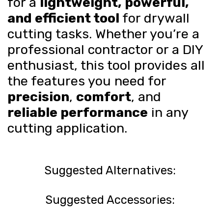
for a
lightweight, powerful,
and efficient tool
for drywall
cutting tasks. Whether you’re a
professional contractor or a DIY
enthusiast, this tool provides all
the features you need for
precision
,
comfort
, and
reliable performance
in any
cutting application.
Suggested Alternatives:
Suggested Accessories: