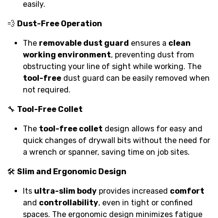
easily.
💨
Dust-Free Operation
The
removable dust guard
ensures a
clean
working environment
, preventing dust from
obstructing your line of sight while working. The
tool-free
dust guard can be easily removed when
not required.
🔧
Tool-Free Collet
The
tool-free collet
design allows for easy and
quick changes of drywall bits without the need for
a wrench or spanner, saving time on job sites.
🛠️
Slim and Ergonomic Design
Its
ultra-slim body
provides increased
comfort
and
controllability
, even in tight or confined
spaces. The ergonomic design minimizes fatigue