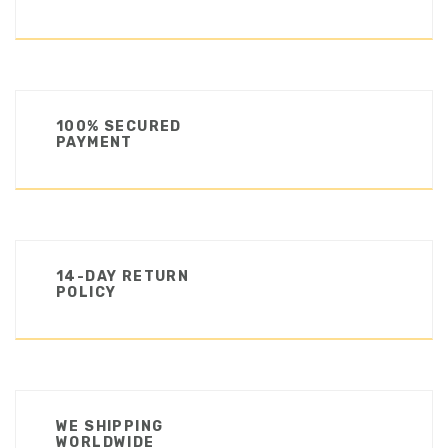
100% SECURED
PAYMENT
14-DAY RETURN
POLICY
WE SHIPPING
WORLDWIDE