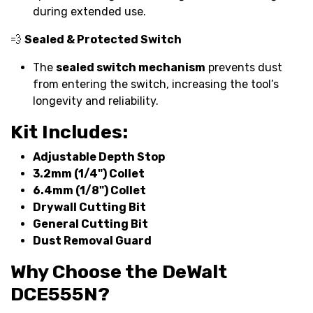
during extended use.
💨
Sealed & Protected Switch
The
sealed switch mechanism
prevents dust
from entering the switch, increasing the tool’s
longevity and reliability.
Kit Includes:
Adjustable Depth Stop
3.2mm (1/4") Collet
6.4mm (1/8") Collet
Drywall Cutting Bit
General Cutting Bit
Dust Removal Guard
Why Choose the DeWalt
DCE555N?