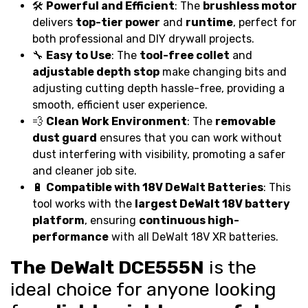
🛠️
Powerful and Efficient
: The
brushless motor
delivers
top-tier power
and
runtime
, perfect for
both professional and DIY drywall projects.
🔧
Easy to Use
: The
tool-free collet
and
adjustable depth stop
make changing bits and
adjusting cutting depth hassle-free, providing a
smooth, efficient user experience.
💨
Clean Work Environment
: The
removable
dust guard
ensures that you can work without
dust interfering with visibility, promoting a safer
and cleaner job site.
🔋
Compatible with 18V DeWalt Batteries
: This
tool works with the
largest DeWalt 18V battery
platform
, ensuring
continuous high-
performance
with all DeWalt 18V XR batteries.
The DeWalt DCE555N
is the
ideal choice for anyone looking