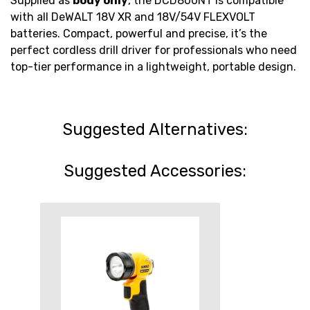
Supplied as
body only
, the DCD800NT is compatible
with all DeWALT 18V XR and 18V/54V FLEXVOLT
batteries. Compact, powerful and precise, it’s the
perfect cordless drill driver for professionals who need
top-tier performance in a lightweight, portable design.
Suggested Alternatives:
Suggested Accessories: