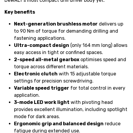
DeWALT’s most compact drill driver body yet.
Key benefits
Next-generation brushless motor
delivers up
to 90 Nm of torque for demanding drilling and
fastening applications.
Ultra-compact design
(only 164 mm long) allows
easy access in tight or confined spaces.
2-speed all-metal gearbox
optimises speed and
torque across different materials.
Electronic clutch
with 15 adjustable torque
settings for precision screwdriving.
Variable speed trigger
for total control in every
application.
3-mode LED work light
with pivoting head
provides excellent illumination, including spotlight
mode for dark areas.
Ergonomic grip and balanced design
reduce
fatigue during extended use.