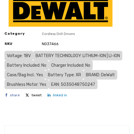
Category
Cordless Drill Drivers
SKU
N037466
Voltage: 18V
BATTERY TECHNOLOGY: LITHIUM-ION | LI-ION
Battery Included: No
Charger Included: No
Case/Bag Incl.: Yes
Battery Type: XR
BRAND: DeWalt
Brushless Motor: Yes
EAN: 5035048750247
share
tweet
linked in