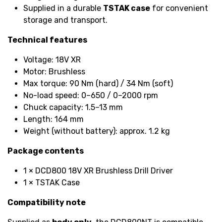
Supplied in a durable
TSTAK case
for convenient
storage and transport.
Technical features
Voltage: 18V XR
Motor: Brushless
Max torque: 90 Nm (hard) / 34 Nm (soft)
No-load speed: 0–650 / 0–2000 rpm
Chuck capacity: 1.5–13 mm
Length: 164 mm
Weight (without battery): approx. 1.2 kg
Package contents
1 × DCD800 18V XR Brushless Drill Driver
1 × TSTAK Case
Compatibility note