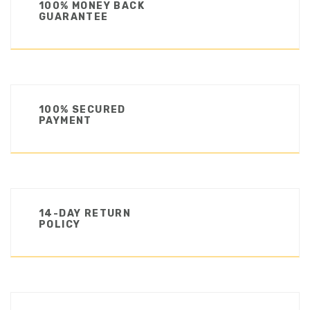
100% MONEY BACK
GUARANTEE
100% SECURED
PAYMENT
14-DAY RETURN
POLICY