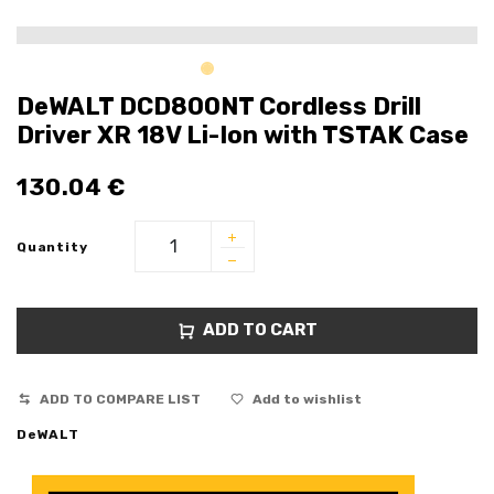
DeWALT DCD800NT Cordless Drill
Driver XR 18V Li-Ion with TSTAK Case
130.04
€
Quantity
ADD TO CART
ADD TO COMPARE LIST
Add to wishlist
DeWALT