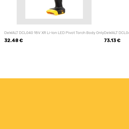
DeWALT DCL040 18V XR Li-Ion LED Pivot Torch Body Only
DeWALT DCL043
32.48
€
73.13
€