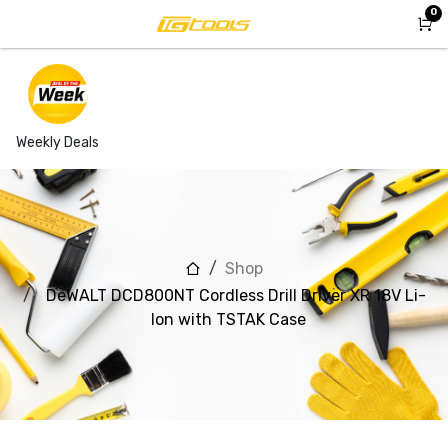
Skip to Content
0
Weekly Deals
Shop
DeWALT DCD800NT Cordless Drill Driver XR 18V Li-
Ion with TSTAK Case