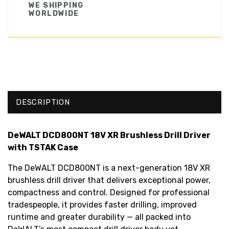
WE SHIPPING
WORLDWIDE
DESCRIPTION
DeWALT DCD800NT 18V XR Brushless Drill Driver
with TSTAK Case
The DeWALT DCD800NT is a next-generation 18V XR
brushless drill driver that delivers exceptional power,
compactness and control. Designed for professional
tradespeople, it provides faster drilling, improved
runtime and greater durability — all packed into