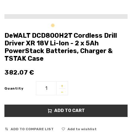
DeWALT DCD800H2T Cordless Drill
Driver XR 18V Li-Ion - 2 x 5Ah
PowerStack Batteries, Charger &
TSTAK Case
382.07
€
Quantity
ADD TO CART
ADD TO COMPARE LIST
Add to wishlist