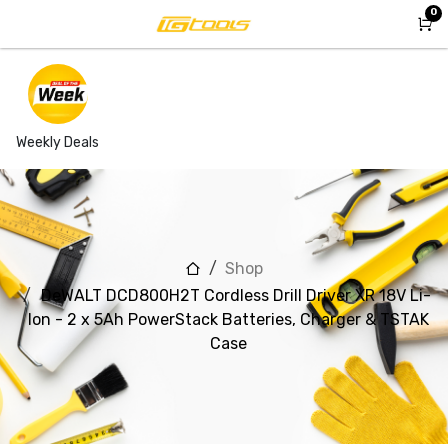
Skip to Content
0
Weekly Deals
Shop
DeWALT DCD800H2T Cordless Drill Driver XR 18V Li-
Ion - 2 x 5Ah PowerStack Batteries, Charger & TSTAK
Case