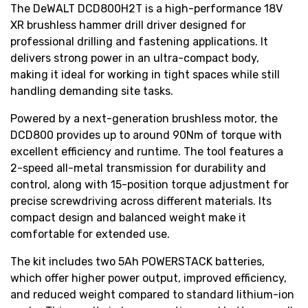
The DeWALT DCD800H2T is a high-performance 18V
XR brushless hammer drill driver designed for
professional drilling and fastening applications. It
delivers strong power in an ultra-compact body,
making it ideal for working in tight spaces while still
handling demanding site tasks.
Powered by a next-generation brushless motor, the
DCD800 provides up to around 90Nm of torque with
excellent efficiency and runtime. The tool features a
2-speed all-metal transmission for durability and
control, along with 15-position torque adjustment for
precise screwdriving across different materials. Its
compact design and balanced weight make it
comfortable for extended use.
The kit includes two 5Ah POWERSTACK batteries,
which offer higher power output, improved efficiency,
and reduced weight compared to standard lithium-ion