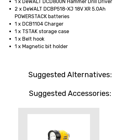
1 x DeWALT DCD800N Hammer Drill Driver
2 x DeWALT DCBP518-XJ 18V XR 5.0Ah
POWERSTACK batteries
1 x DCB1104 Charger
1 x TSTAK storage case
1 x Belt hook
1 x Magnetic bit holder
Suggested Alternatives:
Suggested Accessories: