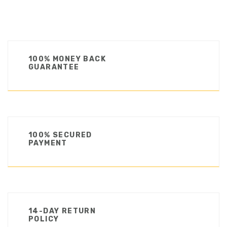
100% MONEY BACK
GUARANTEE
100% SECURED
PAYMENT
14-DAY RETURN
POLICY