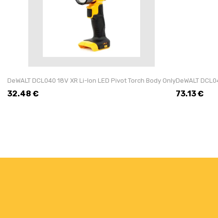
DeWALT DCL040 18V XR Li-Ion LED Pivot Torch Body Only
DeWALT DCL043
32.48
€
73.13
€