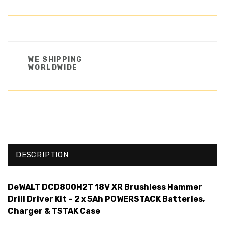
WE SHIPPING
WORLDWIDE
DESCRIPTION
DeWALT DCD800H2T 18V XR Brushless Hammer
Drill Driver Kit – 2 x 5Ah POWERSTACK Batteries,
Charger & TSTAK Case