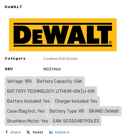
DeWALT
Category
Cordless Drill Drivers
SKU
N037466
Voltage: 18V
Battery Capacity: 5Ah
BATTERY TECHNOLOGY: LITHIUM-ION | LI-ION
Battery Included: Yes
Charger Included: Yes
Case/Bag Incl.: Yes
Battery Type: XR
BRAND: DeWalt
Brushless Motor: Yes
EAN: 5035048793633
share
tweet
linked in