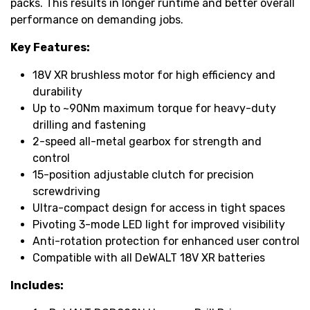
packs. This results in longer runtime and better overall
performance on demanding jobs.
Key Features:
18V XR brushless motor for high efficiency and
durability
Up to ~90Nm maximum torque for heavy-duty
drilling and fastening
2-speed all-metal gearbox for strength and
control
15-position adjustable clutch for precision
screwdriving
Ultra-compact design for access in tight spaces
Pivoting 3-mode LED light for improved visibility
Anti-rotation protection for enhanced user control
Compatible with all DeWALT 18V XR batteries
Includes: