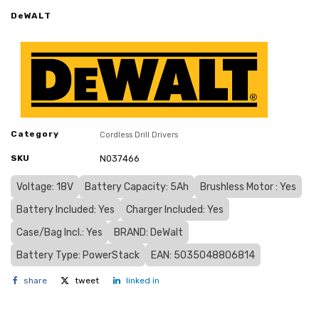
DeWALT
Category
Cordless Drill Drivers
SKU
N037466
Voltage: 18V
Battery Capacity: 5Ah
Brushless Motor : Yes
Battery Included: Yes
Charger Included: Yes
Case/Bag Incl.: Yes
BRAND: DeWalt
Battery Type: PowerStack
EAN: 5035048806814
share
tweet
linked in