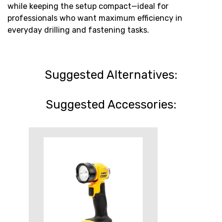
while keeping the setup compact—ideal for
professionals who want maximum efficiency in
everyday drilling and fastening tasks.
Suggested Alternatives:
Suggested Accessories: