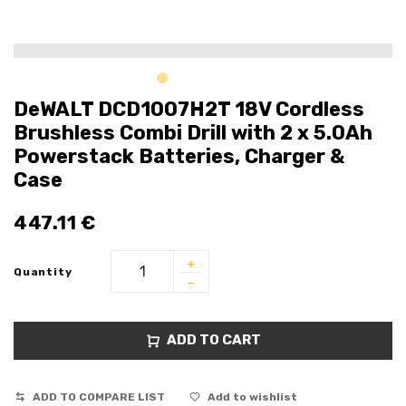
DeWALT DCD1007H2T 18V Cordless
Brushless Combi Drill with 2 x 5.0Ah
Powerstack Batteries, Charger &
Case
447.11
€
Quantity
ADD TO CART
ADD TO COMPARE LIST
Add to wishlist