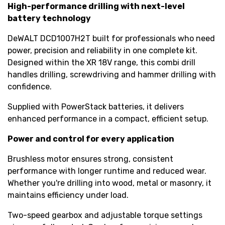
High-performance drilling with next-level
battery technology
DeWALT DCD1007H2T built for professionals who need
power, precision and reliability in one complete kit.
Designed within the XR 18V range, this combi drill
handles drilling, screwdriving and hammer drilling with
confidence.
Supplied with PowerStack batteries, it delivers
enhanced performance in a compact, efficient setup.
Power and control for every application
Brushless motor ensures strong, consistent
performance with longer runtime and reduced wear.
Whether you're drilling into wood, metal or masonry, it
maintains efficiency under load.
Two-speed gearbox and adjustable torque settings