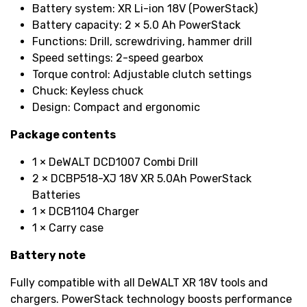
Battery system: XR Li-ion 18V (PowerStack)
Battery capacity: 2 × 5.0 Ah PowerStack
Functions: Drill, screwdriving, hammer drill
Speed settings: 2-speed gearbox
Torque control: Adjustable clutch settings
Chuck: Keyless chuck
Design: Compact and ergonomic
Package contents
1 × DeWALT DCD1007 Combi Drill
2 × DCBP518-XJ 18V XR 5.0Ah PowerStack
Batteries
1 × DCB1104 Charger
1 × Carry case
Battery note
Fully compatible with all DeWALT XR 18V tools and
chargers. PowerStack technology boosts performance