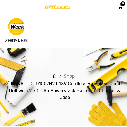
Skip to Content
0
Weekly Deals
Shop
DeWALT DCD1007H2T 18V Cordless Brushless Combi
Drill with 2 x 5.0Ah Powerstack Batteries, Charger &
Case