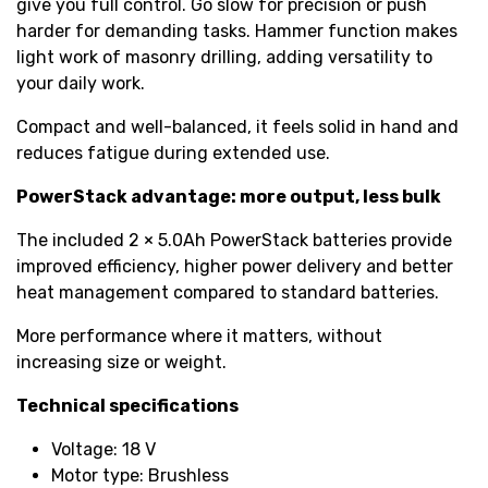
give you full control. Go slow for precision or push
harder for demanding tasks. Hammer function makes
light work of masonry drilling, adding versatility to
your daily work.
Compact and well-balanced, it feels solid in hand and
reduces fatigue during extended use.
PowerStack advantage: more output, less bulk
The included 2 × 5.0Ah PowerStack batteries provide
improved efficiency, higher power delivery and better
heat management compared to standard batteries.
More performance where it matters, without
increasing size or weight.
Technical specifications
Voltage: 18 V
Motor type: Brushless