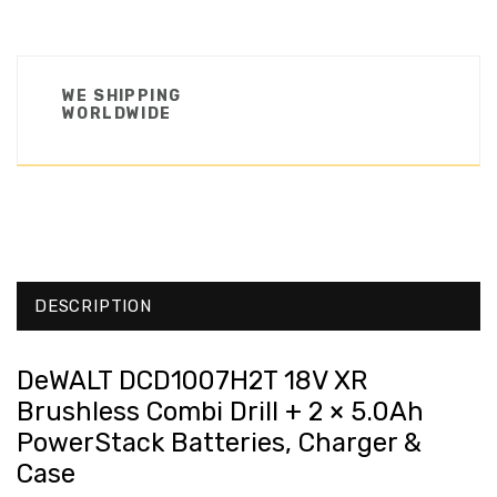
WE SHIPPING
WORLDWIDE
DESCRIPTION
DeWALT DCD1007H2T 18V XR
Brushless Combi Drill + 2 × 5.0Ah
PowerStack Batteries, Charger &
Case