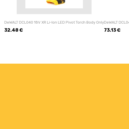
DeWALT DCL040 18V XR Li-Ion LED Pivot Torch Body Only
DeWALT DCL043
32.48
€
73.13
€