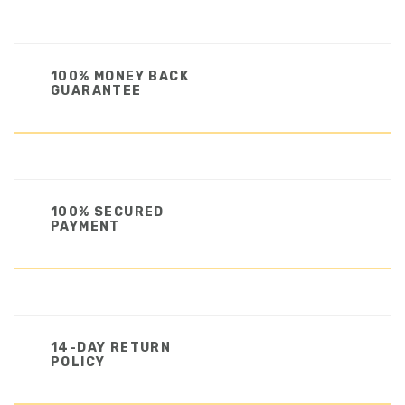
100% MONEY BACK
GUARANTEE
100% SECURED
PAYMENT
14-DAY RETURN
POLICY